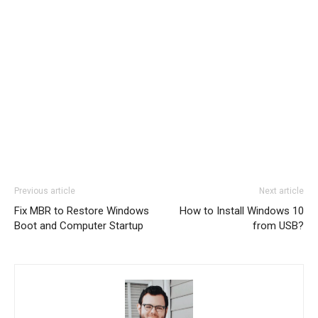
Previous article
Next article
Fix MBR to Restore Windows
How to Install Windows 10
Boot and Computer Startup
from USB?