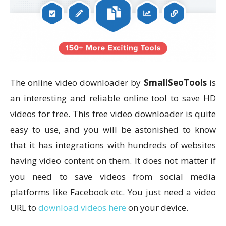
The online video downloader by
SmallSeoTools
is
an interesting and reliable online tool to save HD
videos for free. This free video downloader is quite
easy to use, and you will be astonished to know
that it has integrations with hundreds of websites
having video content on them. It does not matter if
you need to save videos from social media
platforms like Facebook etc. You just need a video
URL to
download videos here
on your device.