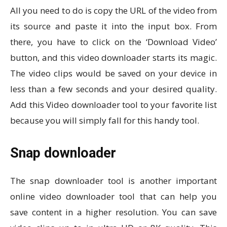
All you need to do is copy the URL of the video from
its source and paste it into the input box. From
there, you have to click on the ‘Download Video’
button, and this video downloader starts its magic.
The video clips would be saved on your device in
less than a few seconds and your desired quality.
Add this Video downloader tool to your favorite list
because you will simply fall for this handy tool.
Snap downloader
The snap downloader tool is another important
online video downloader tool that can help you
save content in a higher resolution. You can save