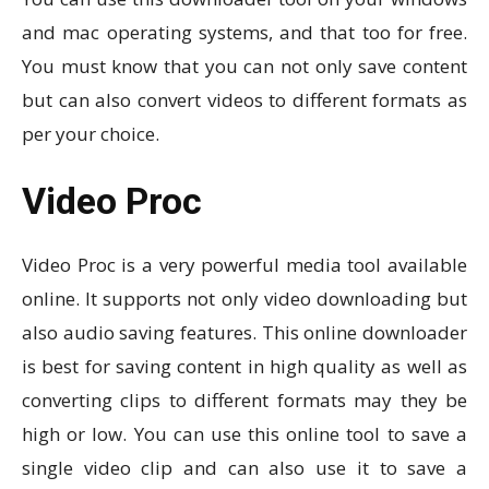
and mac operating systems, and that too for free.
You must know that you can not only save content
but can also convert videos to different formats as
per your choice.
Video Proc
Video Proc is a very powerful media tool available
online. It supports not only video downloading but
also audio saving features. This online downloader
is best for saving content in high quality as well as
converting clips to different formats may they be
high or low. You can use this online tool to save a
single video clip and can also use it to save a