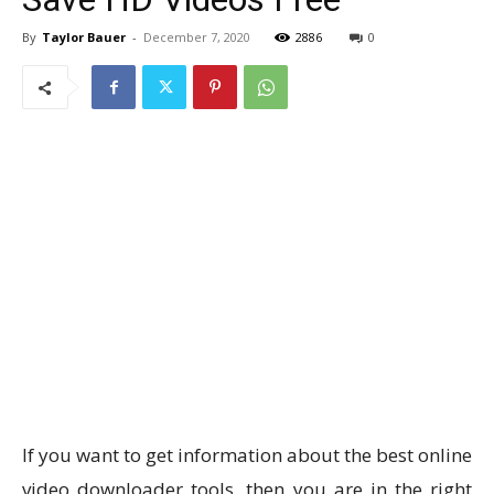
By
Taylor Bauer
-
December 7, 2020
2886
0
If you want to get information about the best online
video downloader tools, then you are in the right