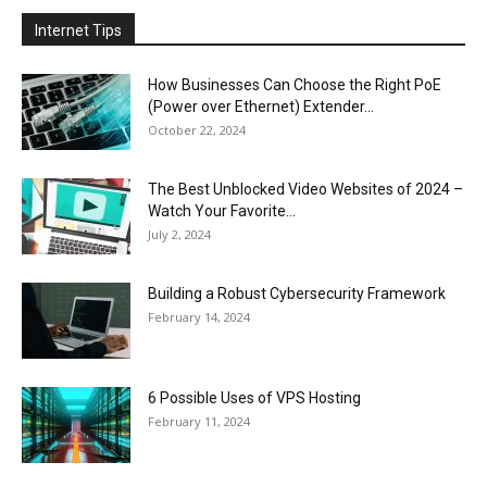
Internet Tips
How Businesses Can Choose the Right PoE
(Power over Ethernet) Extender...
October 22, 2024
The Best Unblocked Video Websites of 2024 –
Watch Your Favorite...
July 2, 2024
Building a Robust Cybersecurity Framework
February 14, 2024
6 Possible Uses of VPS Hosting
February 11, 2024