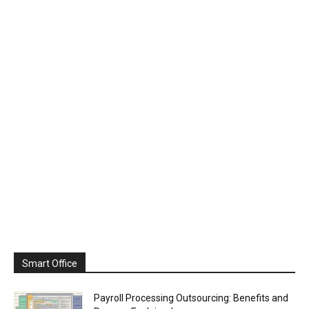
Smart Office
Payroll Processing Outsourcing: Benefits and