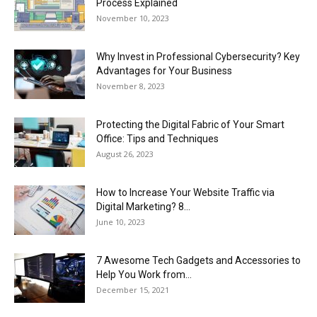
Process Explained
November 10, 2023
Why Invest in Professional Cybersecurity? Key
Advantages for Your Business
November 8, 2023
Protecting the Digital Fabric of Your Smart
Office: Tips and Techniques
August 26, 2023
How to Increase Your Website Traffic via
Digital Marketing? 8...
June 10, 2023
7 Awesome Tech Gadgets and Accessories to
Help You Work from...
December 15, 2021