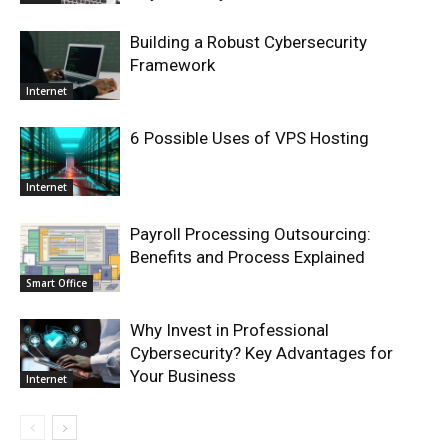
Building a Robust Cybersecurity
Framework
Internet
6 Possible Uses of VPS Hosting
Internet
Payroll Processing Outsourcing:
Benefits and Process Explained
Smart Office
Why Invest in Professional
Cybersecurity? Key Advantages for
Your Business
Internet