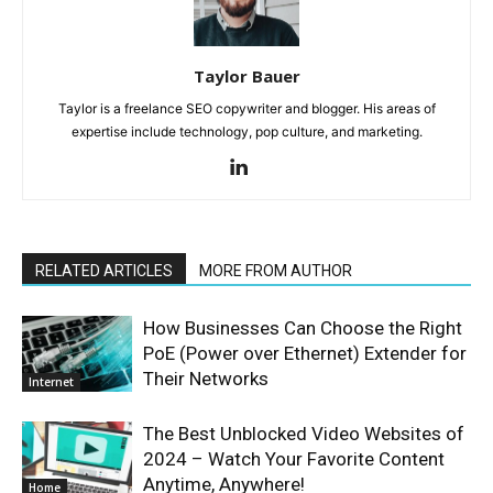
Taylor Bauer
Taylor is a freelance SEO copywriter and blogger. His areas of
expertise include technology, pop culture, and marketing.
RELATED ARTICLES
MORE FROM AUTHOR
How Businesses Can Choose the Right
PoE (Power over Ethernet) Extender for
Their Networks
Internet
The Best Unblocked Video Websites of
2024 – Watch Your Favorite Content
Anytime, Anywhere!
Home