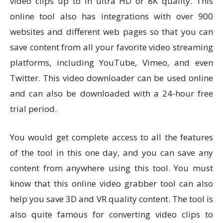
video clips up to in ultra HD or 8K quality. This
online tool also has integrations with over 900
websites and different web pages so that you can
save content from all your favorite video streaming
platforms, including YouTube, Vimeo, and even
Twitter. This video downloader can be used online
and can also be downloaded with a 24-hour free
trial period.
You would get complete access to all the features
of the tool in this one day, and you can save any
content from anywhere using this tool. You must
know that this online video grabber tool can also
help you save 3D and VR quality content. The tool is
also quite famous for converting video clips to