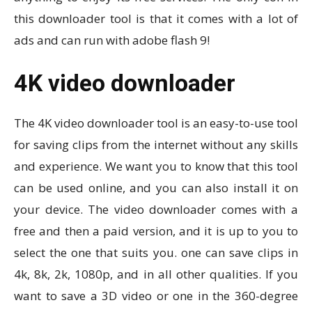
this downloader tool is that it comes with a lot of
ads and can run with adobe flash 9!
4K video downloader
The 4K video downloader tool is an easy-to-use tool
for saving clips from the internet without any skills
and experience. We want you to know that this tool
can be used online, and you can also install it on
your device. The video downloader comes with a
free and then a paid version, and it is up to you to
select the one that suits you. one can save clips in
4k, 8k, 2k, 1080p, and in all other qualities. If you
want to save a 3D video or one in the 360-degree