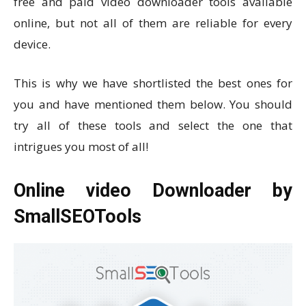
free and paid video downloader tools available
online, but not all of them are reliable for every
device.
This is why we have shortlisted the best ones for
you and have mentioned them below. You should
try all of these tools and select the one that
intrigues you most of all!
Online video Downloader by
SmallSEOTools