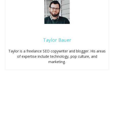
Taylor Bauer
Taylor is a freelance SEO copywriter and blogger. His areas
of expertise include technology, pop culture, and
marketing.