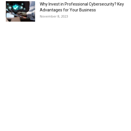
Why Invest in Professional Cybersecurity? Key
Advantages for Your Business
November 8, 2023