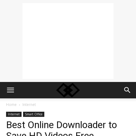
Home
Internet
Internet
Smart Office
Best Online Downloader to
Save HD Videos Free