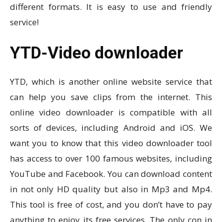
different formats. It is easy to use and friendly
service!
YTD-Video downloader
YTD, which is another online website service that
can help you save clips from the internet. This
online video downloader is compatible with all
sorts of devices, including Android and iOS. We
want you to know that this video downloader tool
has access to over 100 famous websites, including
YouTube and Facebook. You can download content
in not only HD quality but also in Mp3 and Mp4.
This tool is free of cost, and you don’t have to pay
anything to enjoy its free services. The only con in