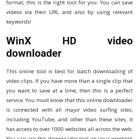
format, this is the right tool for you. You can save
videos via their URL and also by using relevant
keywords!
WinX HD video
downloader
This online tool is best for batch downloading of
video clips. If you have more than a single clip that
you want to save at a time, then this is a perfect
service. You must know that this online downloader
is connected with all major video surfing sites,
including YouTube, and other than these sites, it
has access to over 1000 websites all across the web.
You can use this downloader tool on your windows