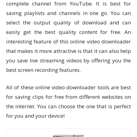
complete channel from YouTube. It is best for
saving playlists and channels in one go. You can
select the output quality of download and can
easily get the best quality content for free. An
interesting feature of this online video downloader
that makes it more attractive is that it can also help
you save live streaming videos by offering you the
best screen recording features.
All of these online video downloader tools are best
for saving clips for free from different websites on
the internet. You can choose the one that is perfect
for you and your device!