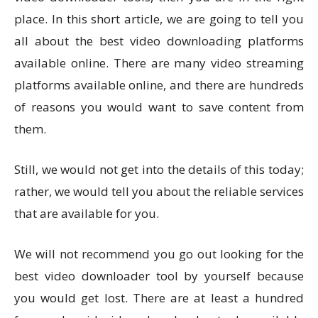
place. In this short article, we are going to tell you
all about the best video downloading platforms
available online. There are many video streaming
platforms available online, and there are hundreds
of reasons you would want to save content from
them.
Still, we would not get into the details of this today;
rather, we would tell you about the reliable services
that are available for you.
We will not recommend you go out looking for the
best video downloader tool by yourself because
you would get lost. There are at least a hundred