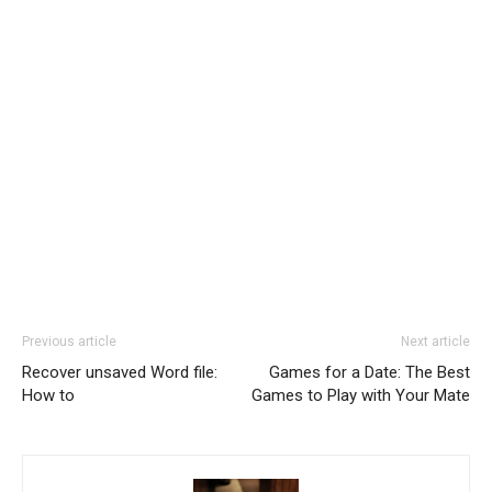
Previous article
Next article
Recover unsaved Word file:
Games for a Date: The Best
How to
Games to Play with Your Mate