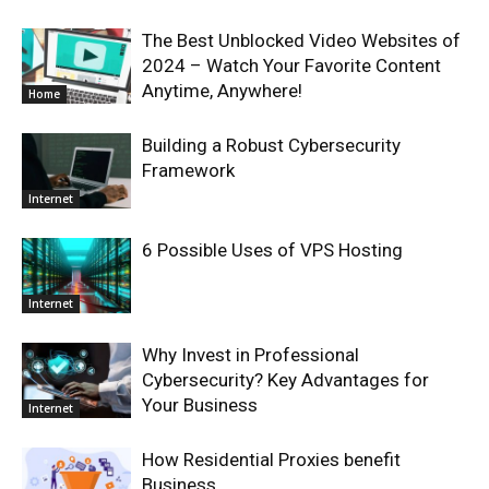
The Best Unblocked Video Websites of
2024 – Watch Your Favorite Content
Anytime, Anywhere!
Home
Building a Robust Cybersecurity
Framework
Internet
6 Possible Uses of VPS Hosting
Internet
Why Invest in Professional
Cybersecurity? Key Advantages for
Your Business
Internet
How Residential Proxies benefit
Business