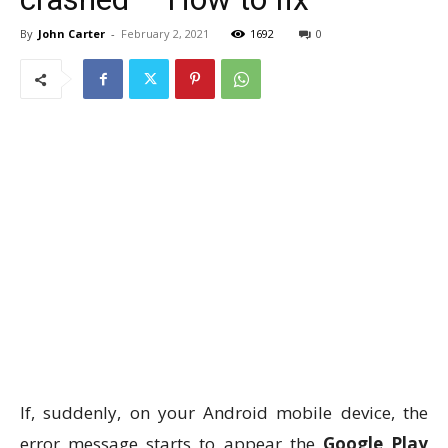
By
John Carter
-
February 2, 2021
1692
0
If, suddenly, on your Android mobile device, the
error message starts to appear the
Google Play