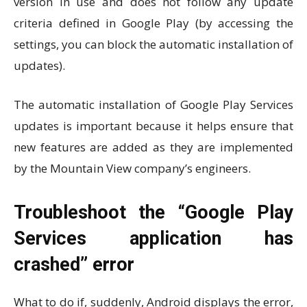
version in use and does not follow any update
criteria defined in Google Play (by accessing the
settings, you can block the automatic installation of
updates).
The automatic installation of Google Play Services
updates is important because it helps ensure that
new features are added as they are implemented
by the Mountain View company’s engineers.
Troubleshoot the “Google Play
Services application has
crashed” error
What to do if, suddenly, Android displays the error,