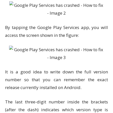
By tapping the Google Play Services app, you will
access the screen shown in the figure:
It is a good idea to write down the full version
number so that you can remember the exact
release currently installed on Android.
The last three-digit number inside the brackets
(after the dash) indicates which version type is