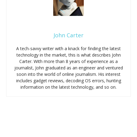
John Carter
A tech-savvy writer with a knack for finding the latest
technology in the market, this is what describes John
Carter. With more than 8 years of experience as a
journalist, John graduated as an engineer and ventured
soon into the world of online journalism. His interest
includes gadget reviews, decoding OS errors, hunting
information on the latest technology, and so on.