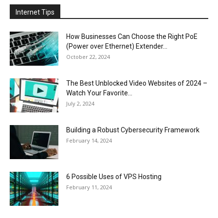
Internet Tips
How Businesses Can Choose the Right PoE
(Power over Ethernet) Extender...
October 22, 2024
The Best Unblocked Video Websites of 2024 –
Watch Your Favorite...
July 2, 2024
Building a Robust Cybersecurity Framework
February 14, 2024
6 Possible Uses of VPS Hosting
February 11, 2024