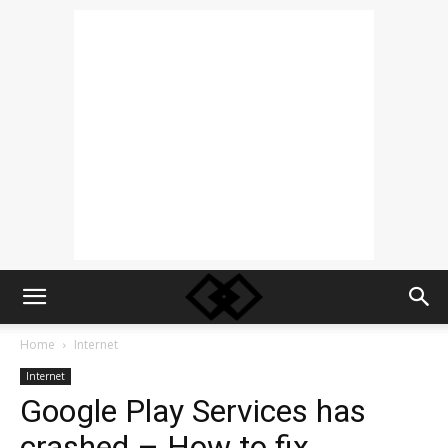
Home
Internet
Internet
Google Play Services has
crashed – How to fix