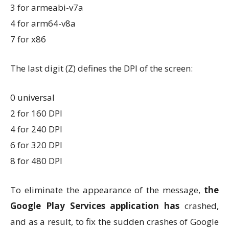
3 for armeabi-v7a
4 for arm64-v8a
7 for x86
The last digit (Z) defines the DPI of the screen:
0 universal
2 for 160 DPI
4 for 240 DPI
6 for 320 DPI
8 for 480 DPI
To eliminate the appearance of the message,
the
Google Play Services application has
crashed,
and as a result, to fix the sudden crashes of Google