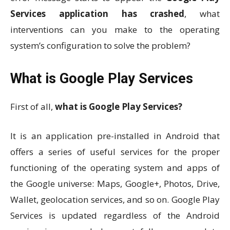
Services application has crashed
, what
interventions can you make to the operating
system’s configuration to solve the problem?
What is Google Play Services
First of all,
what is Google Play Services?
It is an application pre-installed in Android that
offers a series of useful services for the proper
functioning of the operating system and apps of
the Google universe: Maps, Google+, Photos, Drive,
Wallet, geolocation services, and so on. Google Play
Services is updated regardless of the Android