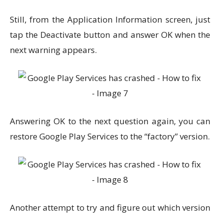
Still, from the Application Information screen, just
tap the Deactivate button and answer OK when the
next warning appears.
Answering OK to the next question again, you can
restore Google Play Services to the “factory” version.
Another attempt to try and figure out which version