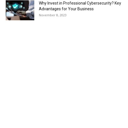
Why Invest in Professional Cybersecurity? Key
Advantages for Your Business
November 8, 2023