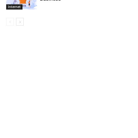
Internet