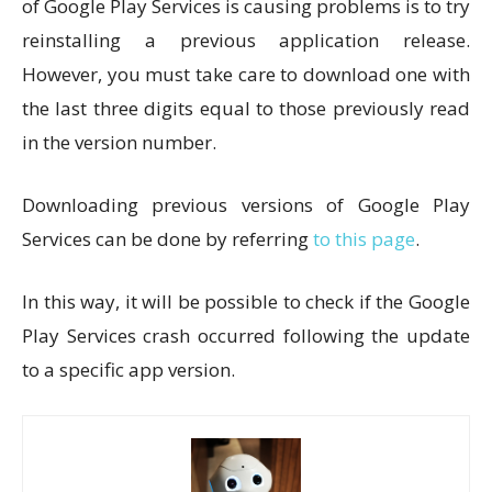
of Google Play Services is causing problems is to try
reinstalling a previous application release.
However, you must take care to download one with
the last three digits equal to those previously read
in the version number.
Downloading previous versions of Google Play
Services can be done by referring
to this page
.
In this way, it will be possible to check if the Google
Play Services crash occurred following the update
to a specific app version.