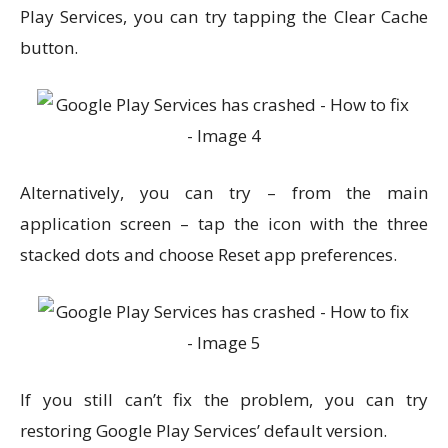
Play Services, you can try tapping the Clear Cache
button.
Alternatively, you can try – from the main
application screen – tap the icon with the three
stacked dots and choose Reset app preferences.
If you still can’t fix the problem, you can try
restoring Google Play Services’ default version.