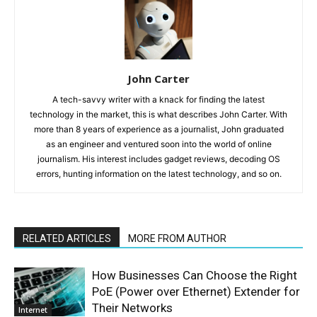
John Carter
A tech-savvy writer with a knack for finding the latest
technology in the market, this is what describes John Carter. With
more than 8 years of experience as a journalist, John graduated
as an engineer and ventured soon into the world of online
journalism. His interest includes gadget reviews, decoding OS
errors, hunting information on the latest technology, and so on.
RELATED ARTICLES
MORE FROM AUTHOR
How Businesses Can Choose the Right
PoE (Power over Ethernet) Extender for
Their Networks
Internet