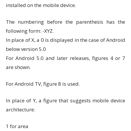
installed on the mobile device.
The numbering before the parenthesis has the
following form: -XYZ.
In place of X, a 0 is displayed in the case of Android
below version 5.0
For Android 5.0 and later releases, figures 4 or 7
are shown.
For Android TV, figure 8 is used.
In place of Y, a figure that suggests mobile device
architecture:
1 for area