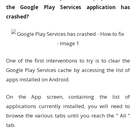
the Google Play Services application has
crashed?
One of the first interventions to try is to clear the
Google Play Services cache by accessing the list of
apps installed on Android.
On the App screen, containing the list of
applications currently installed, you will need to
browse the various tabs until you reach the ” All ”
tab.