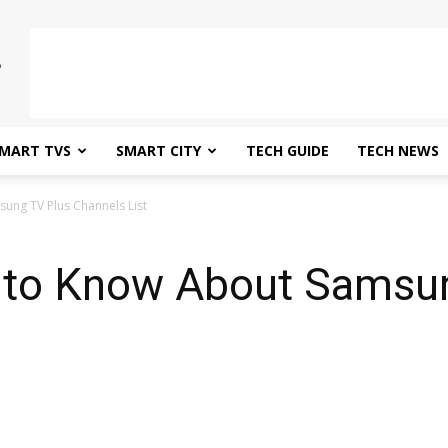
MART TVS
SMART CITY
TECH GUIDE
TECH NEWS
ung TV Plus Channels List
 to Know About Samsun