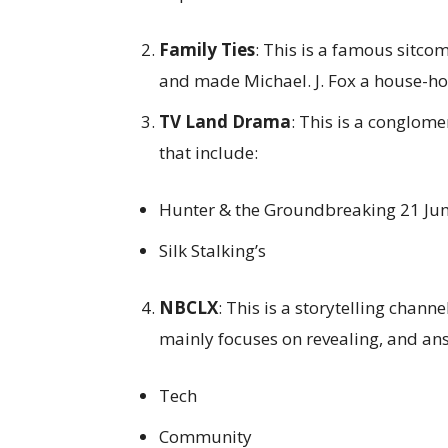
Family Ties
: This is a famous sitc
and made Michael. J. Fox a house-h
TV Land Drama
: This is a conglome
that include:
Hunter & the Groundbreaking 21 Ju
Silk Stalking’s
NBCLX
: This is a storytelling chan
mainly focuses on revealing, and an
Tech
Community