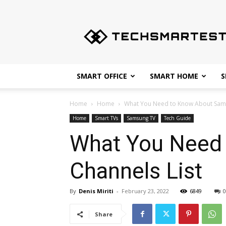
Techsmartest.com
–
Tips
and
Tricks
for
SMART OFFICE
SMART HOME
S
Smartest
Technology
Home
Home
What You Need to Know About Sams
Home
Smart TVs
Samsung TV
Tech Guide
What You Need
Channels List
By
Denis Miriti
-
February 23, 2022
6849
0
Share