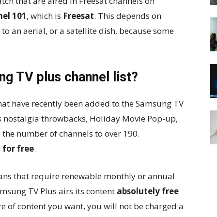
tch that are aired in Freesat channels on
el 101
, which is
Freesat
. This depends on
o an aerial, or a satellite dish, because some
g TV plus channel list?
hat have recently been added to the Samsung TV
0s nostalgia throwbacks, Holiday Movie Pop-up,
 the number of channels to over 190.
m
for free
.
ans that require renewable monthly or annual
Samsung TV Plus airs its content
absolutely free
re of content you want, you will not be charged a