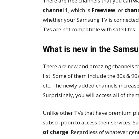
There are free channels that you can wa
channel 1
, which is
Freeview
, or
chann
whether your Samsung TV is connected t
TVs are not compatible with satellites.
What is new in the Samsun
There are new and amazing channels t
list. Some of them include the 80s & 9
etc. The newly added channels increase
Surprisingly, you will access all of the
Unlike other TVs that have premium pl
subscription to access their services, 
of charge
. Regardless of whatever gen