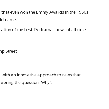
om that even won the Emmy Awards in the 1980s,
old name.
ration of the best TV drama shows of all time
mp Street
nel with an innovative approach to news that
swering the question “Why”: