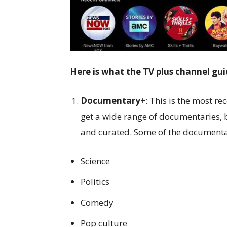
Here is what the TV plus channel gui
Documentary+
: This is the most re
get a wide range of documentaries, b
and curated. Some of the documenta
Science
Politics
Comedy
Pop culture