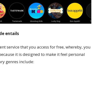
de entails
cent service that you access for free, whereby, you
ecause it is designed to make it feel personal
ry genres include: