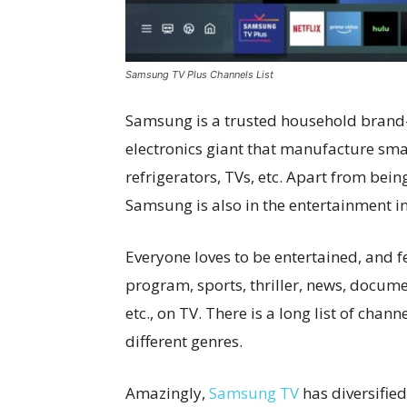
Samsung TV Plus Channels List
Samsung is a trusted household brand
electronics giant that manufacture sma
refrigerators, TVs, etc. Apart from bein
Samsung is also in the entertainment ind
Everyone loves to be entertained, and f
program, sports, thriller, news, docume
etc., on TV. There is a long list of chan
different genres.
Amazingly,
Samsung TV
has diversified 