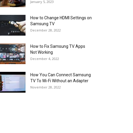
January 5, 2023
How to Change HDMI Settings on
Samsung TV
December 28, 2022
How to Fix Samsung TV Apps
Not Working
December 4, 2022
How You Can Connect Samsung
TV To Wi-Fi Without an Adapter
November 28, 2022