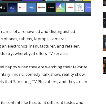
-name, of a renowned and distinguished
rtphones, tablets, laptops, cameras,
g an electronics manufacturer, and retailer,
ustry, whereby, it offers TV services.
eel happy when they are watching their favorite
ntary, music, comedy, talk show, reality show,
nels that Samsung TV Plus offers, and they are in
its content like this, to fit different tastes and