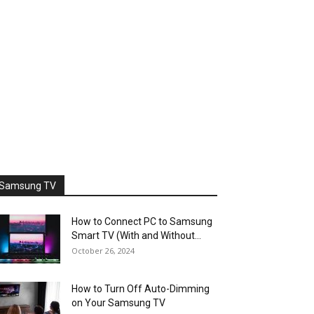
Samsung TV
How to Connect PC to Samsung
Smart TV (With and Without...
October 26, 2024
How to Turn Off Auto-Dimming
on Your Samsung TV