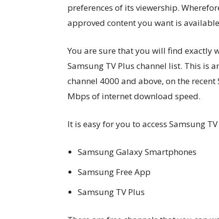
preferences of its viewership. Wherefor
approved content you want is available i
You are sure that you will find exactly
Samsung TV Plus channel list. This is 
channel 4000 and above, on the recent 
Mbps of internet download speed.
It is easy for you to access Samsung TV
Samsung Galaxy Smartphones
Samsung Free App
Samsung TV Plus