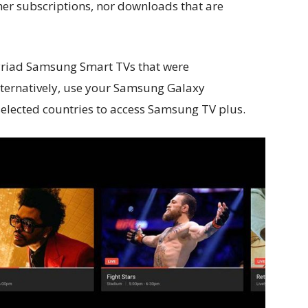
her subscriptions, nor downloads that are
riad Samsung Smart TVs that were
ternatively, use your Samsung Galaxy
elected countries to access Samsung TV plus.