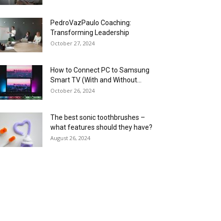
PedroVazPaulo Coaching:
Transforming Leadership
October 27, 2024
How to Connect PC to Samsung
Smart TV (With and Without...
October 26, 2024
The best sonic toothbrushes –
what features should they have?
August 26, 2024