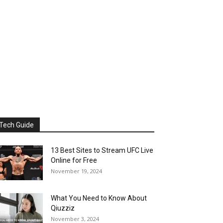
Tech Guide
13 Best Sites to Stream UFC Live
Online for Free
November 19, 2024
What You Need to Know About
Qiuzziz
November 3, 2024