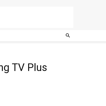
g TV Plus