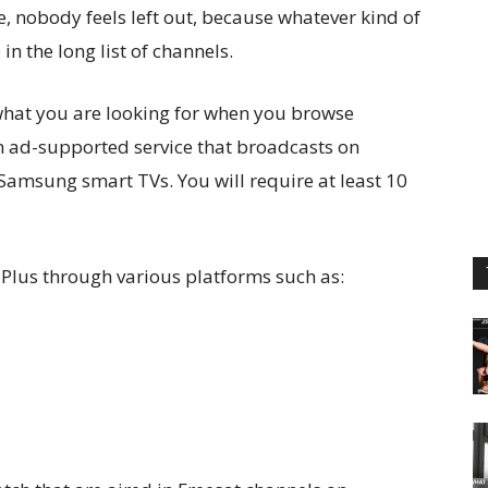
e, nobody feels left out, because whatever kind of
n the long list of channels.
 what you are looking for when you browse
an ad-supported service that broadcasts on
Samsung smart TVs. You will require at least 10
 Plus through various platforms such as: