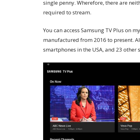
single penny. Wherefore, there are neit
required to stream.
You can access Samsung TV Plus on my
manufactured from 2016 to present. Al
smartphones in the USA, and 23 other s