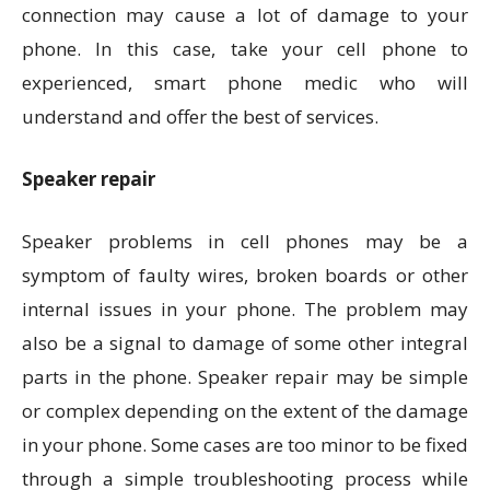
connection may cause a lot of damage to your
phone. In this case, take your cell phone to
experienced, smart phone medic who will
understand and offer the best of services.
Speaker repair
Speaker problems in cell phones may be a
symptom of faulty wires, broken boards or other
internal issues in your phone. The problem may
also be a signal to damage of some other integral
parts in the phone. Speaker repair may be simple
or complex depending on the extent of the damage
in your phone. Some cases are too minor to be fixed
through a simple troubleshooting process while