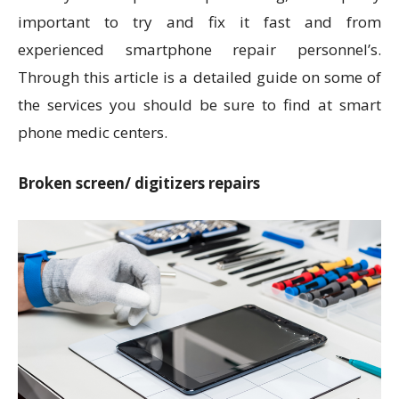
important to try and fix it fast and from
experienced smartphone repair personnel’s.
Through this article is a detailed guide on some of
the services you should be sure to find at smart
phone medic centers.
Broken screen/ digitizers repairs