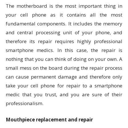
The motherboard is the most important thing in
your cell phone as it contains all the most
fundamental components. It includes the memory
and central processing unit of your phone, and
therefore its repair requires highly professional
smartphone medics. In this case, the repair is
nothing that you can think of doing on your own. A
small mess on the board during the repair process
can cause permanent damage and therefore only
take your cell phone for repair to a smartphone
medic that you trust, and you are sure of their
professionalism.
Mouthpiece replacement and repair