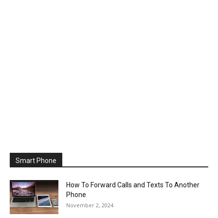
Smart Phone
How To Forward Calls and Texts To Another
Phone
November 2, 2024