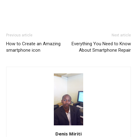
Previous article
Next article
How to Create an Amazing
Everything You Need to Know
smartphone icon
About Smartphone Repair
Denis Miriti