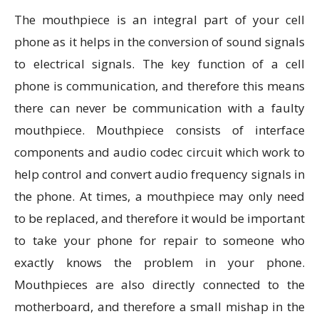
The mouthpiece is an integral part of your cell
phone as it helps in the conversion of sound signals
to electrical signals. The key function of a cell
phone is communication, and therefore this means
there can never be communication with a faulty
mouthpiece. Mouthpiece consists of interface
components and audio codec circuit which work to
help control and convert audio frequency signals in
the phone. At times, a mouthpiece may only need
to be replaced, and therefore it would be important
to take your phone for repair to someone who
exactly knows the problem in your phone.
Mouthpieces are also directly connected to the
motherboard, and therefore a small mishap in the