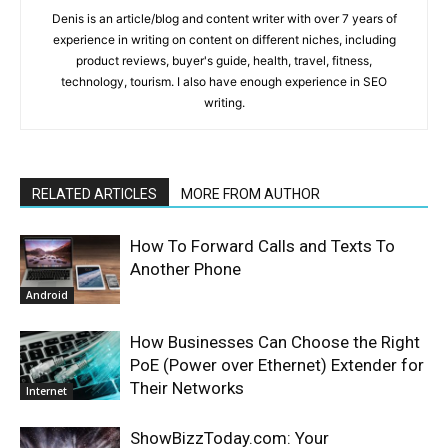
Denis is an article/blog and content writer with over 7 years of
experience in writing on content on different niches, including
product reviews, buyer's guide, health, travel, fitness,
technology, tourism. I also have enough experience in SEO
writing.
RELATED ARTICLES
MORE FROM AUTHOR
How To Forward Calls and Texts To
Another Phone
Android
How Businesses Can Choose the Right
PoE (Power over Ethernet) Extender for
Their Networks
Internet
ShowBizzToday.com: Your