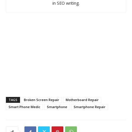
in SEO writing.
TAGS
Broken Screen Repair
Motherboard Repair
Smart Phone Medic
Smartphone
Smartphone Repair