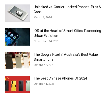
Unlocked vs. Carrier-Locked Phones: Pros &
Cons
March 6, 2024
iOS at the Heart of Smart Cities: Pioneering
Urban Evolution
November 14, 2023
The Google Pixel 7: Australia’s Best Value
Smartphone
October 2, 2023
The Best Chinese Phones Of 2024
October 1, 2023