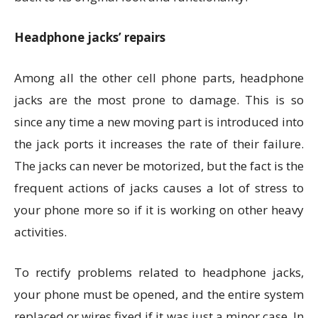
Headphone jacks’ repairs
Among all the other cell phone parts, headphone
jacks are the most prone to damage. This is so
since any time a new moving part is introduced into
the jack ports it increases the rate of their failure.
The jacks can never be motorized, but the fact is the
frequent actions of jacks causes a lot of stress to
your phone more so if it is working on other heavy
activities.
To rectify problems related to headphone jacks,
your phone must be opened, and the entire system
replaced or wires fixed if it was just a minor case. In