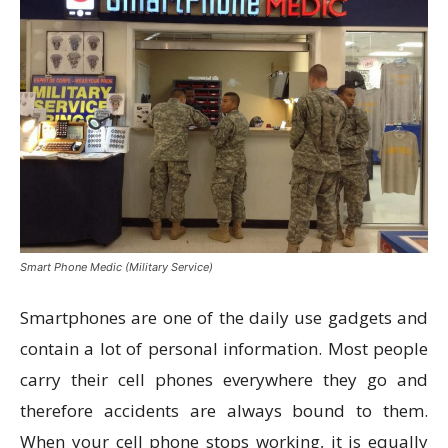
Smart Phone Medic (Military Service)
Smartphones are one of the daily use gadgets and
contain a lot of personal information. Most people
carry their cell phones everywhere they go and
therefore accidents are always bound to them.
When your cell phone stops working, it is equally