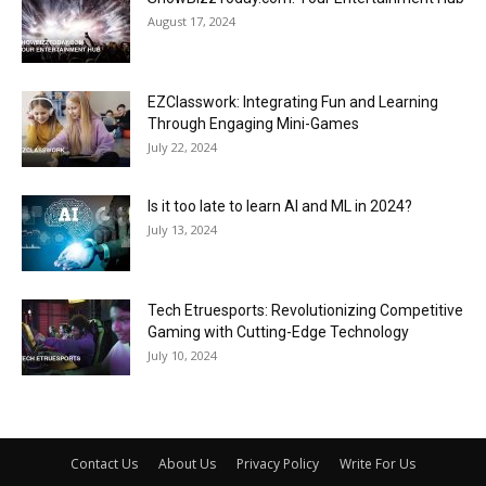
August 17, 2024
EZClasswork: Integrating Fun and Learning
Through Engaging Mini-Games
July 22, 2024
Is it too late to learn AI and ML in 2024?
July 13, 2024
Tech Etruesports: Revolutionizing Competitive
Gaming with Cutting-Edge Technology
July 10, 2024
Contact Us
About Us
Privacy Policy
Write For Us