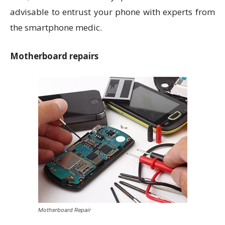
advisable to entrust your phone with experts from
the smartphone medic.
Motherboard repairs
Motherboard Repair