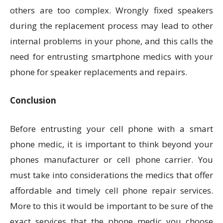
others are too complex. Wrongly fixed speakers
during the replacement process may lead to other
internal problems in your phone, and this calls the
need for entrusting smartphone medics with your
phone for speaker replacements and repairs.
Conclusion
Before entrusting your cell phone with a smart
phone medic, it is important to think beyond your
phones manufacturer or cell phone carrier. You
must take into considerations the medics that offer
affordable and timely cell phone repair services.
More to this it would be important to be sure of the
exact services that the phone medic you choose