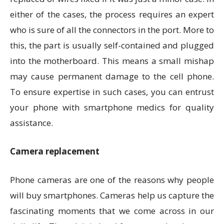
either of the cases, the process requires an expert
who is sure of all the connectors in the port. More to
this, the part is usually self-contained and plugged
into the motherboard. This means a small mishap
may cause permanent damage to the cell phone.
To ensure expertise in such cases, you can entrust
your phone with smartphone medics for quality
assistance.
Camera replacement
Phone cameras are one of the reasons why people
will buy smartphones. Cameras help us capture the
fascinating moments that we come across in our