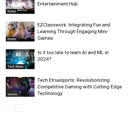
Entertainment Hub
Home
EZClasswork: Integrating Fun and
Learning Through Engaging Mini-
Games
Home
Is it too late to learn AI and ML in
2024?
Tech News
Tech Etruesports: Revolutionizing
Competitive Gaming with Cutting-Edge
Technology
Games