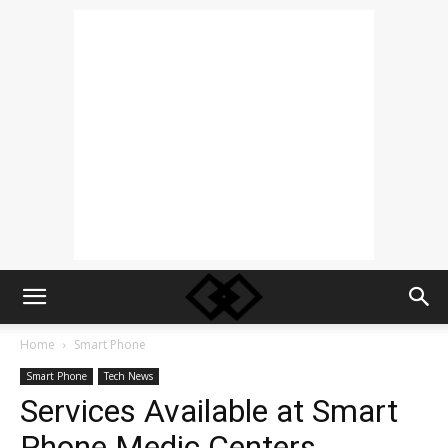
Home
Smart Phone
Smart Phone
Tech News
Services Available at Smart
Phone Medic Centers