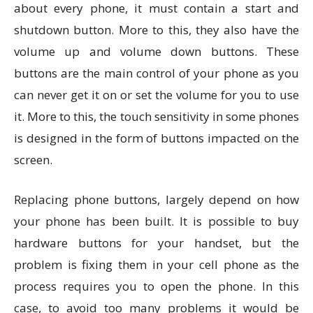
about every phone, it must contain a start and
shutdown button. More to this, they also have the
volume up and volume down buttons. These
buttons are the main control of your phone as you
can never get it on or set the volume for you to use
it. More to this, the touch sensitivity in some phones
is designed in the form of buttons impacted on the
screen.
Replacing phone buttons, largely depend on how
your phone has been built. It is possible to buy
hardware buttons for your handset, but the
problem is fixing them in your cell phone as the
process requires you to open the phone. In this
case, to avoid too many problems it would be