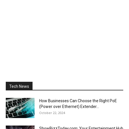
Tech News
How Businesses Can Choose the Right PoE
(Power over Ethernet) Extender...
October 22, 2024
ShowBizzToday.com: Your Entertainment Hub