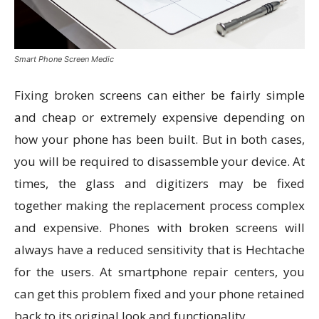
Smart Phone Screen Medic
Fixing broken screens can either be fairly simple
and cheap or extremely expensive depending on
how your phone has been built. But in both cases,
you will be required to disassemble your device. At
times, the glass and digitizers may be fixed
together making the replacement process complex
and expensive. Phones with broken screens will
always have a reduced sensitivity that is Hechtache
for the users. At smartphone repair centers, you
can get this problem fixed and your phone retained
back to its original look and functionality.