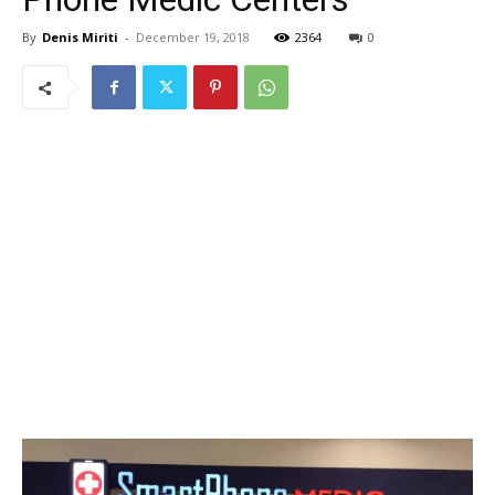
By
Denis Miriti
-
December 19, 2018
2364
0