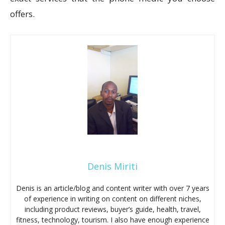
offers.
Denis Miriti
Denis is an article/blog and content writer with over 7 years
of experience in writing on content on different niches,
including product reviews, buyer’s guide, health, travel,
fitness, technology, tourism. I also have enough experience