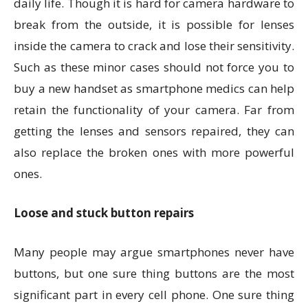
daily life. Though it is hard for camera hardware to
break from the outside, it is possible for lenses
inside the camera to crack and lose their sensitivity.
Such as these minor cases should not force you to
buy a new handset as smartphone medics can help
retain the functionality of your camera. Far from
getting the lenses and sensors repaired, they can
also replace the broken ones with more powerful
ones.
Loose and stuck button repairs
Many people may argue smartphones never have
buttons, but one sure thing buttons are the most
significant part in every cell phone. One sure thing