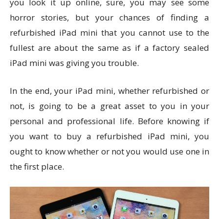
you look it up online, sure, you may see some
horror stories, but your chances of finding a
refurbished iPad mini that you cannot use to the
fullest are about the same as if a factory sealed
iPad mini was giving you trouble.
In the end, your iPad mini, whether refurbished or
not, is going to be a great asset to you in your
personal and professional life. Before knowing if
you want to buy a refurbished iPad mini, you
ought to know whether or not you would use one in
the first place.