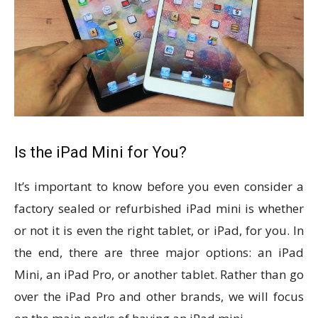
Is the iPad Mini for You?
It’s important to know before you even consider a
factory sealed or refurbished iPad mini is whether
or not it is even the right tablet, or iPad, for you. In
the end, there are three major options: an iPad
Mini, an iPad Pro, or another tablet. Rather than go
over the iPad Pro and other brands, we will focus