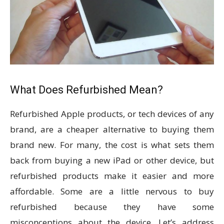
What Does Refurbished Mean?
Refurbished Apple products, or tech devices of any
brand, are a cheaper alternative to buying them
brand new. For many, the cost is what sets them
back from buying a new iPad or other device, but
refurbished products make it easier and more
affordable. Some are a little nervous to buy
refurbished because they have some
misconceptions about the device. Let’s address