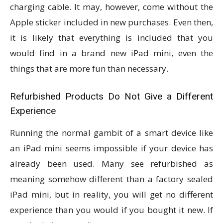
charging cable. It may, however, come without the
Apple sticker included in new purchases. Even then,
it is likely that everything is included that you
would find in a brand new iPad mini, even the
things that are more fun than necessary.
Refurbished Products Do Not Give a Different
Experience
Running the normal gambit of a smart device like
an iPad mini seems impossible if your device has
already been used. Many see refurbished as
meaning somehow different than a factory sealed
iPad mini, but in reality, you will get no different
experience than you would if you bought it new. If