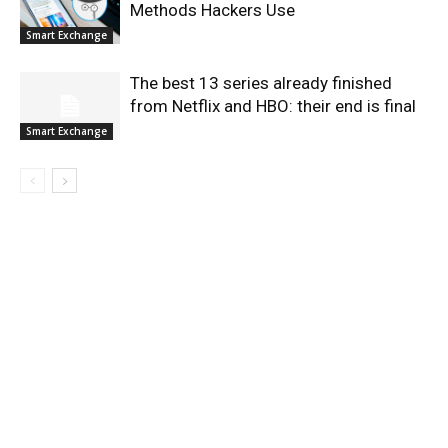
Methods Hackers Use
Smart Exchange
The best 13 series already finished
from Netflix and HBO: their end is final
Smart Exchange