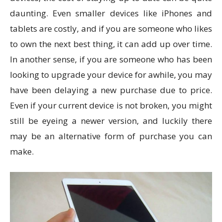
daunting. Even smaller devices like iPhones and
tablets are costly, and if you are someone who likes
to own the next best thing, it can add up over time.
In another sense, if you are someone who has been
looking to upgrade your device for awhile, you may
have been delaying a new purchase due to price.
Even if your current device is not broken, you might
still be eyeing a newer version, and luckily there
may be an alternative form of purchase you can
make.