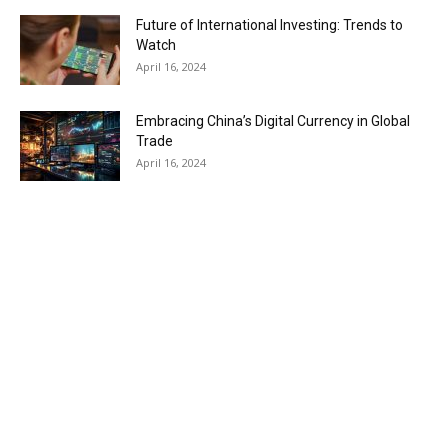
Future of International Investing: Trends to
Watch
April 16, 2024
Embracing China’s Digital Currency in Global
Trade
April 16, 2024