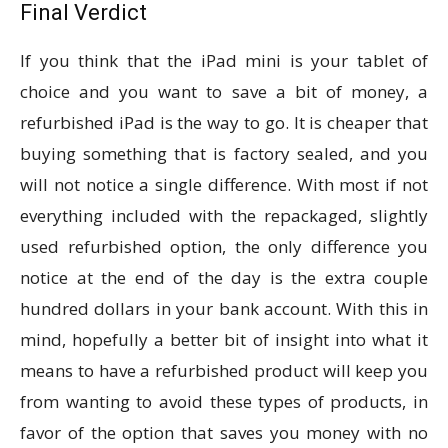
Final Verdict
If you think that the iPad mini is your tablet of
choice and you want to save a bit of money, a
refurbished iPad is the way to go. It is cheaper that
buying something that is factory sealed, and you
will not notice a single difference. With most if not
everything included with the repackaged, slightly
used refurbished option, the only difference you
notice at the end of the day is the extra couple
hundred dollars in your bank account. With this in
mind, hopefully a better bit of insight into what it
means to have a refurbished product will keep you
from wanting to avoid these types of products, in
favor of the option that saves you money with no