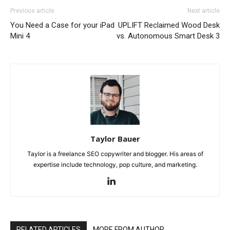
Previous article
Next article
You Need a Case for your iPad
UPLIFT Reclaimed Wood Desk
Mini 4
vs. Autonomous Smart Desk 3
Taylor Bauer
Taylor is a freelance SEO copywriter and blogger. His areas of
expertise include technology, pop culture, and marketing.
RELATED ARTICLES
MORE FROM AUTHOR