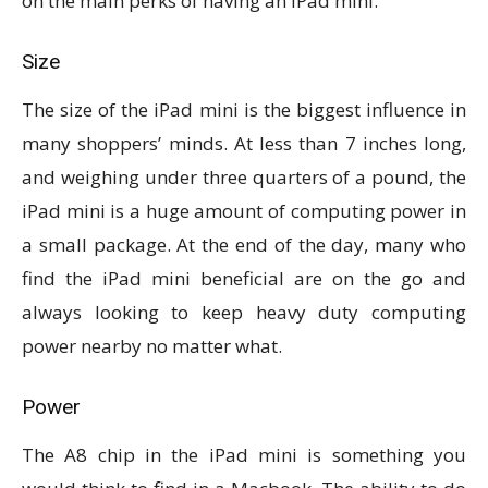
on the main perks of having an iPad mini.
Size
The size of the iPad mini is the biggest influence in
many shoppers’ minds. At less than 7 inches long,
and weighing under three quarters of a pound, the
iPad mini is a huge amount of computing power in
a small package. At the end of the day, many who
find the iPad mini beneficial are on the go and
always looking to keep heavy duty computing
power nearby no matter what.
Power
The A8 chip in the iPad mini is something you