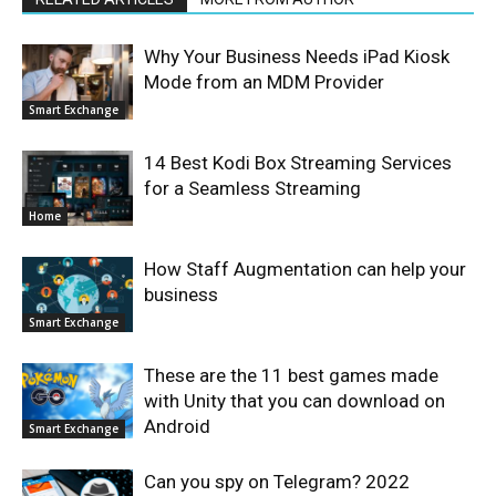
Why Your Business Needs iPad Kiosk
Mode from an MDM Provider
Smart Exchange
14 Best Kodi Box Streaming Services
for a Seamless Streaming
Home
How Staff Augmentation can help your
business
Smart Exchange
These are the 11 best games made
with Unity that you can download on
Android
Smart Exchange
Can you spy on Telegram? 2022