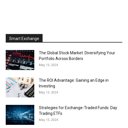
Smart Exchange
The Global Stock Market: Diversifying Your
Portfolio Across Borders
May 13, 2024
The ROI Advantage: Gaining an Edge in
Investing
May 13, 2024
Strategies for Exchange-Traded Funds: Day
Trading ETFs
May 13, 2024