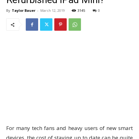
By
Taylor Bauer
-
March 12, 2019
3145
0
For many tech fans and heavy users of new smart
devices, the cost of staying up to date can be quite