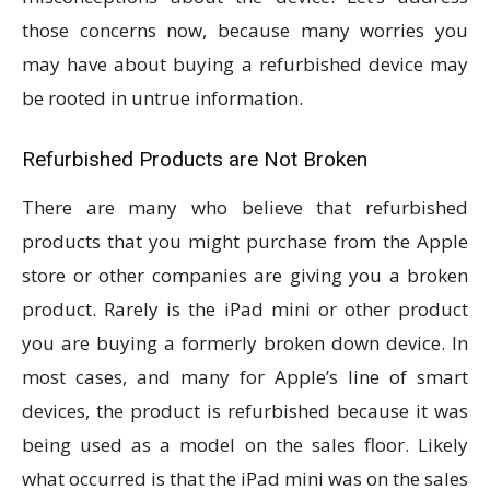
those concerns now, because many worries you
may have about buying a refurbished device may
be rooted in untrue information.
Refurbished Products are Not Broken
There are many who believe that refurbished
products that you might purchase from the Apple
store or other companies are giving you a broken
product. Rarely is the iPad mini or other product
you are buying a formerly broken down device. In
most cases, and many for Apple’s line of smart
devices, the product is refurbished because it was
being used as a model on the sales floor. Likely
what occurred is that the iPad mini was on the sales