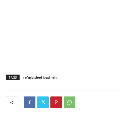
TAGS
refurbished ipad mini