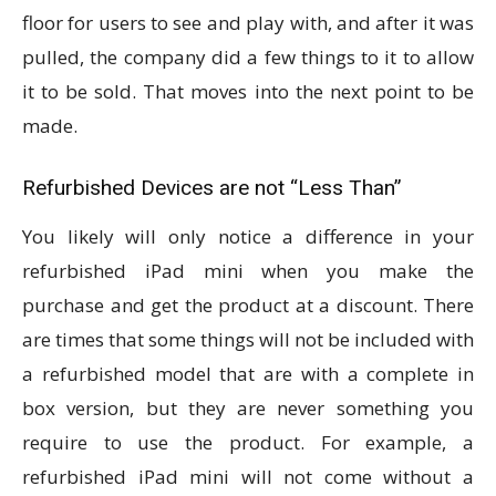
floor for users to see and play with, and after it was
pulled, the company did a few things to it to allow
it to be sold. That moves into the next point to be
made.
Refurbished Devices are not “Less Than”
You likely will only notice a difference in your
refurbished iPad mini when you make the
purchase and get the product at a discount. There
are times that some things will not be included with
a refurbished model that are with a complete in
box version, but they are never something you
require to use the product. For example, a
refurbished iPad mini will not come without a