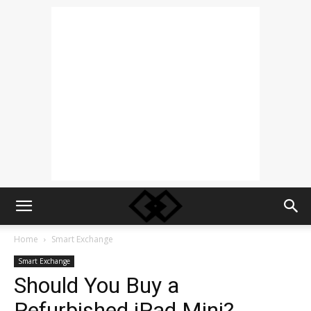
Home
Smart Exchange
Smart Exchange
Should You Buy a
Refurbished iPad Mini?