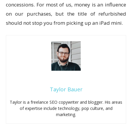
concessions. For most of us, money is an influence
on our purchases, but the title of refurbished
should not stop you from picking up an iPad mini.
Taylor Bauer
Taylor is a freelance SEO copywriter and blogger. His areas
of expertise include technology, pop culture, and
marketing.