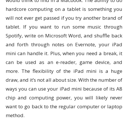
would think to find in a Macbook. The ability to do
hardcore computing on a tablet is something you
will not ever get passed if you try another brand of
tablet. If you want to run some music through
Spotify, write on Microsoft Word, and shuffle back
and forth through notes on Evernote, your iPad
mini can handle it. Plus, when you need a break, it
can be used as an e-reader, game device, and
more. The flexibility of the iPad mini is a huge
draw, and it’s not all about size. With the number of
ways you can use your iPad mini because of its A8
chip and computing power, you will likely never
want to go back to the regular computer or laptop
method.