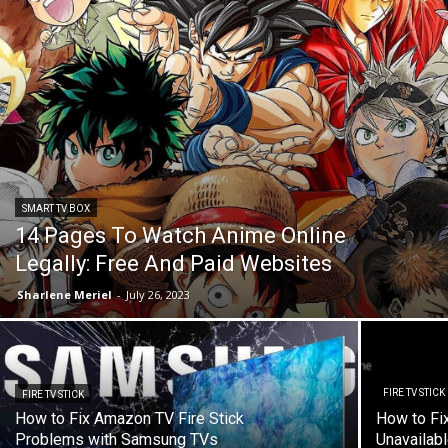
SMART TV BOX
14 Pages To Watch Anime Online
Legally: Free And Paid Websites
Sharlene Meriel
-
July 26, 2023
FIRE TV STICK
FIRE TV STICK
How to Fix Amazon TV Fire Stick
How to Fix
Problems with Samsung TVs
Unavailabl