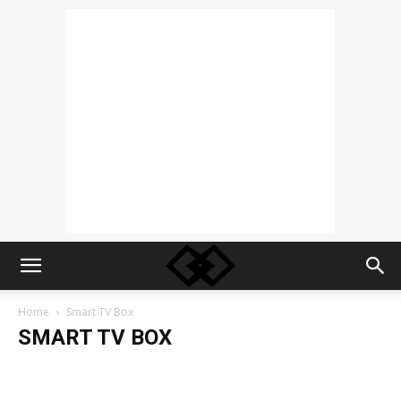
Home
Smart TV Box
SMART TV BOX