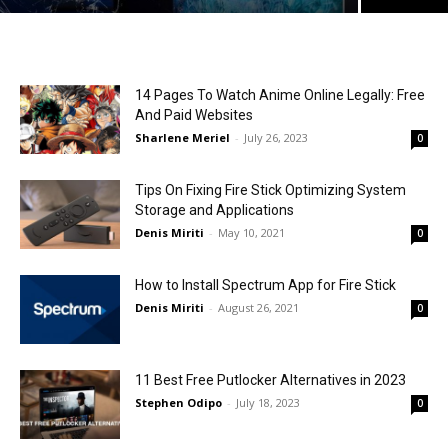
14 Pages To Watch Anime Online Legally: Free
And Paid Websites
Sharlene Meriel
-
July 26, 2023
0
Tips On Fixing Fire Stick Optimizing System
Storage and Applications
Denis Miriti
-
May 10, 2021
0
How to Install Spectrum App for Fire Stick
Denis Miriti
-
August 26, 2021
0
11 Best Free Putlocker Alternatives in 2023
Stephen Odipo
-
July 18, 2023
0