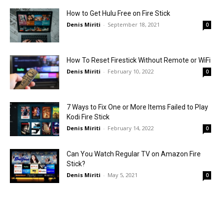
How to Get Hulu Free on Fire Stick
Denis Miriti
-
September 18, 2021
0
How To Reset Firestick Without Remote or WiFi
Denis Miriti
-
February 10, 2022
0
7 Ways to Fix One or More Items Failed to Play
Kodi Fire Stick
Denis Miriti
-
February 14, 2022
0
Can You Watch Regular TV on Amazon Fire
Stick?
Denis Miriti
-
May 5, 2021
0