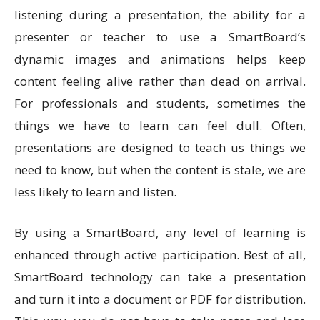
listening during a presentation, the ability for a
presenter or teacher to use a SmartBoard’s
dynamic images and animations helps keep
content feeling alive rather than dead on arrival.
For professionals and students, sometimes the
things we have to learn can feel dull. Often,
presentations are designed to teach us things we
need to know, but when the content is stale, we are
less likely to learn and listen.
By using a SmartBoard, any level of learning is
enhanced through active participation. Best of all,
SmartBoard technology can take a presentation
and turn it into a document or PDF for distribution.