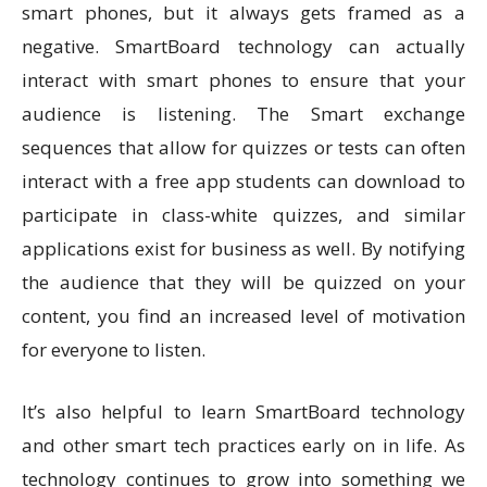
smart phones, but it always gets framed as a
negative. SmartBoard technology can actually
interact with smart phones to ensure that your
audience is listening. The Smart exchange
sequences that allow for quizzes or tests can often
interact with a free app students can download to
participate in class-white quizzes, and similar
applications exist for business as well. By notifying
the audience that they will be quizzed on your
content, you find an increased level of motivation
for everyone to listen.
It’s also helpful to learn SmartBoard technology
and other smart tech practices early on in life. As
technology continues to grow into something we