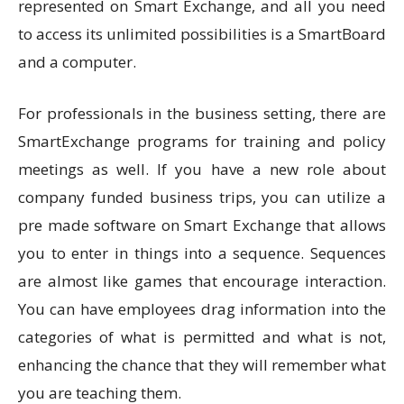
represented on Smart Exchange, and all you need
to access its unlimited possibilities is a SmartBoard
and a computer.
For professionals in the business setting, there are
SmartExchange programs for training and policy
meetings as well. If you have a new role about
company funded business trips, you can utilize a
pre made software on Smart Exchange that allows
you to enter in things into a sequence. Sequences
are almost like games that encourage interaction.
You can have employees drag information into the
categories of what is permitted and what is not,
enhancing the chance that they will remember what
you are teaching them.