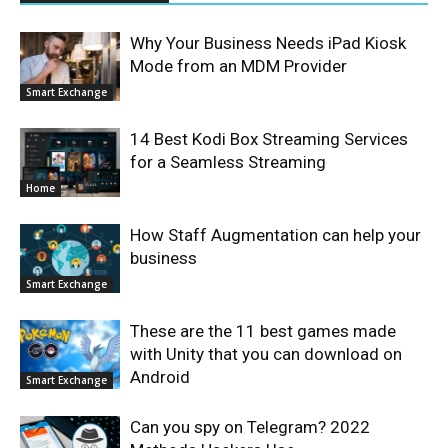
Why Your Business Needs iPad Kiosk
Mode from an MDM Provider
Smart Exchange
14 Best Kodi Box Streaming Services
for a Seamless Streaming
Home
How Staff Augmentation can help your
business
Smart Exchange
These are the 11 best games made
with Unity that you can download on
Android
Smart Exchange
Can you spy on Telegram? 2022