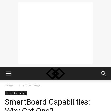
Home
Smart Exchange
Smart Exchange
SmartBoard Capabilities:
Why Get One?