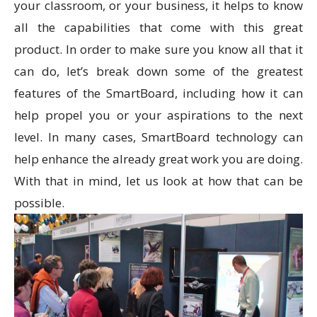
your classroom, or your business, it helps to know
all the capabilities that come with this great
product. In order to make sure you know all that it
can do, let’s break down some of the greatest
features of the SmartBoard, including how it can
help propel you or your aspirations to the next
level. In many cases, SmartBoard technology can
help enhance the already great work you are doing.
With that in mind, let us look at how that can be
possible.