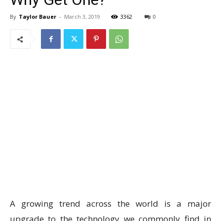
By
Taylor Bauer
-
March 3, 2019
3362
0
A growing trend across the world is a major
upgrade to the technology we commonly find in