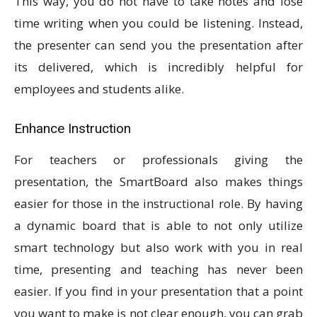
This way, you do not have to take notes and lose
time writing when you could be listening. Instead,
the presenter can send you the presentation after
its delivered, which is incredibly helpful for
employees and students alike.
Enhance Instruction
For teachers or professionals giving the
presentation, the SmartBoard also makes things
easier for those in the instructional role. By having
a dynamic board that is able to not only utilize
smart technology but also work with you in real
time, presenting and teaching has never been
easier. If you find in your presentation that a point
you want to make is not clear enough, you can grab