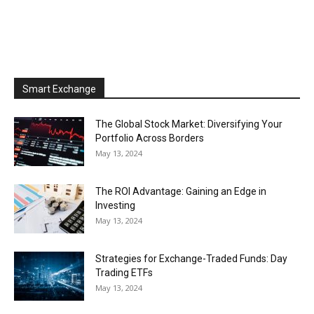
Smart Exchange
The Global Stock Market: Diversifying Your
Portfolio Across Borders
May 13, 2024
The ROI Advantage: Gaining an Edge in
Investing
May 13, 2024
Strategies for Exchange-Traded Funds: Day
Trading ETFs
May 13, 2024