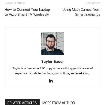
Previous article
Next article
How to Connect Your Laptop
Using Math Games from
to Vizio Smart TV Wirelessly
Smart Exchange
Taylor Bauer
Taylor is a freelance SEO copywriter and blogger. His areas of
expertise include technology, pop culture, and marketing.
RELATED ARTICLES
MORE FROM AUTHOR