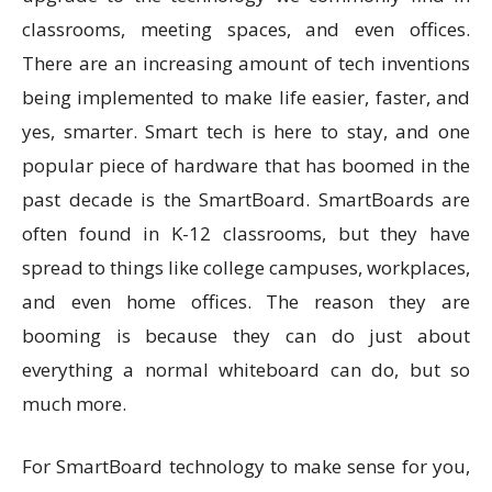
classrooms, meeting spaces, and even offices.
There are an increasing amount of tech inventions
being implemented to make life easier, faster, and
yes, smarter. Smart tech is here to stay, and one
popular piece of hardware that has boomed in the
past decade is the SmartBoard. SmartBoards are
often found in K-12 classrooms, but they have
spread to things like college campuses, workplaces,
and even home offices. The reason they are
booming is because they can do just about
everything a normal whiteboard can do, but so
much more.
For SmartBoard technology to make sense for you,