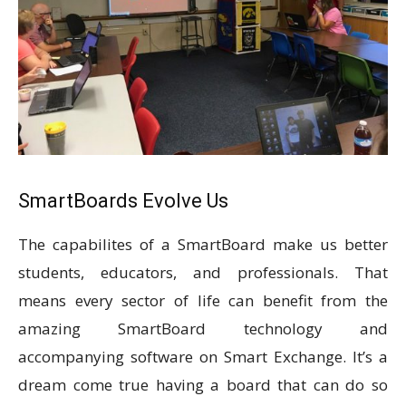
SmartBoards Evolve Us
The capabilites of a SmartBoard make us better
students, educators, and professionals. That
means every sector of life can benefit from the
amazing SmartBoard technology and
accompanying software on Smart Exchange. It’s a
dream come true having a board that can do so