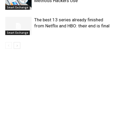
Methods Hackers Use
Smart Exchange
The best 13 series already finished
from Netflix and HBO: their end is final
Smart Exchange