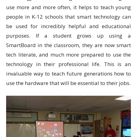
use more and more often, it helps to teach young
people in K-12 schools that smart technology can
be used for incredibly helpful and educational
purposes. If a student grows up using a
SmartBoard in the classroom, they are now smart
tech literate, and much more prepared to use the
technology in their professional life. This is an
invaluable way to teach future generations how to
use the hardware that will be essential to their jobs.