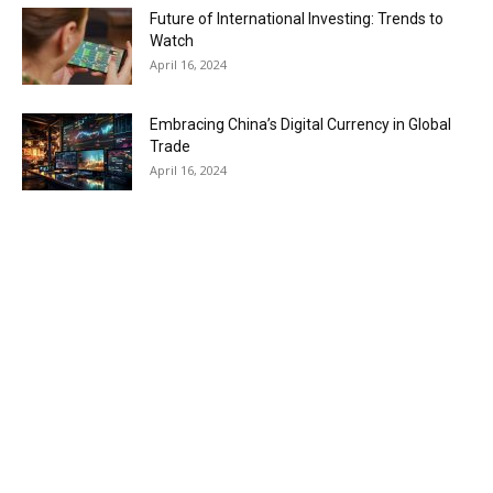
Future of International Investing: Trends to
Watch
April 16, 2024
Embracing China’s Digital Currency in Global
Trade
April 16, 2024