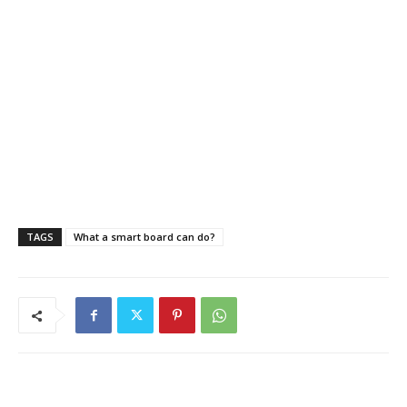
TAGS
What a smart board can do?