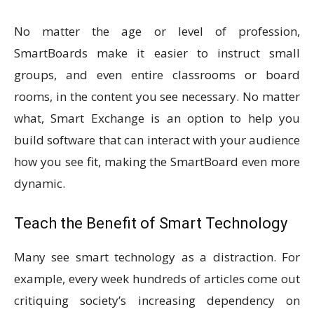
No matter the age or level of profession,
SmartBoards make it easier to instruct small
groups, and even entire classrooms or board
rooms, in the content you see necessary. No matter
what, Smart Exchange is an option to help you
build software that can interact with your audience
how you see fit, making the SmartBoard even more
dynamic.
Teach the Benefit of Smart Technology
Many see smart technology as a distraction. For
example, every week hundreds of articles come out
critiquing society’s increasing dependency on