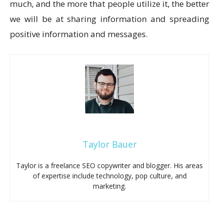
much, and the more that people utilize it, the better
we will be at sharing information and spreading
positive information and messages.
Taylor Bauer
Taylor is a freelance SEO copywriter and blogger. His areas
of expertise include technology, pop culture, and
marketing.