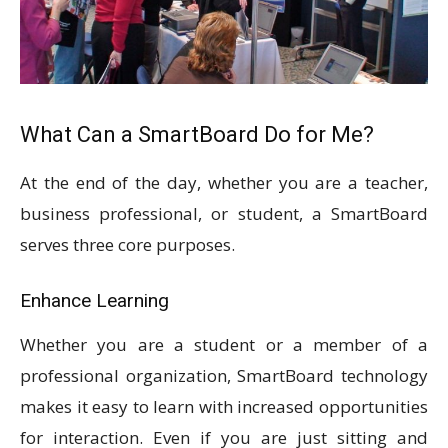
What Can a SmartBoard Do for Me?
At the end of the day, whether you are a teacher,
business professional, or student, a SmartBoard
serves three core purposes.
Enhance Learning
Whether you are a student or a member of a
professional organization, SmartBoard technology
makes it easy to learn with increased opportunities
for interaction. Even if you are just sitting and