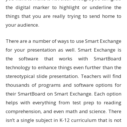
the digital marker to highlight or underline the
things that you are really trying to send home to
your audience.
There are a number of ways to use Smart Exchange
for your presentation as well. Smart Exchange is
the software that works with SmartBoard
technology to enhance things even further than the
stereotypical slide presentation. Teachers will find
thousands of programs and software options for
their SmartBoard on Smart Exchange. Each option
helps with everything from test prep to reading
comprehension, and even math and science. There
isn’t a single subject in K-12 curriculum that is not