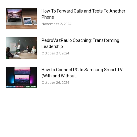
How To Forward Calls and Texts To Another
Phone
November 2, 2024
PedroVazPaulo Coaching: Transforming
Leadership
October 27, 2024
How to Connect PC to Samsung Smart TV
(With and Without...
October 26, 2024