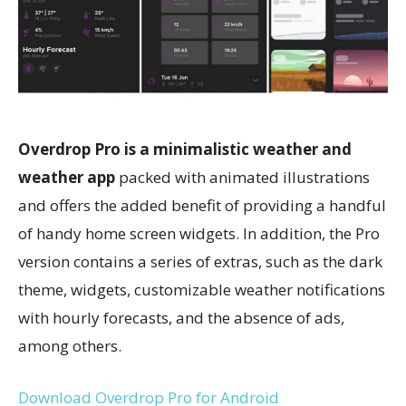
Overdrop Pro is a minimalistic weather and
weather app
packed with animated illustrations
and offers the added benefit of providing a handful
of handy home screen widgets. In addition, the Pro
version contains a series of extras, such as the dark
theme, widgets, customizable weather notifications
with hourly forecasts, and the absence of ads,
among others.
Download Overdrop Pro for Android