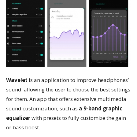
Wavelet
is an application to improve headphones’
sound, allowing the user to choose the best settings
for them. An app that offers extensive multimedia
sound customization, such as
a 9-band graphic
equalizer
with presets to fully customize the gain
or bass boost.