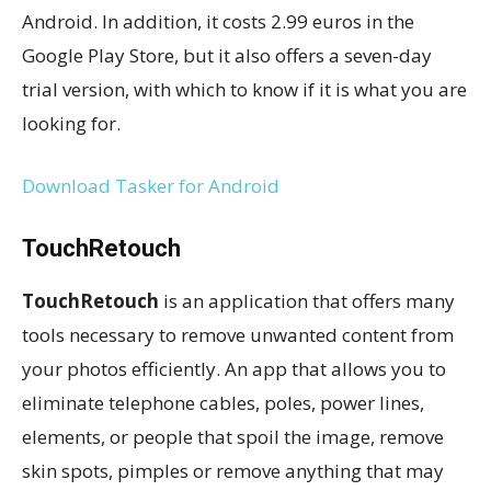
Android. In addition, it costs 2.99 euros in the
Google Play Store, but it also offers a seven-day
trial version, with which to know if it is what you are
looking for.
Download Tasker for Android
TouchRetouch
TouchRetouch
is an application that offers many
tools necessary to remove unwanted content from
your photos efficiently. An app that allows you to
eliminate telephone cables, poles, power lines,
elements, or people that spoil the image, remove
skin spots, pimples or remove anything that may