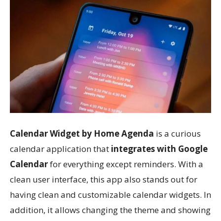
Calendar Widget by Home Agenda
is a curious
calendar application that
integrates with Google
Calendar
for everything except reminders. With a
clean user interface, this app also stands out for
having clean and customizable calendar widgets. In
addition, it allows changing the theme and showing