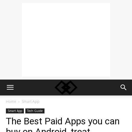
Home
Smart App
Smart App
Tech Guide
The Best Paid Apps you can
buy on Android, treat