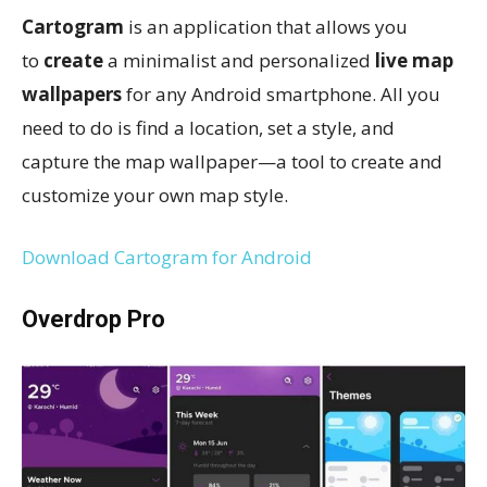
Cartogram
is an application that allows you
to
create
a minimalist and personalized
live map
wallpapers
for any Android smartphone. All you
need to do is find a location, set a style, and
capture the map wallpaper—a tool to create and
customize your own map style.
Download Cartogram for Android
Overdrop Pro