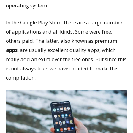
operating system.
In the Google Play Store, there are a large number
of applications and all kinds. Some were free,
others paid. The latter, also known as
premium
apps
, are usually excellent quality apps, which
really add an extra over the free ones. But since this
is not always true, we have decided to make this
compilation.