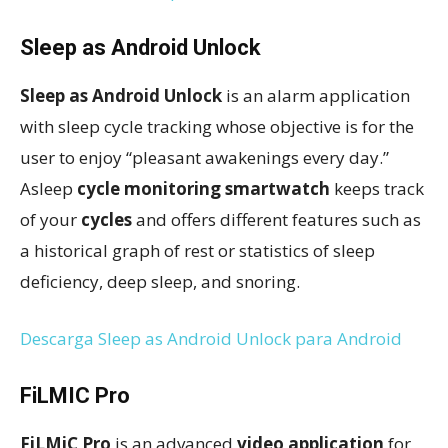
Sleep as Android Unlock
Sleep as Android Unlock
is an alarm application
with sleep cycle tracking whose objective is for the
user to enjoy “pleasant awakenings every day.”
Asleep
cycle monitoring smartwatch
keeps track
of your
cycles
and offers different features such as
a historical graph of rest or statistics of sleep
deficiency, deep sleep, and snoring.
Descarga Sleep as Android Unlock para Android
FiLMIC Pro
FiLMiC Pro
is an advanced
video application
for