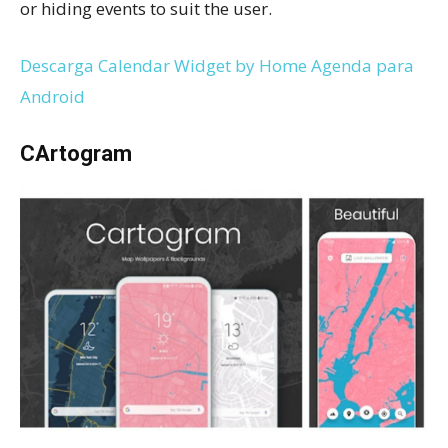
or hiding events to suit the user.
Descarga Calendar Widget by Home Agenda para
Android
CArtogram