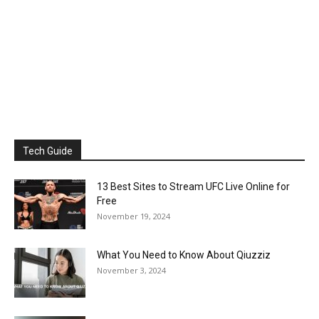
Tech Guide
13 Best Sites to Stream UFC Live Online for
Free
November 19, 2024
What You Need to Know About Qiuzziz
November 3, 2024