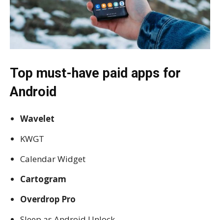
Top must-have paid apps for
Android
Wavelet
KWGT
Calendar Widget
Cartogram
Overdrop Pro
Sleep as Android Unlock