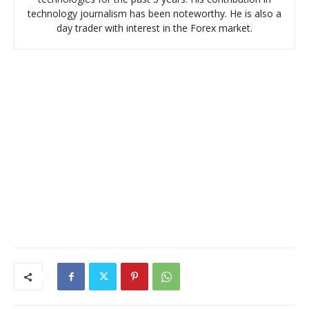
technology journalism has been noteworthy. He is also a
day trader with interest in the Forex market.