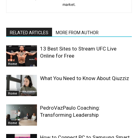
market.
RELATED ARTICLES
MORE FROM AUTHOR
13 Best Sites to Stream UFC Live
Online for Free
Home
What You Need to Know About Qiuzziz
Home
PedroVazPaulo Coaching:
Transforming Leadership
Home
How to Connect PC to Samsung Smart