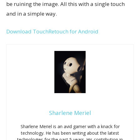
be ruining the image. All this with a single touch
and in a simple way.
Download TouchRetouch for Android
Sharlene Meriel
Sharlene Meriel is an avid gamer with a knack for
technology. He has been writing about the latest
technologies for the past 5 years. His contribution in