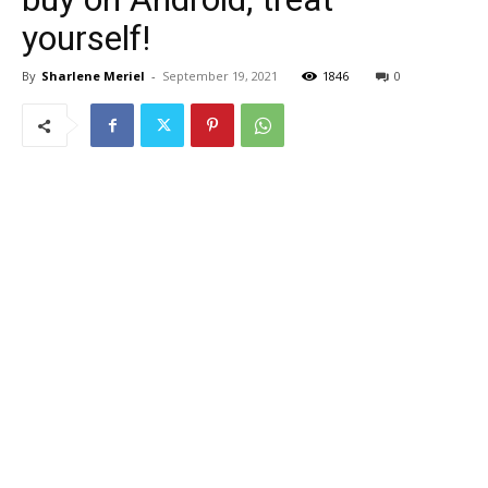
yourself!
By
Sharlene Meriel
-
September 19, 2021
1846
0