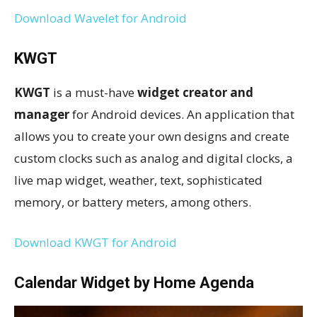
Download Wavelet for Android
KWGT
KWGT
is a must-have
widget creator and
manager
for Android devices. An application that
allows you to create your own designs and create
custom clocks such as analog and digital clocks, a
live map widget, weather, text, sophisticated
memory, or battery meters, among others.
Download KWGT for Android
Calendar Widget by Home Agenda