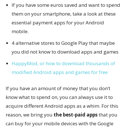
If you have some euros saved and want to spend
them on your smartphone, take a look at these
essential payment apps for your Android
mobile.
4 alternative stores to Google Play that maybe
you did not know to download apps and games
HappyMod, or how to download thousands of
modified Android apps and games for free
If you have an amount of money that you don’t
know what to spend on, you can always use it to
acquire different Android apps as a whim. For this
reason, we bring you
the best-paid apps
that you
can buy for your mobile devices with the Google