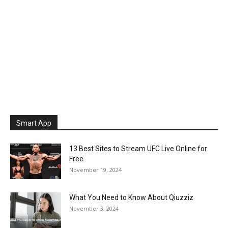
Smart App
13 Best Sites to Stream UFC Live Online for
Free
November 19, 2024
What You Need to Know About Qiuzziz
November 3, 2024