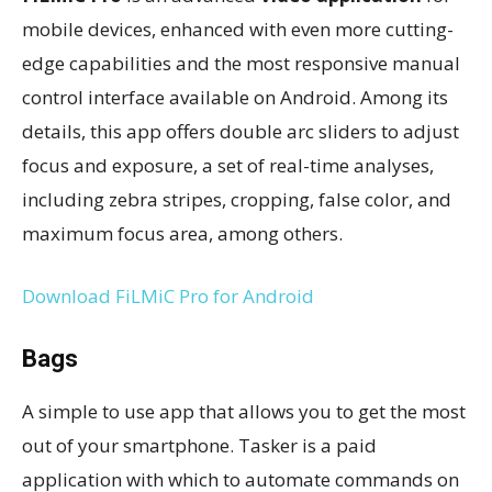
mobile devices, enhanced with even more cutting-
edge capabilities and the most responsive manual
control interface available on Android. Among its
details, this app offers double arc sliders to adjust
focus and exposure, a set of real-time analyses,
including zebra stripes, cropping, false color, and
maximum focus area, among others.
Download FiLMiC Pro for Android
Bags
A simple to use app that allows you to get the most
out of your smartphone. Tasker is a paid
application with which to automate commands on