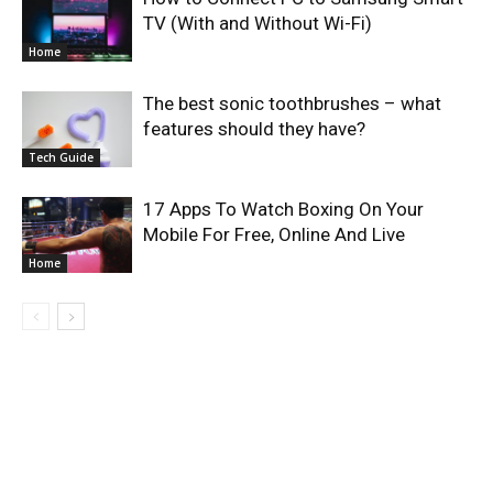
TV (With and Without Wi-Fi)
Home
The best sonic toothbrushes – what
features should they have?
Tech Guide
17 Apps To Watch Boxing On Your
Mobile For Free, Online And Live
Home