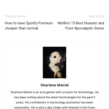
Previous article
Next article
How to have Spotify Premium
Netflix’s 15 Best Disaster and
cheaper than normal
Post-Apocalyptic Series
Sharlene Meriel
Sharlene Meriel is an avid gamer with a knack for technology. He
has been writing about the latest technologies for the past 5
years. His contribution in technology journalism has been
noteworthy. He is also a day trader with interest in the Forex