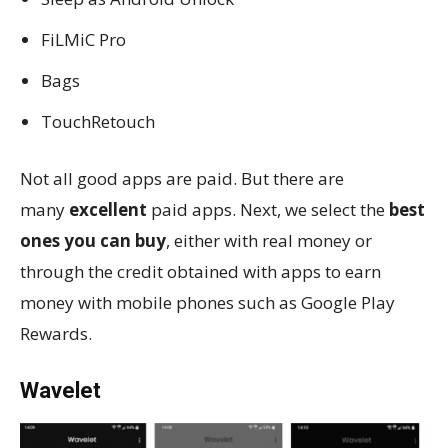
FiLMiC Pro
Bags
TouchRetouch
Not all good apps are paid. But there are
many
excellent
paid apps. Next, we select the
best
ones you can buy
, either with real money or
through the credit obtained with apps to earn
money with mobile phones such as Google Play
Rewards.
Wavelet