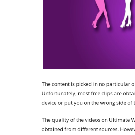
The content is picked in no particular o
Unfortunately, most free clips are obta
device or put you on the wrong side of 
The quality of the videos on Ultimate W
obtained from different sources. Howev