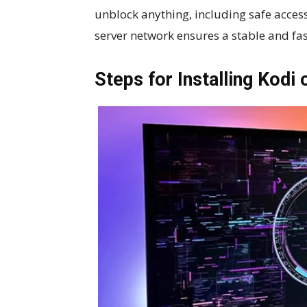
unblock anything, including safe access 
server network ensures a stable and fa
Steps for Installing Kodi 