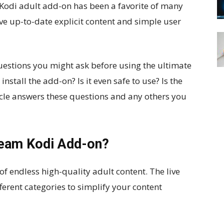
e Kodi adult add-on has been a favorite of many
ive up-to-date explicit content and simple user
questions you might ask before using the ultimate
tall the add-on? Is it even safe to use? Is the
icle answers these questions and any others you
ream Kodi Add-on?
f endless high-quality adult content. The live
ferent categories to simplify your content