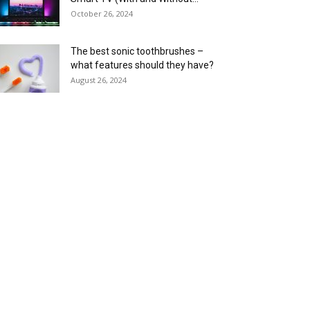
October 26, 2024
The best sonic toothbrushes –
what features should they have?
August 26, 2024