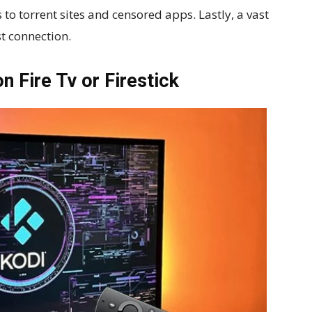
to torrent sites and censored apps. Lastly, a vast
st connection.
on Fire Tv or Firestick