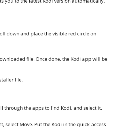
ts you to the latest Kodi version automatically.
oll down and place the visible red circle on
downloaded file. Once done, the Kodi app will be
taller file.
l through the apps to find Kodi, and select it.
t, select Move. Put the Kodi in the quick-access