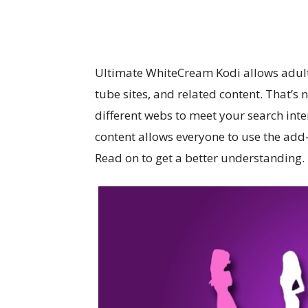
Ultimate WhiteCream Kodi allows adults 
tube sites, and related content. That’s 
different webs to meet your search inten
content allows everyone to use the add-
Read on to get a better understanding.