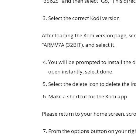
“35625” and then select “Go.” This direc
Select the correct Kodi version
After loading the Kodi version page, scr
“ARMV7A (32BIT), and select it.
You will be prompted to install the 
open instantly; select done.
Select the delete icon to delete the ins
Make a shortcut for the Kodi app
Please return to your home screen, scrol
From the options button on your righ