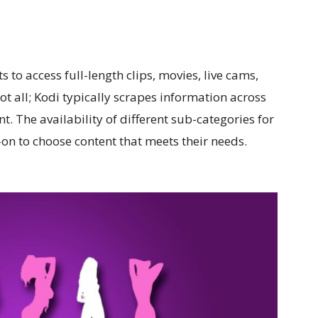
to access full-length clips, movies, live cams,
not all; Kodi typically scrapes information across
t. The availability of different sub-categories for
on to choose content that meets their needs.