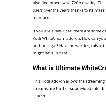
also find others with 720p quality. Th
users over the years thanks to its mass
interface.
If you are a new user, there are some 
Kodi WhiteCream add-on. How can you ins
add-on legal? Have no worries; this art
might have in detail.
What is Ultimate WhiteC
This Kodi add-on allows the streaming o
streams are further subdivided into dif
search.