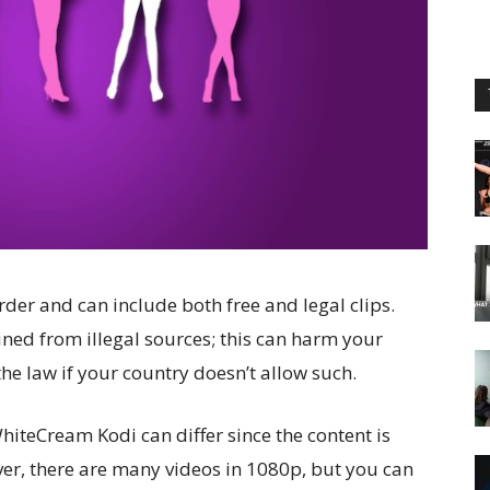
rder and can include both free and legal clips.
ined from illegal sources; this can harm your
the law if your country doesn’t allow such.
hiteCream Kodi can differ since the content is
er, there are many videos in 1080p, but you can