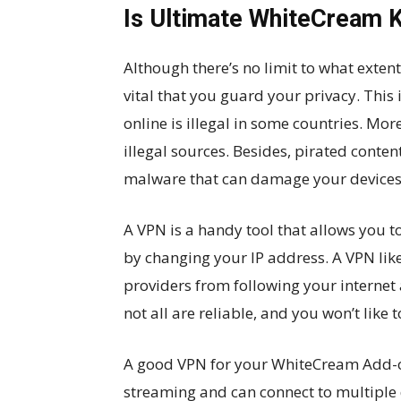
Is Ultimate WhiteCream 
Although there’s no limit to what extent
vital that you guard your privacy. This 
online is illegal in some countries. Mo
illegal sources. Besides, pirated cont
malware that can damage your devices
A VPN is a handy tool that allows you t
by changing your IP address. A VPN like
providers from following your internet 
not all are reliable, and you won’t like
A good VPN for your WhiteCream Add-on
streaming and can connect to multiple 