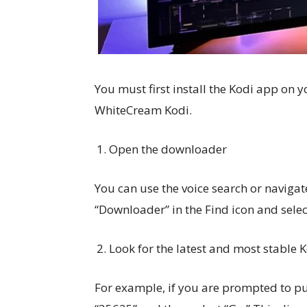
You must first install the Kodi app on y
WhiteCream Kodi.
Open the downloader
You can use the voice search or navigat
“Downloader” in the Find icon and selec
Look for the latest and most stable 
For example, if you are prompted to pu