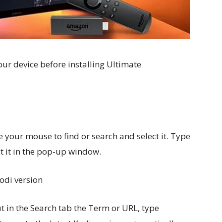
our device before installing Ultimate
e your mouse to find or search and select it. Type
t it in the pop-up window.
Kodi version
t in the Search tab the Term or URL, type