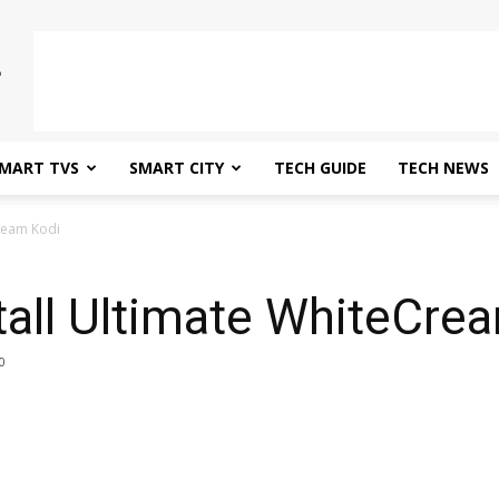
MART TVS
SMART CITY
TECH GUIDE
TECH NEWS
Cream Kodi
tall Ultimate WhiteCre
0