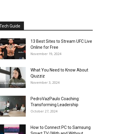
Tech Guide
13 Best Sites to Stream UFC Live
Online for Free
November 19, 2024
What You Need to Know About
Qiuzziz
November 3, 2024
PedroVazPaulo Coaching:
Transforming Leadership
October 27, 2024
How to Connect PC to Samsung
Smart TV (With and Without...