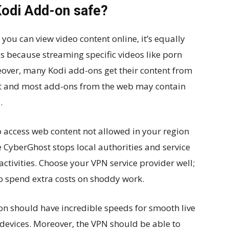
Kodi Add-on safe?
 you can view video content online, it’s equally
is because streaming specific videos like porn
reover, many Kodi add-ons get their content from
ent and most add-ons from the web may contain
.
o access web content not allowed in your region
 CyberGhost stops local authorities and service
activities. Choose your VPN service provider well;
 to spend extra costs on shoddy work.
 should have incredible speeds for smooth live
devices. Moreover, the VPN should be able to