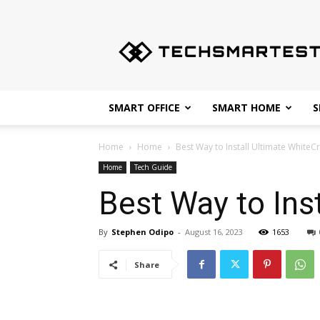
Techsmartest.com
–
Tips
and
Tricks
for
SMART OFFICE
SMART HOME
S
Smartest
Technology
Home
Home
Best Way to Install Ultimate White
Home
Tech Guide
Best Way to Ins
By
Stephen Odipo
-
August 16, 2023
1653
Share