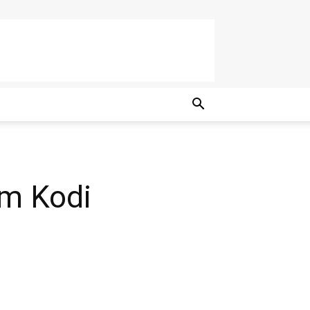
am Kodi