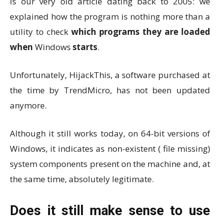
is our very old article dating back to 2005: we
explained how the program is nothing more than a
utility to check
which programs they are loaded
when
Windows
starts
.
Unfortunately, HijackThis, a software purchased at
the time by TrendMicro, has not been updated
anymore.
Although it still works today, on 64-bit versions of
Windows, it indicates as non-existent ( file missing)
system components present on the machine and, at
the same time, absolutely legitimate.
Does it still make sense to use