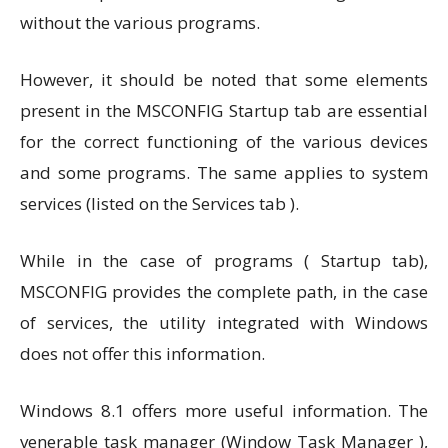
without the various programs.
However, it should be noted that some elements
present in the MSCONFIG Startup tab are essential
for the correct functioning of the various devices
and some programs. The same applies to system
services (listed on the Services tab ).
While in the case of programs ( Startup tab),
MSCONFIG provides the complete path, in the case
of services, the utility integrated with Windows
does not offer this information.
Windows 8.1 offers more useful information. The
venerable task manager (Window Task Manager ),