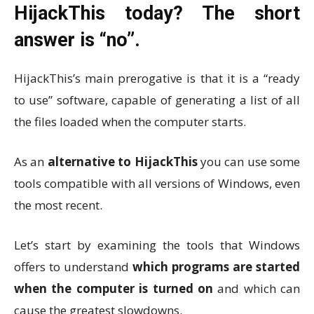
HijackThis today? The short
answer is “no”.
HijackThis’s main prerogative is that it is a “ready
to use” software, capable of generating a list of all
the files loaded when the computer starts.
As an
alternative to HijackThis
you can use some
tools compatible with all versions of Windows, even
the most recent.
Let’s start by examining the tools that Windows
offers to understand
which programs are started
when the computer is turned on
and which can
cause the greatest slowdowns.