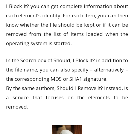
I Block It? you can get complete information about
each element’s identity. For each item, you can then
know whether the file should be kept or if it can be
removed from the list of items loaded when the
operating system is started.
In the Search box of Should, I Block It? in addition to
the file name, you can also specify – alternatively –
the corresponding MD5 or SHA1 signature.
By the same authors, Should I Remove It? instead, is
a service that focuses on the elements to be
removed.