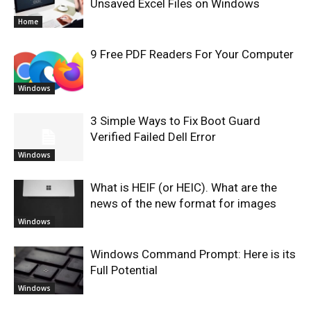
Unsaved Excel Files on Windows
Home
9 Free PDF Readers For Your Computer
Windows
3 Simple Ways to Fix Boot Guard
Verified Failed Dell Error
Windows
What is HEIF (or HEIC). What are the
news of the new format for images
Windows
Windows Command Prompt: Here is its
Full Potential
Windows