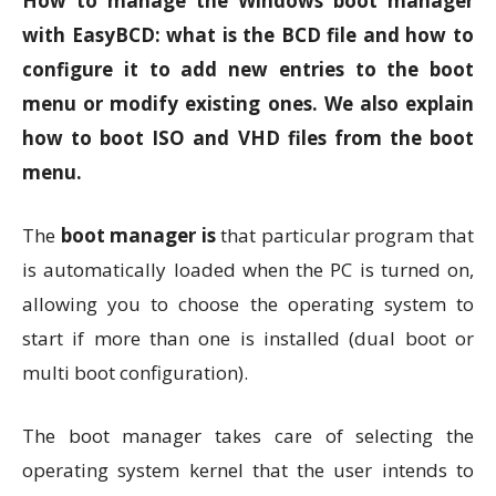
How to manage the Windows boot manager
with EasyBCD: what is the BCD file and how to
configure it to add new entries to the boot
menu or modify existing ones. We also explain
how to boot ISO and VHD files from the boot
menu.
The
boot manager is
that particular program that
is automatically loaded when the PC is turned on,
allowing you to choose the operating system to
start if more than one is installed (dual boot or
multi boot configuration).
The boot manager takes care of selecting the
operating system kernel that the user intends to