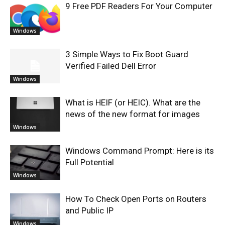
9 Free PDF Readers For Your Computer
Windows
3 Simple Ways to Fix Boot Guard
Verified Failed Dell Error
Windows
What is HEIF (or HEIC). What are the
news of the new format for images
Windows
Windows Command Prompt: Here is its
Full Potential
Windows
How To Check Open Ports on Routers
and Public IP
Windows