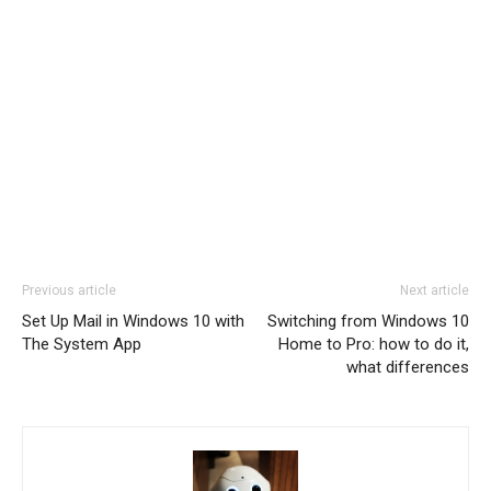
Previous article
Next article
Set Up Mail in Windows 10 with
Switching from Windows 10
The System App
Home to Pro: how to do it,
what differences