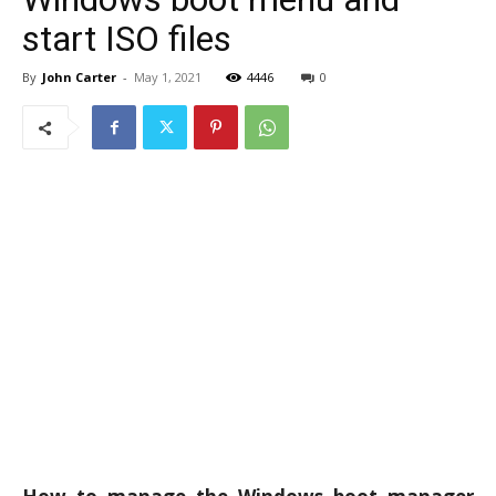
start ISO files
By
John Carter
-
May 1, 2021
4446
0