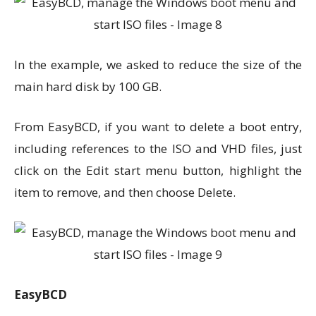
In the example, we asked to reduce the size of the
main hard disk by 100 GB.
From EasyBCD, if you want to delete a boot entry,
including references to the ISO and VHD files, just
click on the Edit start menu button, highlight the
item to remove, and then choose Delete.
EasyBCD