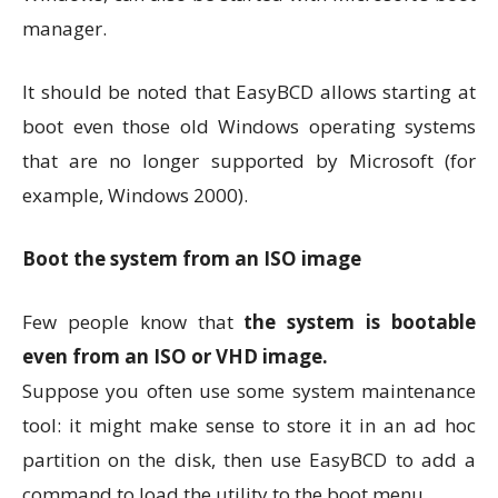
manager.
It should be noted that EasyBCD allows starting at
boot even those old Windows operating systems
that are no longer supported by Microsoft (for
example, Windows 2000).
Boot the system from an ISO image
Few people know that
the system is bootable
even from an ISO or VHD image.
Suppose you often use some system maintenance
tool: it might make sense to store it in an ad hoc
partition on the disk, then use EasyBCD to add a
command to load the utility to the boot menu.