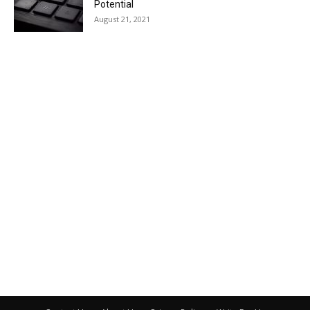
Potential
August 21, 2021