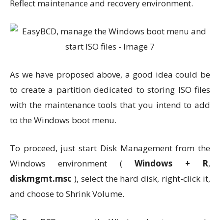
Reflect maintenance and recovery environment.
As we have proposed above, a good idea could be
to create a partition dedicated to storing ISO files
with the maintenance tools that you intend to add
to the Windows boot menu.
To proceed, just start Disk Management from the
Windows environment (
Windows + R
,
diskmgmt.msc
), select the hard disk, right-click it,
and choose to Shrink Volume.