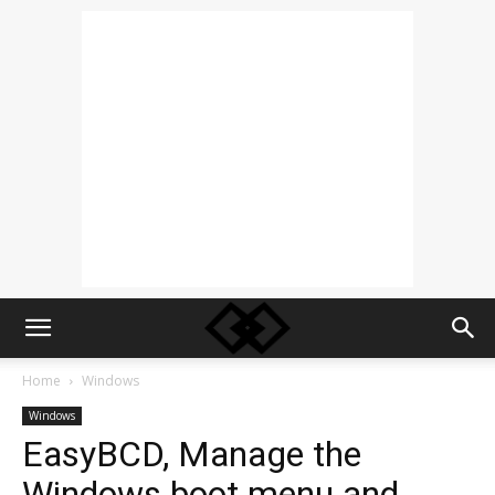
Home
Windows
Windows
EasyBCD, Manage the
Windows boot menu and