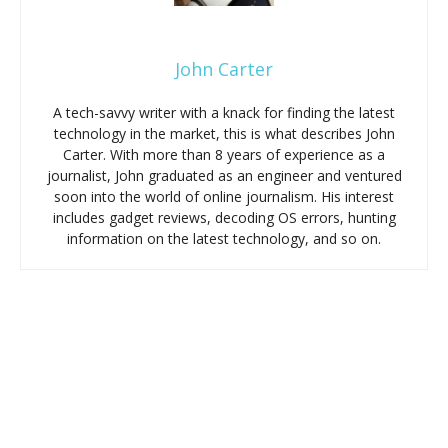
John Carter
A tech-savvy writer with a knack for finding the latest
technology in the market, this is what describes John
Carter. With more than 8 years of experience as a
journalist, John graduated as an engineer and ventured
soon into the world of online journalism. His interest
includes gadget reviews, decoding OS errors, hunting
information on the latest technology, and so on.