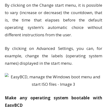
By clicking on the Change start menu, it is possible
to vary (increase or decrease) the countdown, that
is, the time that elapses before the default
operating system’s automatic choice without
different instructions from the user.
By clicking on Advanced Settings, you can, for
example, change the labels (operating system
names) displayed in the start menu.
Make any operating system bootable with
EasyBCD