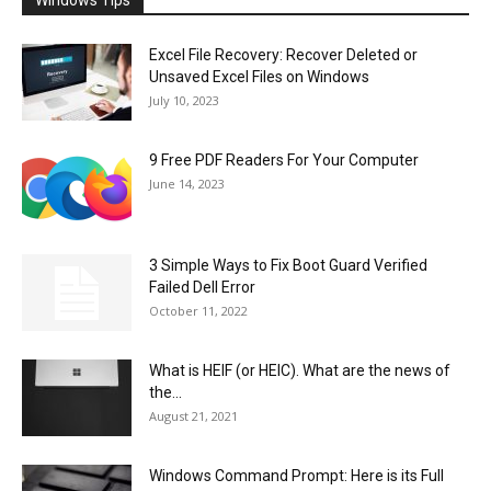
Windows Tips
Excel File Recovery: Recover Deleted or
Unsaved Excel Files on Windows
July 10, 2023
9 Free PDF Readers For Your Computer
June 14, 2023
3 Simple Ways to Fix Boot Guard Verified
Failed Dell Error
October 11, 2022
What is HEIF (or HEIC). What are the news of
the...
August 21, 2021
Windows Command Prompt: Here is its Full