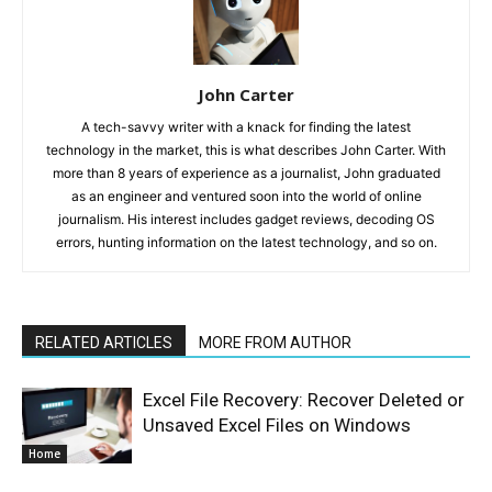
John Carter
A tech-savvy writer with a knack for finding the latest
technology in the market, this is what describes John Carter. With
more than 8 years of experience as a journalist, John graduated
as an engineer and ventured soon into the world of online
journalism. His interest includes gadget reviews, decoding OS
errors, hunting information on the latest technology, and so on.
RELATED ARTICLES
MORE FROM AUTHOR
Excel File Recovery: Recover Deleted or
Unsaved Excel Files on Windows
Home