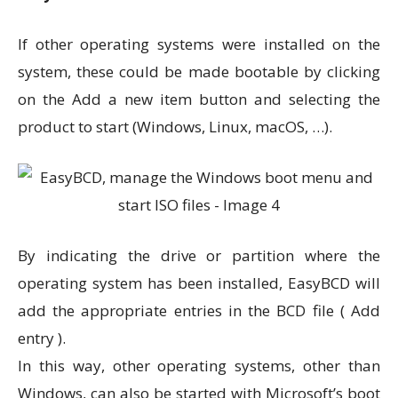
If other operating systems were installed on the
system, these could be made bootable by clicking
on the Add a new item button and selecting the
product to start (Windows, Linux, macOS, …).
By indicating the drive or partition where the
operating system has been installed, EasyBCD will
add the appropriate entries in the BCD file ( Add
entry ).
In this way, other operating systems, other than
Windows, can also be started with Microsoft’s boot