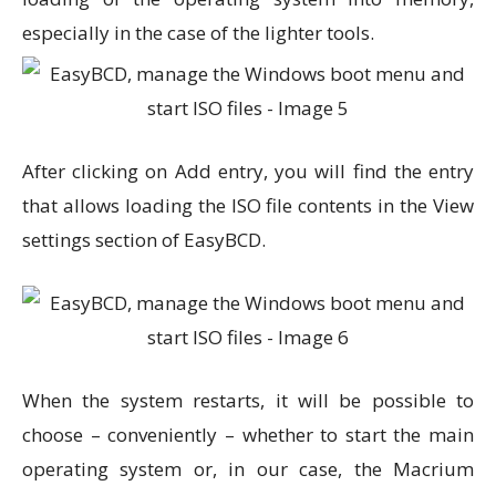
especially in the case of the lighter tools.
After clicking on Add entry, you will find the entry
that allows loading the ISO file contents in the View
settings section of EasyBCD.
When the system restarts, it will be possible to
choose – conveniently – whether to start the main
operating system or, in our case, the Macrium