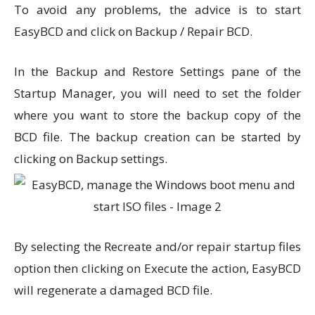
To avoid any problems, the advice is to start
EasyBCD and click on Backup / Repair BCD.
In the Backup and Restore Settings pane of the
Startup Manager, you will need to set the folder
where you want to store the backup copy of the
BCD file. The backup creation can be started by
clicking on Backup settings.
By selecting the Recreate and/or repair startup files
option then clicking on Execute the action, EasyBCD
will regenerate a damaged BCD file.