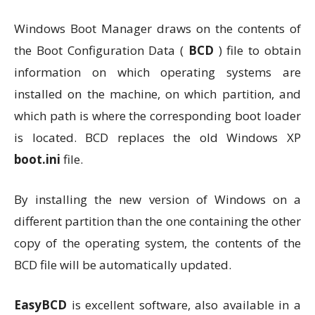
Windows Boot Manager draws on the contents of
the Boot Configuration Data (
BCD
) file to obtain
information on which operating systems are
installed on the machine, on which partition, and
which path is where the corresponding boot loader
is located. BCD replaces the old Windows XP
boot.ini
file.
By installing the new version of Windows on a
different partition than the one containing the other
copy of the operating system, the contents of the
BCD file will be automatically updated.
EasyBCD
is excellent software, also available in a