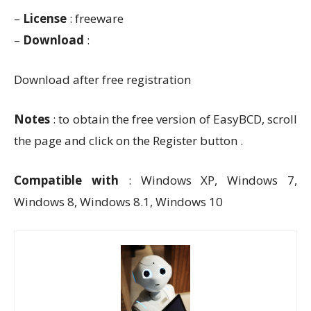
–
License
: freeware
–
Download
:
Download after free registration
Notes
: to obtain the free version of EasyBCD, scroll
the page and click on the Register button .
Compatible with
: Windows XP, Windows 7,
Windows 8, Windows 8.1, Windows 10