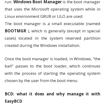
run.
Windows Boot Manager
is the boot manager
that uses the Microsoft operating system while in
Linux environment GRUB or LILO are used.
The boot manager is a small executable (named
BOOTMGR
), which is generally (except in special
cases) located in the system reserved partition
created during the Windows installation.
Once the boot manager is loaded, in Windows, “the
ball” passes to the boot loader, which continues
with the process of starting the operating system
chosen by the user from the boot menu.
BCD: what it does and why manage it with
EasyBCD