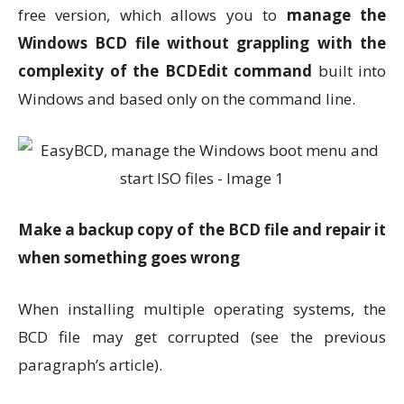
free version, which allows you to
manage the
Windows BCD file without grappling with the
complexity of the BCDEdit command
built into
Windows and based only on the command line.
Make a backup copy of the BCD file and repair it
when something goes wrong
When installing multiple operating systems, the
BCD file may get corrupted (see the previous
paragraph’s article).