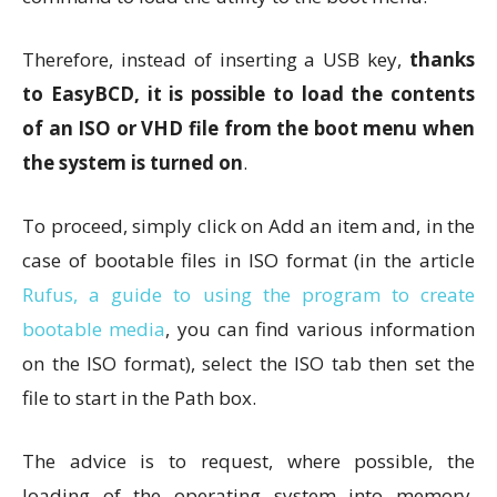
Therefore, instead of inserting a USB key,
thanks
to EasyBCD, it is possible to load the contents
of an ISO or VHD file from the boot menu when
the system is turned on
.
To proceed, simply click on Add an item and, in the
case of bootable files in ISO format (in the article
Rufus, a guide to using the program to create
bootable media
, you can find various information
on the ISO format), select the ISO tab then set the
file to start in the Path box.
The advice is to request, where possible, the
loading of the operating system into memory,