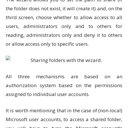
the folder does not exist, it will create it) and, on the
third screen, choose whether to allow access to all
users, administrators only and to others for
reading, administrators only and deny it to others
or allow access only to specific users.
All three mechanisms are based on an
authorization system based on the permissions
assigned to individual user accounts.
It is worth mentioning that in the case of (non-local)
Microsoft user accounts, to access a shared folder,