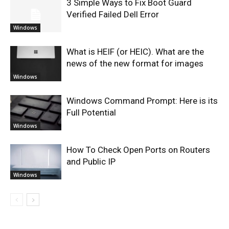
3 Simple Ways to Fix Boot Guard
Verified Failed Dell Error
Windows
What is HEIF (or HEIC). What are the
news of the new format for images
Windows
Windows Command Prompt: Here is its
Full Potential
Windows
How To Check Open Ports on Routers
and Public IP
Windows