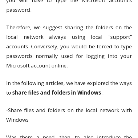
you will have to type the Microsoft account’s
password.
Therefore, we suggest sharing the folders on the
local network always using local “support”
accounts. Conversely, you would be forced to type
passwords normally used for logging into your
Microsoft account online.
In the following articles, we have explored the ways
to
share files and folders in Windows
:
-Share files and folders on the local network with
Windows
Was there a need, then, to also introduce the