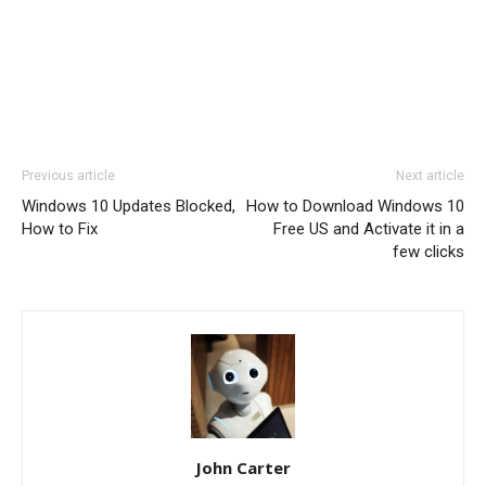
Previous article
Next article
Windows 10 Updates Blocked,
How to Download Windows 10
How to Fix
Free US and Activate it in a
few clicks
John Carter