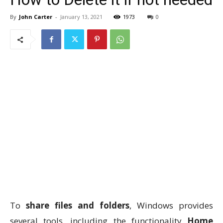
By
John Carter
-
January 13, 2021
1973
0
To
share files and folders
, Windows provides
several tools, including the functionality
Home