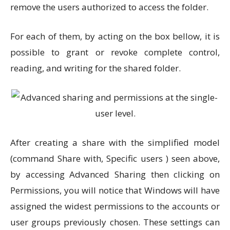
remove the users authorized to access the folder.
For each of them, by acting on the box bellow, it is
possible to grant or revoke complete control,
reading, and writing for the shared folder.
After creating a share with the simplified model
(command Share with, Specific users ) seen above,
by accessing Advanced Sharing then clicking on
Permissions, you will notice that Windows will have
assigned the widest permissions to the accounts or
user groups previously chosen. These settings can