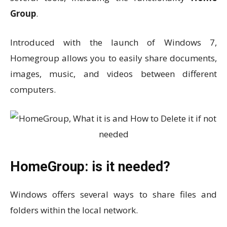
Group
.
Introduced with the launch of Windows 7,
Homegroup allows you to easily share documents,
images, music, and videos between different
computers.
HomeGroup: is it needed?
Windows offers several ways to share files and
folders within the local network.