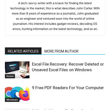
A tech-savvy writer with a knack for finding the latest
technology in the market, this is what describes John Carter. With
more than 8 years of experience as a journalist, John graduated
as an engineer and ventured soon into the world of online
journalism. His interest includes gadget reviews, decoding OS
errors, hunting information on the latest technology, and so on.
RELATED ARTICLES
MORE FROM AUTHOR
Excel File Recovery: Recover Deleted or
Unsaved Excel Files on Windows
Home
9 Free PDF Readers For Your Computer
Windows