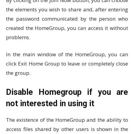
By clicking on the Join Now button, you can choose
the elements you wish to share and, after entering
the password communicated by the person who
created the HomeGroup, you can access it without
problems.
In the main window of the HomeGroup, you can
click Exit Home Group to leave or completely close
the group.
Disable Homegroup if you are
not interested in using it
The existence of the HomeGroup and the ability to
access files shared by other users is shown in the