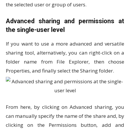
the selected user or group of users.
Advanced sharing and permissions at
the single-user level
If you want to use a more advanced and versatile
sharing tool, alternatively, you can right-click on a
folder name from File Explorer, then choose
Properties, and finally select the Sharing folder.
From here, by clicking on Advanced sharing, you
can manually specify the name of the share and, by
clicking on the Permissions button, add and