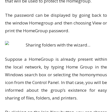
that will be used to protect the Homegroup.
The password can be displayed by going back to
the window Homegroup and then choosing View or
print the HomeGroup password.
Suppose a HomeGroup is already present within
the local network, by typing Home Group in the
Windows search box or selecting the homonymous
icon from the Control Panel. In that case, you will be
informed about the group’s existence for easy
sharing of files, folders, and printers.