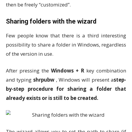
then be freely “customized”.
Sharing folders with the wizard
Few people know that there is a third interesting
possibility to share a folder in Windows, regardless
of the version in use.
After pressing the
Windows + R
key combination
and typing
shrpubw
, Windows will present a
step-
by-step procedure for sharing a folder that
already exists or is still to be created.
The wizard allows you to set the path to share (if