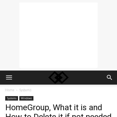
Home
Systems
Systems
Windows
HomeGroup, What it is and
How to Delete it if not needed