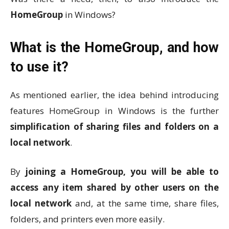
HomeGroup
in Windows?
What is the HomeGroup, and how
to use it?
As mentioned earlier, the idea behind introducing
features HomeGroup in Windows is the further
simplification of sharing files and folders on a
local network
.
By
joining a HomeGroup, you will be able to
access any item shared by other users on the
local network
and, at the same time, share files,
folders, and printers even more easily.