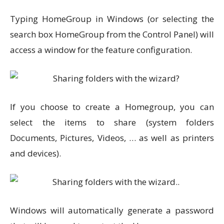
Typing HomeGroup in Windows (or selecting the
search box HomeGroup from the Control Panel) will
access a window for the feature configuration.
If you choose to create a Homegroup, you can
select the items to share (system folders
Documents, Pictures, Videos, … as well as printers
and devices).
Windows will automatically generate a password