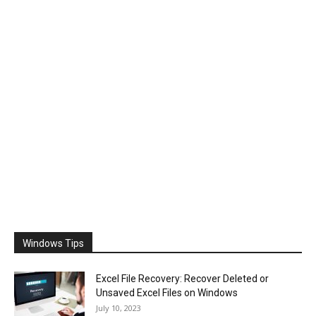
Windows Tips
Excel File Recovery: Recover Deleted or
Unsaved Excel Files on Windows
July 10, 2023