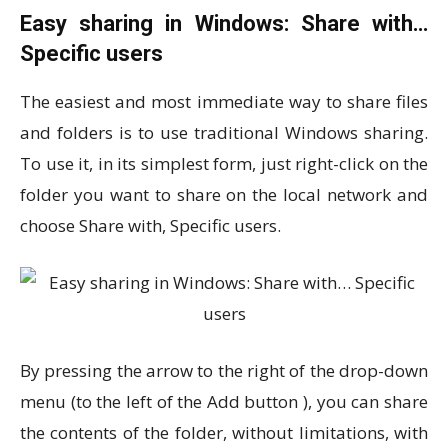
Easy sharing in Windows: Share with…
Specific users
The easiest and most immediate way to share files
and folders is to use traditional Windows sharing.
To use it, in its simplest form, just right-click on the
folder you want to share on the local network and
choose Share with, Specific users.
By pressing the arrow to the right of the drop-down
menu (to the left of the Add button ), you can share
the contents of the folder, without limitations, with