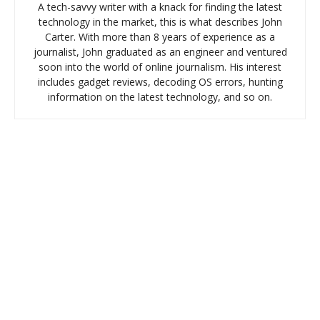
A tech-savvy writer with a knack for finding the latest
technology in the market, this is what describes John
Carter. With more than 8 years of experience as a
journalist, John graduated as an engineer and ventured
soon into the world of online journalism. His interest
includes gadget reviews, decoding OS errors, hunting
information on the latest technology, and so on.