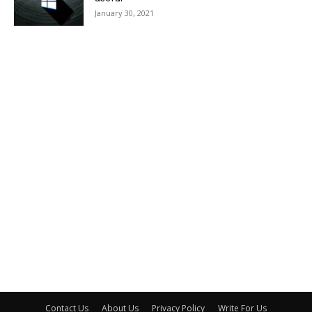
January 30, 2021
Contact Us
About Us
Privacy Policy
Write For Us