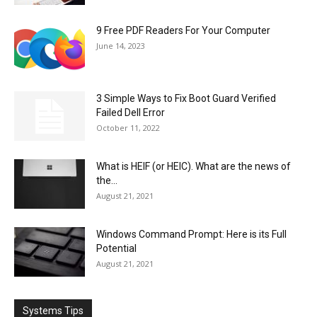
9 Free PDF Readers For Your Computer
June 14, 2023
3 Simple Ways to Fix Boot Guard Verified
Failed Dell Error
October 11, 2022
What is HEIF (or HEIC). What are the news of
the...
August 21, 2021
Windows Command Prompt: Here is its Full
Potential
August 21, 2021
Systems Tips