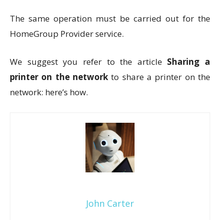
The same operation must be carried out for the
HomeGroup Provider service.
We suggest you refer to the article
Sharing a
printer on the network
to share a printer on the
network: here’s how.
John Carter