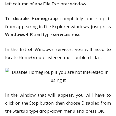
left column of any File Explorer window.
To
disable Homegroup
completely and stop it
from appearing in File Explorer windows, just press
Windows + R
and type
services.msc
.
In the list of Windows services, you will need to
locate HomeGroup Listener and double-click it.
In the window that will appear, you will have to
click on the Stop button, then choose Disabled from
the Startup type drop-down menu and press OK.