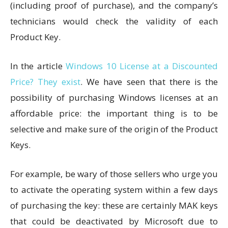
(including proof of purchase), and the company’s
technicians would check the validity of each
Product Key.
In the article
Windows 10 License at a Discounted
Price? They exist
. We have seen that there is the
possibility of purchasing Windows licenses at an
affordable price: the important thing is to be
selective and make sure of the origin of the Product
Keys.
For example, be wary of those sellers who urge you
to activate the operating system within a few days
of purchasing the key: these are certainly MAK keys
that could be deactivated by Microsoft due to