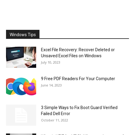
Windows Tips
Excel File Recovery: Recover Deleted or
Unsaved Excel Files on Windows
July 10, 2023
9 Free PDF Readers For Your Computer
June 14, 2023
3 Simple Ways to Fix Boot Guard Verified
Failed Dell Error
October 11, 2022