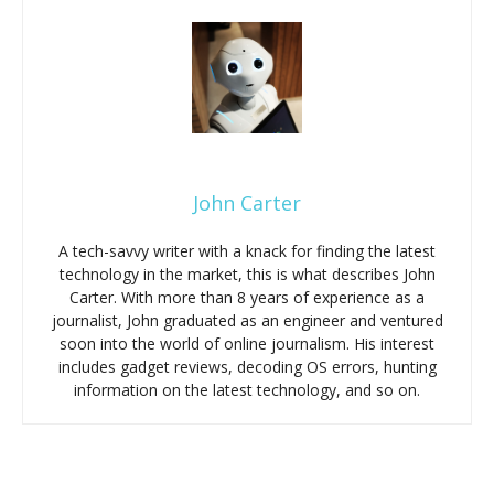
John Carter
A tech-savvy writer with a knack for finding the latest
technology in the market, this is what describes John
Carter. With more than 8 years of experience as a
journalist, John graduated as an engineer and ventured
soon into the world of online journalism. His interest
includes gadget reviews, decoding OS errors, hunting
information on the latest technology, and so on.