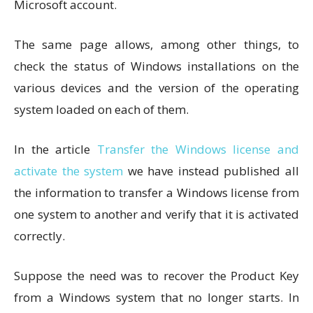
Microsoft account.
The same page allows, among other things, to
check the status of Windows installations on the
various devices and the version of the operating
system loaded on each of them.
In the article
Transfer the Windows license and
activate the system
we have instead published all
the information to transfer a Windows license from
one system to another and verify that it is activated
correctly.
Suppose the need was to recover the Product Key
from a Windows system that no longer starts. In