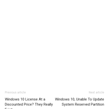
Previous article
Next article
Windows 10 License At a
Windows 10, Unable To Update
Discounted Price? They Really
System Reserved Partition