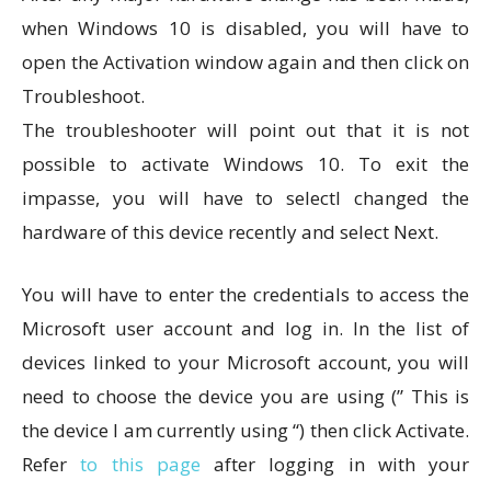
when Windows 10 is disabled, you will have to
open the Activation window again and then click on
Troubleshoot.
The troubleshooter will point out that it is not
possible to activate Windows 10. To exit the
impasse, you will have to selectI changed the
hardware of this device recently and select Next.
You will have to enter the credentials to access the
Microsoft user account and log in. In the list of
devices linked to your Microsoft account, you will
need to choose the device you are using (” This is
the device I am currently using “) then click Activate.
Refer
to this page
after logging in with your