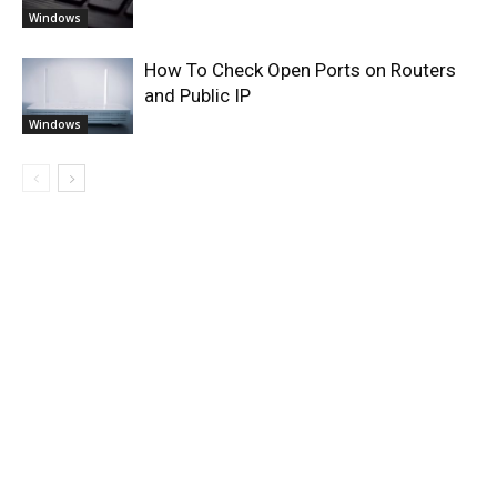
Windows
How To Check Open Ports on Routers
and Public IP
Windows