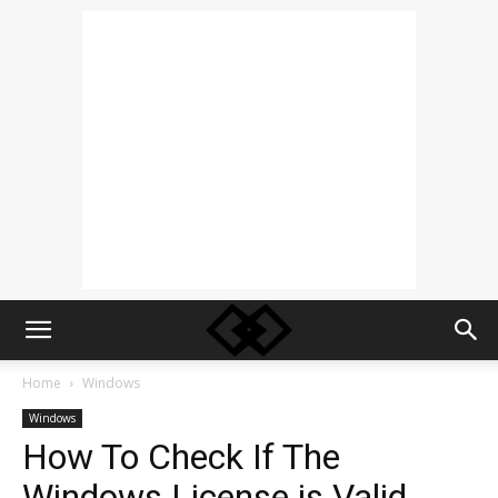
Home
Windows
Windows
How To Check If The
Windows License is Valid