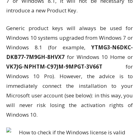
7 or Windows 8.1, it will not be necessary to
introduce a new Product Key.
Generic product keys will always be used for
Windows 10 systems upgraded from Windows 7 or
Windows 8.1 (for example,
YTMG3-N6DKC-
DKB77-7M9GH-8HVX7
for Windows 10 Home or
VK7JG-NPHTM-C97JM-9MPGT-3V66T
for
Windows 10 Pro). However, the advice is to
immediately connect the installation to your
Microsoft user account (see below): in this way, you
will never risk losing the activation rights of
Windows 10.