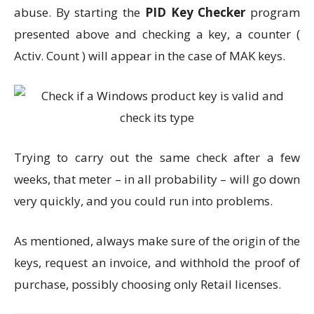
abuse. By starting the
PID Key Checker
program
presented above and checking a key, a counter (
Activ. Count ) will appear in the case of MAK keys.
Trying to carry out the same check after a few
weeks, that meter – in all probability – will go down
very quickly, and you could run into problems.
As mentioned, always make sure of the origin of the
keys, request an invoice, and withhold the proof of
purchase, possibly choosing only Retail licenses.