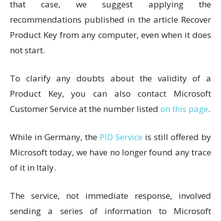
that case, we suggest applying the
recommendations published in the article Recover
Product Key from any computer, even when it does
not start.
To clarify any doubts about the validity of a
Product Key, you can also contact Microsoft
Customer Service at the number listed
on this page
.
While in Germany, the
PID Service
is still offered by
Microsoft today, we have no longer found any trace
of it in Italy.
The service, not immediate response, involved
sending a series of information to Microsoft