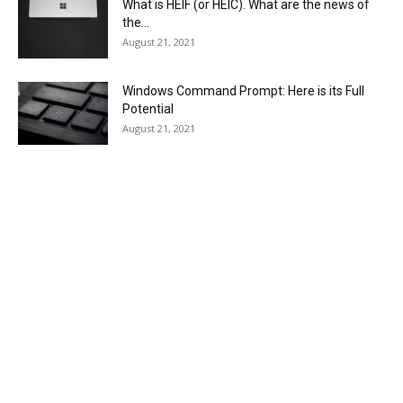
What is HEIF (or HEIC). What are the news of
the...
August 21, 2021
Windows Command Prompt: Here is its Full
Potential
August 21, 2021