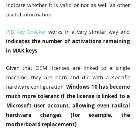
indicate whether it is valid or not as well as other
useful information.
PID Key Checker
works in a very similar way and
indicates the number of activations remaining
in MAK keys
.
Given that OEM licenses are linked to a single
machine, they are born and die with a specific
hardware configuration.
Windows 10 has become
much more tolerant if the license is linked to a
Microsoft user account, allowing even radical
hardware changes (for example, the
motherboard replacement)
.