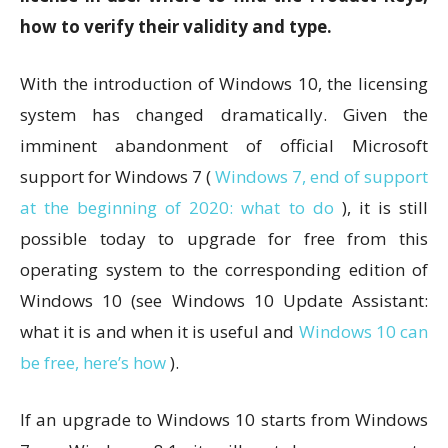
how to verify their validity and type.
With the introduction of Windows 10, the licensing
system has changed dramatically. Given the
imminent abandonment of official Microsoft
support for Windows 7 (
Windows 7, end of support
at the beginning of 2020: what to do
), it is still
possible today to upgrade for free from this
operating system to the corresponding edition of
Windows 10 (see Windows 10 Update Assistant:
what it is and when it is useful and
Windows 10 can
be free, here’s how
).
If an upgrade to Windows 10 starts from Windows