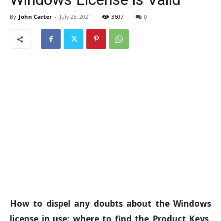
By
John Carter
-
July 25, 2021
3607
0
How to dispel any doubts about the Windows
license in use: where to find the Product Keys,