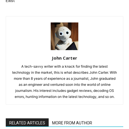
Exist
John Carter
A tech-savvy writer with a knack for finding the latest
technology in the market, this is what describes John Carter. With
more than 8 years of experience as a journalist, John graduated
as an engineer and ventured soon into the world of online
journalism. His interest includes gadget reviews, decoding OS
errors, hunting information on the latest technology, and so on.
RELATED ARTICLES
MORE FROM AUTHOR