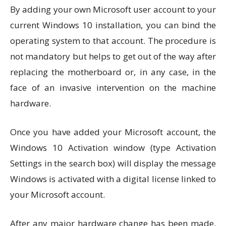
By adding your own Microsoft user account to your
current Windows 10 installation, you can bind the
operating system to that account. The procedure is
not mandatory but helps to get out of the way after
replacing the motherboard or, in any case, in the
face of an invasive intervention on the machine
hardware.
Once you have added your Microsoft account, the
Windows 10 Activation window (type Activation
Settings in the search box) will display the message
Windows is activated with a digital license linked to
your Microsoft account.
After any major hardware change has been made,