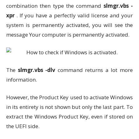
combination then type the command
slmgr.vbs -
xpr
. If you have a perfectly valid license and your
system is permanently activated, you will see the
message Your computer is permanently activated.
The
slmgr.vbs -dlv
command returns a lot more
information.
However, the Product Key used to activate Windows
in its entirety is not shown but only the last part. To
extract the Windows Product Key, even if stored on
the UEFI side.