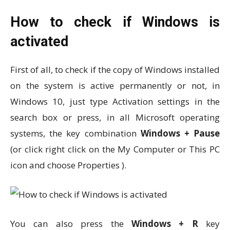
How to check if Windows is
activated
First of all, to check if the copy of Windows installed
on the system is active permanently or not, in
Windows 10, just type Activation settings in the
search box or press, in all Microsoft operating
systems, the key combination
Windows + Pause
(or click right click on the My Computer or This PC
icon and choose Properties ).
You can also press the
Windows + R
key