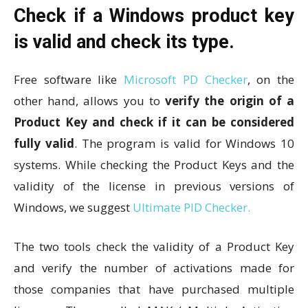
Check if a Windows product key
is valid and check its type.
Free software like
Microsoft PD Checker
, on the
other hand, allows you to
verify the origin of a
Product Key and check if it can be considered
fully valid
. The program is valid for Windows 10
systems. While checking the Product Keys and the
validity of the license in previous versions of
Windows, we suggest
Ultimate PID Checker.
The two tools check the validity of a Product Key
and verify the number of activations made for
those companies that have purchased multiple