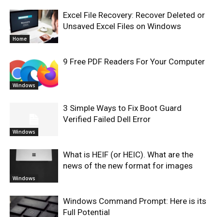
Excel File Recovery: Recover Deleted or
Unsaved Excel Files on Windows
Home
9 Free PDF Readers For Your Computer
Windows
3 Simple Ways to Fix Boot Guard
Verified Failed Dell Error
Windows
What is HEIF (or HEIC). What are the
news of the new format for images
Windows
Windows Command Prompt: Here is its
Full Potential