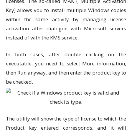
licenses. The so-called MAK ( Multiple Activation
Key) allows you to install multiple Windows copies
within the same activity by managing license
activation after dialogue with Microsoft servers
instead of with the KMS service.
In both cases, after double clicking on the
executable, you need to select More information,
then Run anyway, and then enter the product key to
be checked.
The utility will show the type of license to which the
Product Key entered corresponds, and it will