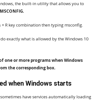
dows, the built-in utility that allows you to
MSCONFIG.
 + R key combination then typing msconfig.
n do exactly what is allowed by the Windows 10
 of one or more programs when Windows
rom the corresponding box.
ded when Windows starts
 sometimes have services automatically loading