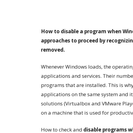
How to disable a program when Windo
approaches to proceed by recognizin
removed.
Whenever Windows loads, the operating
applications and services. Their number
programs that are installed. This is why
applications on the same system and it 
solutions (Virtualbox and VMware Playe
on a machine that is used for producti
How to check and
disable programs w