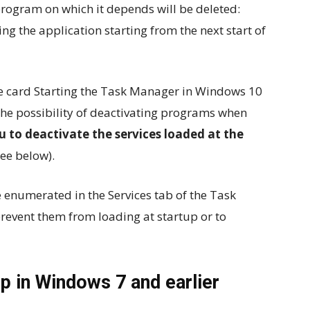
program on which it depends will be deleted:
ng the application starting from the next start of
the card Starting the Task Manager in Windows 10
the possibility of deactivating programs when
u to deactivate the services loaded at the
ee below).
e enumerated in the Services tab of the Task
prevent them from loading at startup or to
p in Windows 7 and earlier