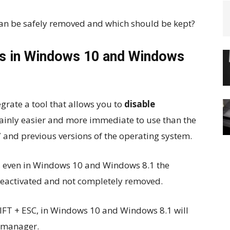
an be safely removed and which should be kept?
s in Windows 10 and Windows
rate a tool that allows you to
disable
tainly easier and more immediate to use than the
 and previous versions of the operating system.
 even in Windows 10 and Windows 8.1 the
eactivated and not completely removed.
IFT + ESC, in Windows 10 and Windows 8.1 will
 manager.