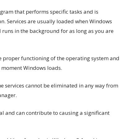
gram that performs specific tasks and is
ion. Services are usually loaded when Windows
 runs in the background for as long as you are
the proper functioning of the operating system and
rst moment Windows loads.
 the services cannot be eliminated in any way from
anager.
al and can contribute to causing a significant