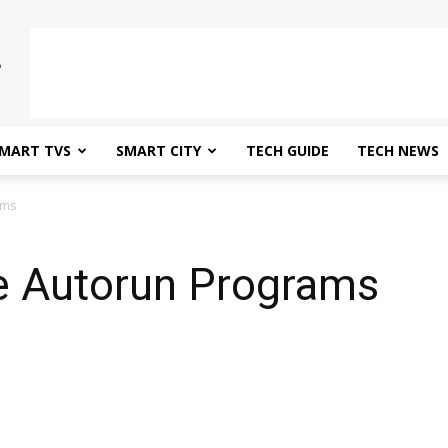
MART TVS
SMART CITY
TECH GUIDE
TECH NEWS
ams
 Autorun Programs