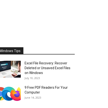
Windows Tips
Excel File Recovery: Recover
Deleted or Unsaved Excel Files
on Windows
July 10, 2023
9 Free PDF Readers For Your
Computer
June 14, 2023