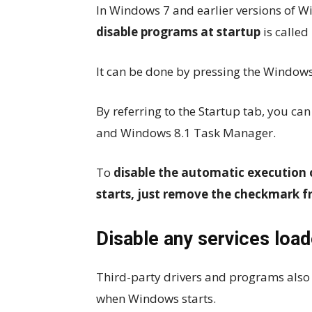
In Windows 7 and earlier versions of Win
disable programs at startup
is called
It can be done by pressing the Windows
By referring to the Startup tab, you ca
and Windows 8.1 Task Manager.
To
disable the automatic execution
starts, just remove the checkmark f
Disable any services loa
Third-party drivers and programs also
when Windows starts.