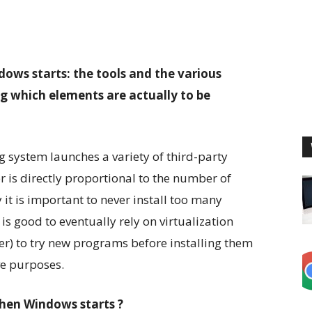
ws starts: the tools and the various
g which elements are actually to be
 system launches a variety of third-party
 is directly proportional to the number of
 it is important to never install too many
is good to eventually rely on virtualization
r) to try new programs before installing them
ve purposes.
hen Windows starts ?