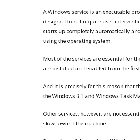
A Windows service is an executable pro
designed to not require user intervent
starts up completely automatically and
using the operating system.
Most of the services are essential for 
are installed and enabled from the fi
And it is precisely for this reason that
the Windows 8.1 and Windows Task M
Other services, however, are not essenti
slowdown of the machine.