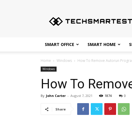
Techsmartest.com
–
Tips
and
Tricks
for
SMART OFFICE
SMART HOME
S
Smartest
Technology
Home
Windows
How To Remove Autorun Progr
Windows
How To Remove
By
John Carter
-
August 7, 2021
1874
0
Share