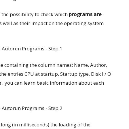
 the possibility to check which
programs are
 well as their impact on the operating system
one containing the column names: Name, Author,
the entries CPU at startup, Startup type, Disk I / O
, you can learn basic information about each
 long (in milliseconds) the loading of the