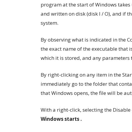
program at the start of Windows takes 
and written on disk (disk I / O), and if 
system.
By observing what is indicated in the Co
the exact name of the executable that i
which it is stored, and any parameters t
By right-clicking on any item in the St
immediately go to the folder that conta
that Windows opens, the file will be au
With a right-click, selecting the Disab
Windows starts .