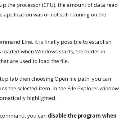
up the processor (CPU), the amount of data read
the application was or not still running on the
mmand Line, it is finally possible to establish
s loaded when Windows starts, the folder in
hat are used to load the file.
artup tab then choosing Open file path, you can
ins the selected item. In the File Explorer window
tomatically highlighted.
le command, you can
disable the program when