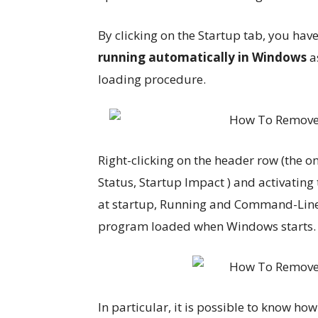
By clicking on the Startup tab, you have
running automatically in Windows
as
loading procedure.
Right-clicking on the header row (the 
Status, Startup Impact ) and activating 
at startup, Running and Command-Line 
program loaded when Windows starts.
In particular, it is possible to know how