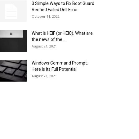
3 Simple Ways to Fix Boot Guard
Verified Failed Dell Error
October 11, 2022
What is HEIF (or HEIC). What are
the news of the...
August 21, 2021
Windows Command Prompt:
Here is its Full Potential
August 21, 2021