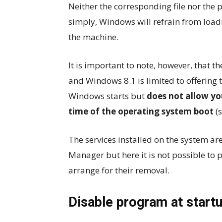
Neither the corresponding file nor the 
simply, Windows will refrain from loadi
the machine.
It is important to note, however, that 
and Windows 8.1 is limited to offering 
Windows starts but
does not allow yo
time of the operating system boot
(s
The services installed on the system ar
Manager but here it is not possible to 
arrange for their removal.
Disable program at startu