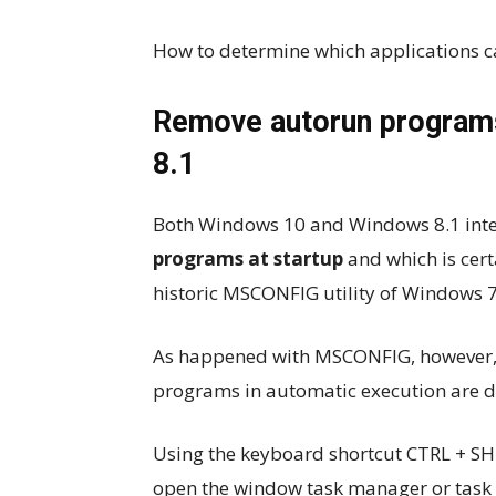
How to determine which applications c
Remove autorun program
8.1
Both Windows 10 and Windows 8.1 integ
programs at startup
and which is cer
historic MSCONFIG utility of Windows 7
As happened with MSCONFIG, however,
programs in automatic execution are d
Using the keyboard shortcut CTRL + SH
open the window task manager or task