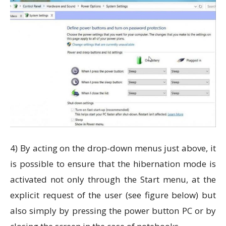
4) By acting on the drop-down menus just above, it
is possible to ensure that the hibernation mode is
activated not only through the Start menu, at the
explicit request of the user (see figure below) but
also simply by pressing the power button PC or by