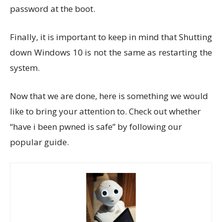
password at the boot.
Finally, it is important to keep in mind that Shutting
down Windows 10 is not the same as restarting the
system.
Now that we are done, here is something we would
like to bring your attention to. Check out whether
“have i been pwned is safe” by following our
popular guide.