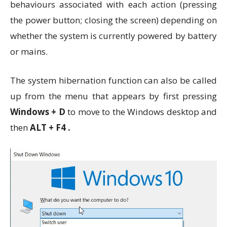
behaviours associated with each action (pressing
the power button; closing the screen) depending on
whether the system is currently powered by battery
or mains.
The system hibernation function can also be called
up from the menu that appears by first pressing
Windows + D
to move to the Windows desktop and
then
ALT + F4 .