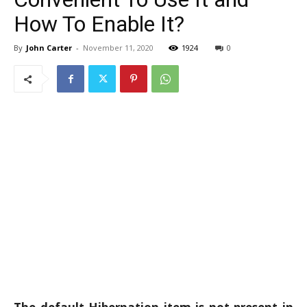
How To Enable It?
By
John Carter
-
November 11, 2020
1924
0