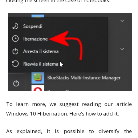
closing the screen in the case of notebooks.
To learn more, we suggest reading our article
Windows 10 Hibernation. Here’s how to add it.
As explained, it is possible to diversify the