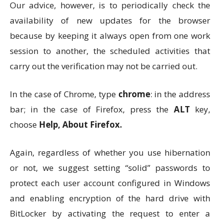
Our advice, however, is to periodically check the
availability of new updates for the browser
because by keeping it always open from one work
session to another, the scheduled activities that
carry out the verification may not be carried out.
In the case of Chrome, type
chrome
: in the address
bar; in the case of Firefox, press the
ALT
key,
choose
Help, About Firefox.
Again, regardless of whether you use hibernation
or not, we suggest setting “solid” passwords to
protect each user account configured in Windows
and enabling encryption of the hard drive with
BitLocker by activating the request to enter a