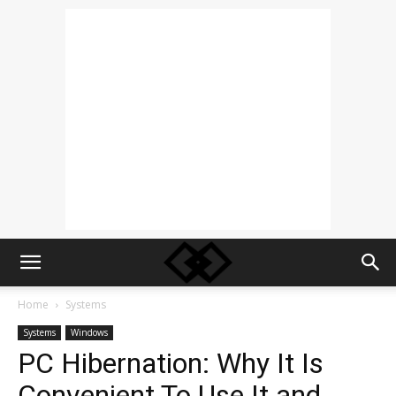
Home
Systems
Systems
Windows
PC Hibernation: Why It Is
Convenient To Use It and