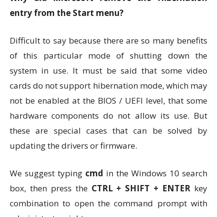
entry from the Start menu?
Difficult to say because there are so many benefits
of this particular mode of shutting down the
system in use. It must be said that some video
cards do not support hibernation mode, which may
not be enabled at the BIOS / UEFI level, that some
hardware components do not allow its use. But
these are special cases that can be solved by
updating the drivers or firmware.
We suggest typing
cmd
in the Windows 10 search
box, then press the
CTRL + SHIFT + ENTER
key
combination to open the command prompt with