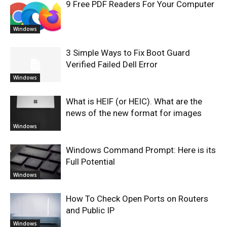
9 Free PDF Readers For Your Computer
Windows
3 Simple Ways to Fix Boot Guard
Verified Failed Dell Error
Windows
What is HEIF (or HEIC). What are the
news of the new format for images
Windows
Windows Command Prompt: Here is its
Full Potential
Windows
How To Check Open Ports on Routers
and Public IP
Windows