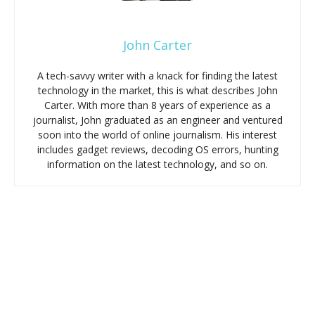
John Carter
A tech-savvy writer with a knack for finding the latest
technology in the market, this is what describes John
Carter. With more than 8 years of experience as a
journalist, John graduated as an engineer and ventured
soon into the world of online journalism. His interest
includes gadget reviews, decoding OS errors, hunting
information on the latest technology, and so on.