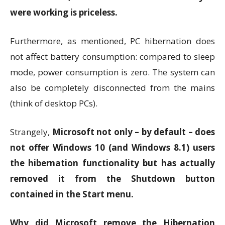
were working is priceless.
Furthermore, as mentioned, PC hibernation does
not affect battery consumption: compared to sleep
mode, power consumption is zero. The system can
also be completely disconnected from the mains
(think of desktop PCs).
Strangely,
Microsoft not only – by default – does
not offer Windows 10 (and Windows 8.1) users
the hibernation functionality but has actually
removed it from the Shutdown button
contained in the Start menu.
Why did Microsoft remove the Hibernation