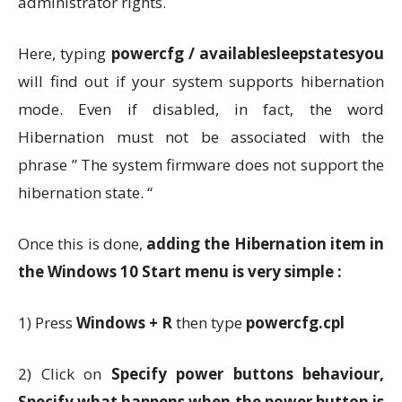
administrator rights.
Here, typing
powercfg / availablesleepstatesyou
will find out if your system supports hibernation
mode. Even if disabled, in fact, the word
Hibernation must not be associated with the
phrase ” The system firmware does not support the
hibernation state. “
Once this is done,
adding the Hibernation item in
the Windows 10 Start menu is very simple :
1) Press
Windows + R
then type
powercfg.cpl
2) Click on
Specify power buttons behaviour,
Specify what happens when the power button is