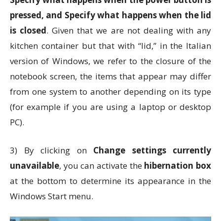
pressed, and Specify what happens when the lid
is closed
. Given that we are not dealing with any
kitchen container but that with “lid,” in the Italian
version of Windows, we refer to the closure of the
notebook screen, the items that appear may differ
from one system to another depending on its type
(for example if you are using a laptop or desktop
PC).
3) By clicking on
Change settings currently
unavailable
, you can activate the
hibernation box
at the bottom to determine its appearance in the
Windows Start menu.