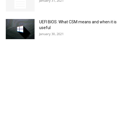
January 31, 2021
UEFI BIOS: What CSM means and when it is
useful
January 30, 2021