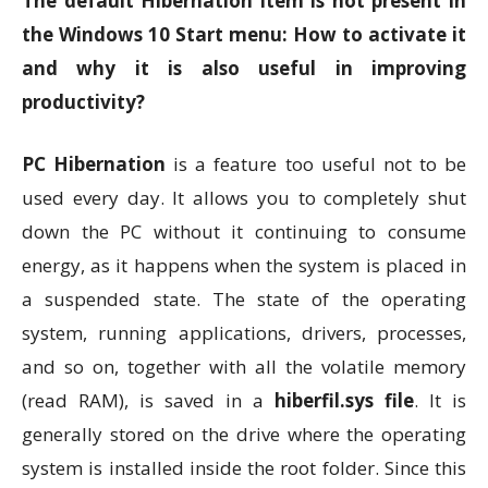
The default Hibernation item is not present in
the Windows 10 Start menu: How to activate it
and why it is also useful in improving
productivity?
PC Hibernation
is a feature too useful not to be
used every day. It allows you to completely shut
down the PC without it continuing to consume
energy, as it happens when the system is placed in
a suspended state. The state of the operating
system, running applications, drivers, processes,
and so on, together with all the volatile memory
(read RAM), is saved in a
hiberfil.sys file
. It is
generally stored on the drive where the operating
system is installed inside the root folder. Since this