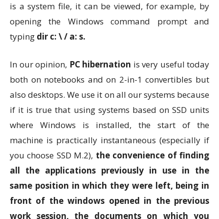
is a system file, it can be viewed, for example, by
opening the Windows command prompt and
typing
dir c: \ / a: s.
In our opinion,
PC hibernation
is very useful today
both on notebooks and on 2-in-1 convertibles but
also desktops. We use it on all our systems because
if it is true that using systems based on SSD units
where Windows is installed, the start of the
machine is practically instantaneous (especially if
you choose SSD M.2),
the convenience of finding
all the applications previously in use in the
same position in which they were left, being in
front of the windows opened in the previous
work session, the documents on which you