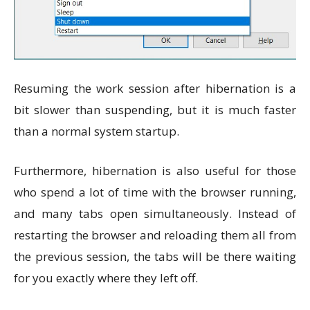
Resuming the work session after hibernation is a
bit slower than suspending, but it is much faster
than a normal system startup.
Furthermore, hibernation is also useful for those
who spend a lot of time with the browser running,
and many tabs open simultaneously. Instead of
restarting the browser and reloading them all from
the previous session, the tabs will be there waiting
for you exactly where they left off.