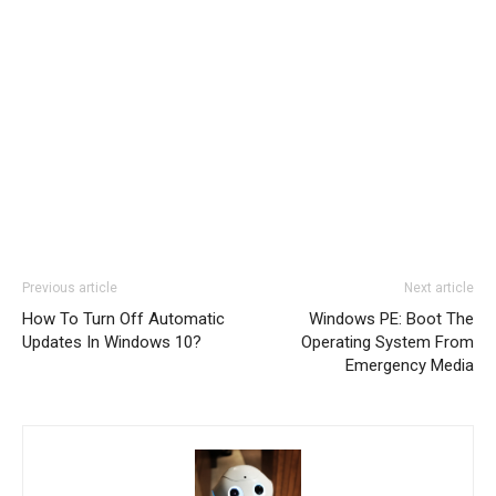
Previous article
Next article
How To Turn Off Automatic
Windows PE: Boot The
Updates In Windows 10?
Operating System From
Emergency Media