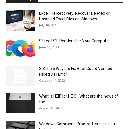
Excel File Recovery: Recover Deleted or
Unsaved Excel Files on Windows
July 10, 2023
9 Free PDF Readers For Your Computer
June 14, 2023
3 Simple Ways to Fix Boot Guard Verified
Failed Dell Error
October 11, 2022
What is HEIF (or HEIC). What are the news of
the...
August 21, 2021
Windows Command Prompt: Here is its Full