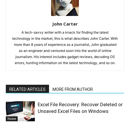
John Carter
A tech-savvy writer with a knack for finding the latest
technology in the market, this is what describes John Carter. With
more than 8 years of experience as a journalist, John graduated
as an engineer and ventured soon into the world of online
journalism. His interest includes gadget reviews, decoding OS
errors, hunting information on the latest technology, and so on.
RELATED ARTICLES
MORE FROM AUTHOR
Excel File Recovery: Recover Deleted or
Unsaved Excel Files on Windows
Home