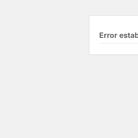
Error esta