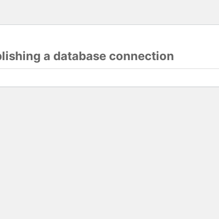
blishing a database connection