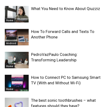
What You Need to Know About Qiuzziz
Home
How To Forward Calls and Texts To
Another Phone
Android
PedroVazPaulo Coaching:
Transforming Leadership
Home
How to Connect PC to Samsung Smart
TV (With and Without Wi-Fi)
Home
The best sonic toothbrushes – what
features should they have?