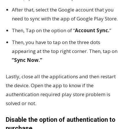
After that, select the Google account that you
need to sync with the app of Google Play Store.
Then, Tap on the option of “
Account Sync.
”
Then, you have to tap on the three dots
appearing at the top right corner. Then, tap on
“Sync Now.”
Lastly, close all the applications and then restart
the device. Open the app to know if the
authentication required play store problem is
solved or not.
Disable the option of authentication to
purchase