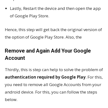
Lastly, Restart the device and then open the app
of Google Play Store.
Hence, this step will get back the original version of
the option of Google Play Store. Also, the
Remove and Again Add Your Google
Account
Thirdly, this is step can help to solve the problem of
authentication required by Google Play
. For this,
you need to remove all Google Accounts from your
android device. For this, you can follow the steps
below.