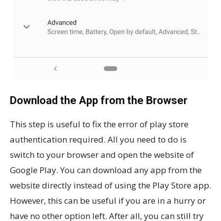
Download the App from the Browser
This step is useful to fix the error of play store
authentication required. All you need to do is
switch to your browser and open the website of
Google Play. You can download any app from the
website directly instead of using the Play Store app.
However, this can be useful if you are in a hurry or
have no other option left. After all, you can still try