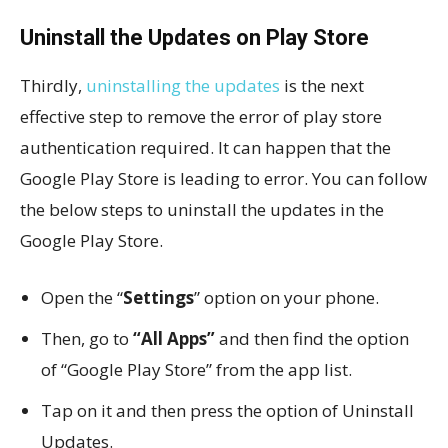
Uninstall the Updates on Play Store
Thirdly,
uninstalling the updates
is the next
effective step to remove the error of play store
authentication required. It can happen that the
Google Play Store is leading to error. You can follow
the below steps to uninstall the updates in the
Google Play Store.
Open the “
Settings
” option on your phone.
Then, go to
“All Apps”
and then find the option
of “Google Play Store” from the app list.
Tap on it and then press the option of Uninstall
Updates.