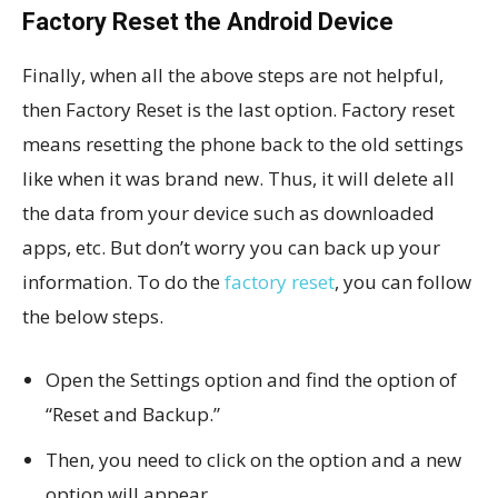
Factory Reset the Android Device
Finally, when all the above steps are not helpful,
then Factory Reset is the last option. Factory reset
means resetting the phone back to the old settings
like when it was brand new. Thus, it will delete all
the data from your device such as downloaded
apps, etc. But don’t worry you can back up your
information. To do the
factory reset
, you can follow
the below steps.
Open the Settings option and find the option of
“Reset and Backup.”
Then, you need to click on the option and a new
option will appear.