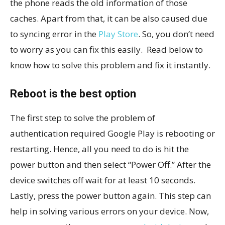
the phone reads the old information of those
caches. Apart from that, it can be also caused due
to syncing error in the
Play Store
. So, you don’t need
to worry as you can fix this easily. Read below to
know how to solve this problem and fix it instantly.
Reboot is the best option
The first step to solve the problem of
authentication required Google Play is rebooting or
restarting. Hence, all you need to do is hit the
power button and then select “Power Off.” After the
device switches off wait for at least 10 seconds.
Lastly, press the power button again. This step can
help in solving various errors on your device. Now,