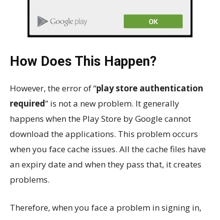
How Does This Happen?
However, the error of “
play store authentication
required
” is not a new problem. It generally
happens when the Play Store by Google cannot
download the applications. This problem occurs
when you face cache issues. All the cache files have
an expiry date and when they pass that, it creates
problems.
Therefore, when you face a problem in signing in,