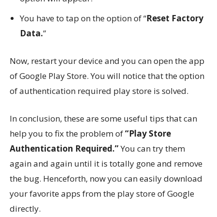
You have to tap on the option of “
Reset Factory
Data.
”
Now, restart your device and you can open the app
of Google Play Store. You will notice that the option
of authentication required play store is solved.
In conclusion, these are some useful tips that can
help you to fix the problem of
“Play Store
Authentication Required.”
You can try them
again and again until it is totally gone and remove
the bug. Henceforth, now you can easily download
your favorite apps from the play store of Google
directly.