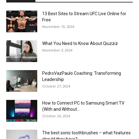
13 Best Sites to Stream UFC Live Online for
Free
November 19, 2024
What You Need to Know About Qiuzziz
November 3, 2024
PedroVazPaulo Coaching: Transforming
Leadership
October 27, 2024
How to Connect PC to Samsung Smart TV
(With and Without...
October 26, 2024
The best sonic toothbrushes – what features