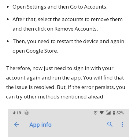
Open Settings and then Go to Accounts.
After that, select the accounts to remove them
and then click on Remove Accounts.
Then, you need to restart the device and again
open Google Store.
Therefore, now just need to sign in with your
account again and run the app. You will find that
the issue is resolved. But, if the error persists, you
can try other methods mentioned ahead.