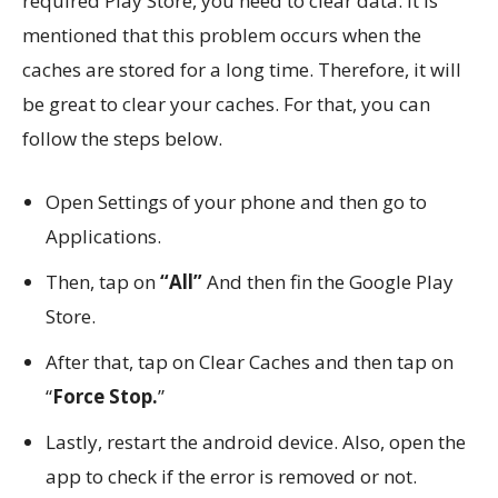
required Play Store, you need to clear data. It is
mentioned that this problem occurs when the
caches are stored for a long time. Therefore, it will
be great to clear your caches. For that, you can
follow the steps below.
Open Settings of your phone and then go to
Applications.
Then, tap on
“All”
And then fin the Google Play
Store.
After that, tap on Clear Caches and then tap on
“
Force Stop.
”
Lastly, restart the android device. Also, open the
app to check if the error is removed or not.