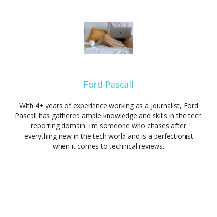
Ford Pascall
With 4+ years of experience working as a journalist, Ford
Pascall has gathered ample knowledge and skills in the tech
reporting domain. I’m someone who chases after
everything new in the tech world and is a perfectionist
when it comes to technical reviews.