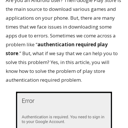
Are you an Android user? Then Google Play Store is
the main source to download various games and
applications on your phone. But, there are many
times that we face issues in downloading some
apps due to errors. Sometimes we come across a
problem like “
authentication required play
store
.” But, what if we say that we can help you to
solve this problem? Yes, in this article, you will
know how to solve the problem of play store
authentication required problem.