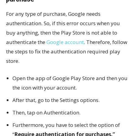
For any type of purchase, Google needs
authentication. So, if this error occurs when you
buy anything, then the Play Store is not able to
authenticate the
Google account
. Therefore, follow
the steps to fix the authentication required play
store.
Open the app of Google Play Store and then you
the icon with your account.
After that, go to the Settings options.
Then, tap on Authentication.
Furthermore, you have to select the option of
“
Require authentication for purchases.”