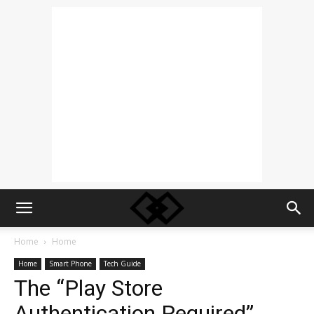
Home
Home
Home
Smart Phone
Tech Guide
The “Play Store
Authentication Required”