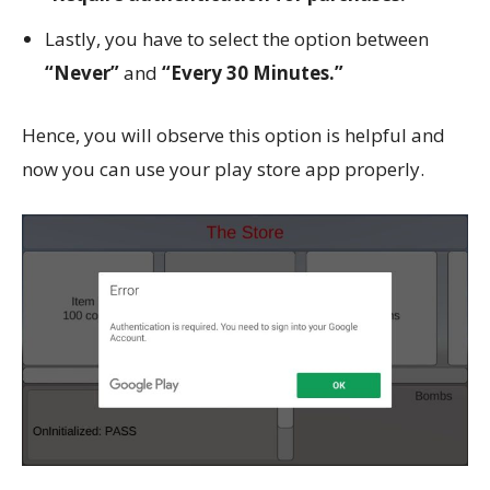
Lastly, you have to select the option between
“Never”
and
“Every 30 Minutes.”
Hence, you will observe this option is helpful and
now you can use your play store app properly.