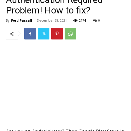
Problem! How to fix?
By
Ford Pascall
-
December 28, 2021
2174
0