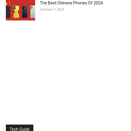
The Best Chinese Phones Of 2024
October 1, 2023
Tech Guide