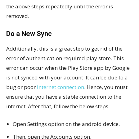
the above steps repeatedly until the error is
removed.
Do a New Sync
Additionally, this is a great step to get rid of the
error of authentication required play store. This
error can occur when the Play Store app by Google
is not synced with your account. It can be due to a
bug or poor
internet connection
. Hence, you must
ensure that you have a stable connection to the
internet. After that, follow the below steps.
Open Settings option on the android device.
Then, open the Accounts option.