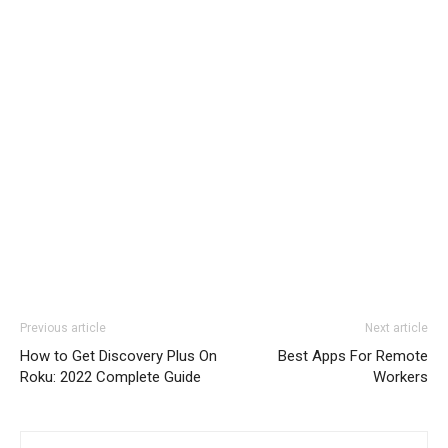
Previous article
Next article
How to Get Discovery Plus On
Best Apps For Remote
Roku: 2022 Complete Guide
Workers