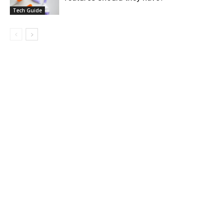
Tech Guide