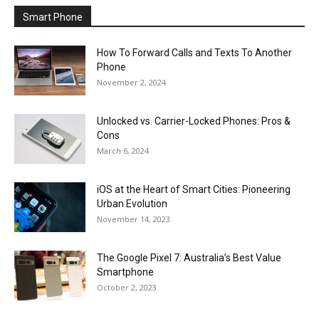
Smart Phone
How To Forward Calls and Texts To Another
Phone
November 2, 2024
Unlocked vs. Carrier-Locked Phones: Pros &
Cons
March 6, 2024
iOS at the Heart of Smart Cities: Pioneering
Urban Evolution
November 14, 2023
The Google Pixel 7: Australia’s Best Value
Smartphone
October 2, 2023