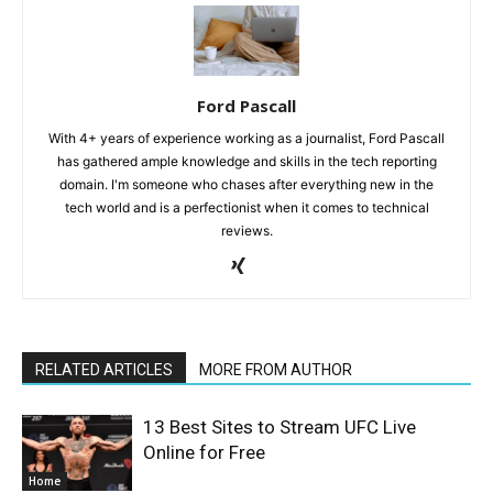
Ford Pascall
With 4+ years of experience working as a journalist, Ford Pascall
has gathered ample knowledge and skills in the tech reporting
domain. I'm someone who chases after everything new in the
tech world and is a perfectionist when it comes to technical
reviews.
RELATED ARTICLES
MORE FROM AUTHOR
13 Best Sites to Stream UFC Live
Online for Free
Home