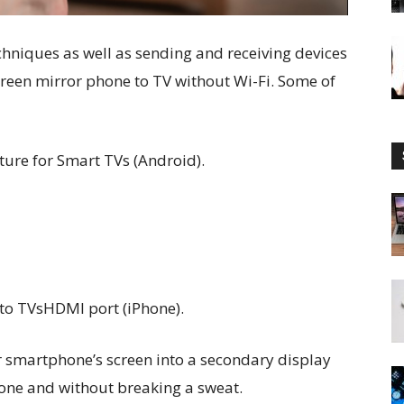
echniques as well as sending and receiving devices
creen mirror phone to TV without Wi-Fi. Some of
ature for Smart TVs (Android).
to TVsHDMI port (iPhone).
r smartphone’s screen into a secondary display
one and without breaking a sweat.