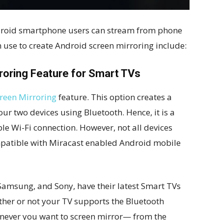
ndroid smartphone users can stream from phone
 use to create Android screen mirroring include:
rroring Feature for Smart TVs
reen Mirroring
feature. This option creates a
r two devices using Bluetooth. Hence, it is a
le Wi-Fi connection. However, not all devices
compatible with Miracast enabled Android mobile
Samsung, and Sony, have their latest Smart TVs
ether or not your TV supports the Bluetooth
never you want to screen mirror— from the