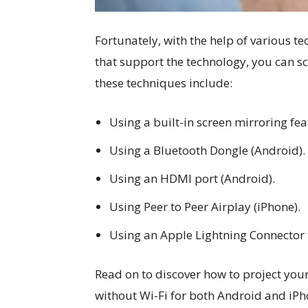
Fortunately, with the help of various t
that support the technology, you can s
these techniques include:
Using a built-in screen mirroring fe
Using a Bluetooth Dongle (Android).
Using an HDMI port (Android).
Using Peer to Peer Airplay (iPhone).
Using an Apple Lightning Connector 
Read on to discover how to project you
without Wi-Fi for both Android and iPh