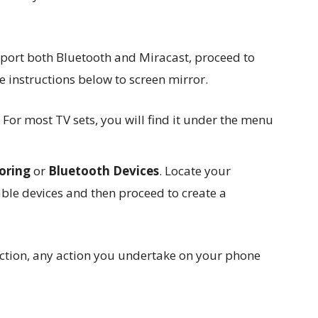
port both Bluetooth and Miracast, proceed to
 instructions below to screen mirror.
. For most TV sets, you will find it under the menu
roring
or
Bluetooth Devices
. Locate your
able devices and then proceed to create a
ection, any action you undertake on your phone