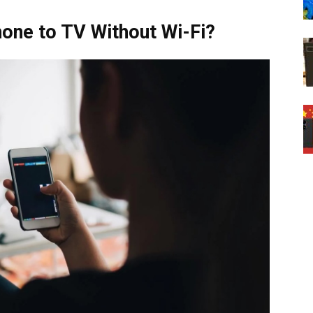
one to TV Without Wi-Fi?