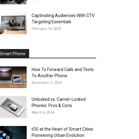
Captivating Audiences With CTV
Targeting Essentials
February 14, 2024
Smart Phone
How To Forward Calls and Texts
To Another Phone
November 2, 2024
Unlocked vs. Carrier-Locked
Phones: Pros & Cons
March 6, 2024
iOS at the Heart of Smart Cities:
Pioneering Urban Evolution