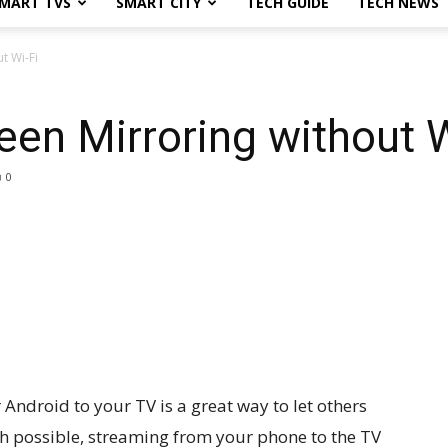
MART TVS
SMART CITY
TECH GUIDE
TECH NEWS
t Wi-Fi
een Mirroring without W
0
Android to your TV is a great way to let others
gh possible, streaming from your phone to the TV