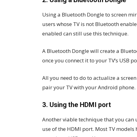
Using a Bluetooth Dongle to screen mirr
users whose TV is not Bluetooth enable
enabled can still use this technique.
A Bluetooth Dongle will create a Blue
once you connect it to your TV’s USB po
All you need to do to actualize a scree
pair your TV with your Android phone.
3. Using the HDMI port
Another viable technique that you can 
use of the HDMI port. Most TV models ha