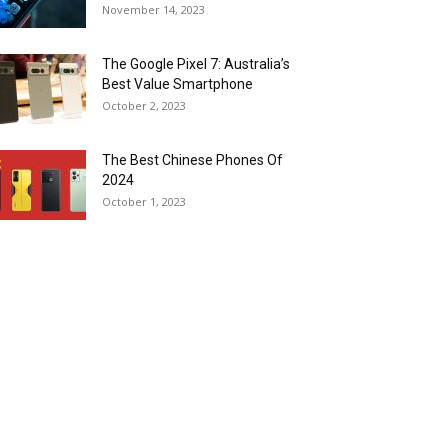
November 14, 2023
The Google Pixel 7: Australia’s
Best Value Smartphone
October 2, 2023
The Best Chinese Phones Of
2024
October 1, 2023