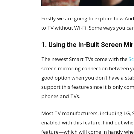
Firstly we are going to explore how A
to TV without Wi-Fi. Some ways you can
1. Using the In-Built Screen Mi
The newest Smart TVs come with the
Sc
screen mirroring connection between you
good option when you don’t have a stab
support this feature since it is only 
phones and TVs.
Most TV manufacturers, including LG, 
enabled with this feature. Find out wh
feature—which will come in handy whe