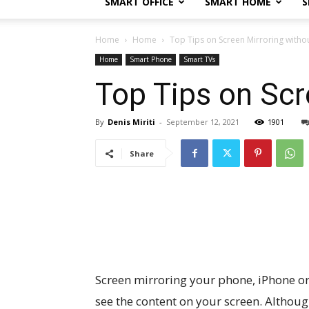
SMART OFFICE
SMART HOME
S
Home
Home
Top Tips on Screen Mirroring withou
Home
Smart Phone
Smart TVs
Top Tips on Scr
By
Denis Miriti
-
September 12, 2021
1901
Share
Screen mirroring your phone, iPhone or 
see the content on your screen. Althou