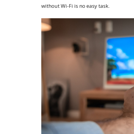
without Wi-Fi is no easy task.