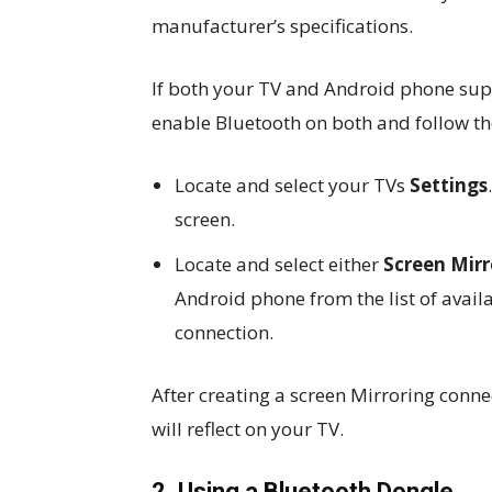
manufacturer’s specifications.
If both your TV and Android phone sup
enable Bluetooth on both and follow the
Locate and select your TVs
Settings
screen.
Locate and select either
Screen Mir
Android phone from the list of avail
connection.
After creating a screen Mirroring conn
will reflect on your TV.
2. Using a Bluetooth Dongle