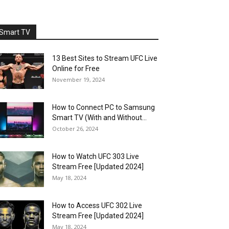
Smart TV
13 Best Sites to Stream UFC Live
Online for Free
November 19, 2024
How to Connect PC to Samsung
Smart TV (With and Without...
October 26, 2024
How to Watch UFC 303 Live
Stream Free [Updated 2024]
May 18, 2024
How to Access UFC 302 Live
Stream Free [Updated 2024]
May 18, 2024