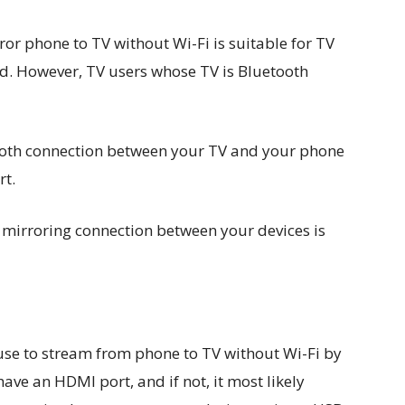
or phone to TV without Wi-Fi is suitable for TV
d. However, TV users whose TV is Bluetooth
tooth connection between your TV and your phone
rt.
n mirroring connection between your devices is
use to stream from phone to TV without Wi-Fi by
ve an HDMI port, and if not, it most likely