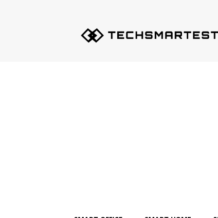
Techsmartest.com
–
Tips
and
Tricks
for
Smartest
Technology