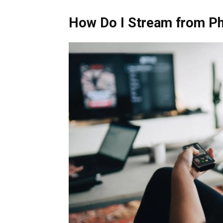
How Do I Stream from Ph