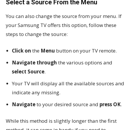
Select a Source From the Menu
You can also change the source from your menu. If
your Samsung TV offers this option, follow these
steps to change the source:
Click on
the
Menu
button on your TV remote.
Navigate through
the various options and
select Source
.
Your TV will display all the available sources and
indicate any missing.
Navigate
to your desired source and
press OK
.
While this method is slightly longer than the first
method, it can come in handy if you need to