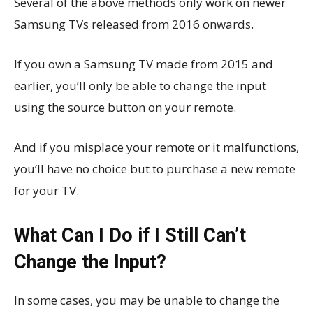
Several of the above methods only work on newer
Samsung TVs released from 2016 onwards.
If you own a Samsung TV made from 2015 and
earlier, you’ll only be able to change the input
using the source button on your remote.
And if you misplace your remote or it malfunctions,
you’ll have no choice but to purchase a new remote
for your TV.
What Can I Do if I Still Can’t
Change the Input?
In some cases, you may be unable to change the