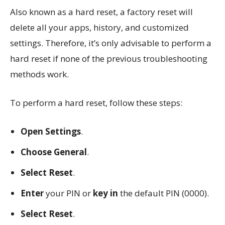
Also known as a hard reset, a factory reset will
delete all your apps, history, and customized
settings. Therefore, it’s only advisable to perform a
hard reset if none of the previous troubleshooting
methods work.
To perform a hard reset, follow these steps:
Open Settings
.
Choose General
.
Select Reset
.
Enter
your PIN or
key in
the default PIN (0000).
Select Reset
.