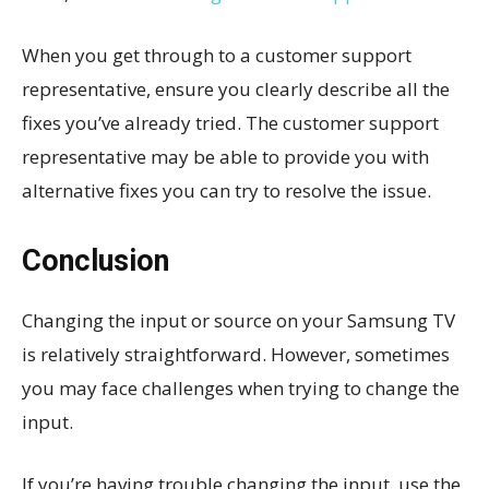
When you get through to a customer support
representative, ensure you clearly describe all the
fixes you’ve already tried. The customer support
representative may be able to provide you with
alternative fixes you can try to resolve the issue.
Conclusion
Changing the input or source on your Samsung TV
is relatively straightforward. However, sometimes
you may face challenges when trying to change the
input.
If you’re having trouble changing the input, use the