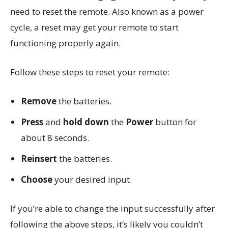
need to reset the remote. Also known as a power
cycle, a reset may get your remote to start
functioning properly again.
Follow these steps to reset your remote:
Remove
the batteries.
Press
and
hold down
the
Power
button for
about 8 seconds.
Reinsert
the batteries.
Choose
your desired input.
If you’re able to change the input successfully after
following the above steps, it’s likely you couldn’t