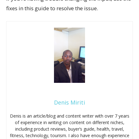
fixes in this guide to resolve the issue.
Denis Miriti
Denis is an article/blog and content writer with over 7 years
of experience in writing on content on different niches,
including product reviews, buyer’s guide, health, travel,
fitness, technology, tourism. I also have enough experience