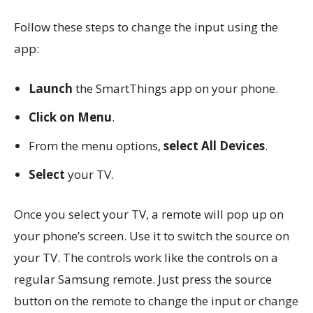
Follow these steps to change the input using the
app:
Launch
the SmartThings app on your phone.
Click on Menu
.
From the menu options,
select All Devices
.
Select
your TV.
Once you select your TV, a remote will pop up on
your phone’s screen. Use it to switch the source on
your TV. The controls work like the controls on a
regular Samsung remote. Just press the source
button on the remote to change the input or change