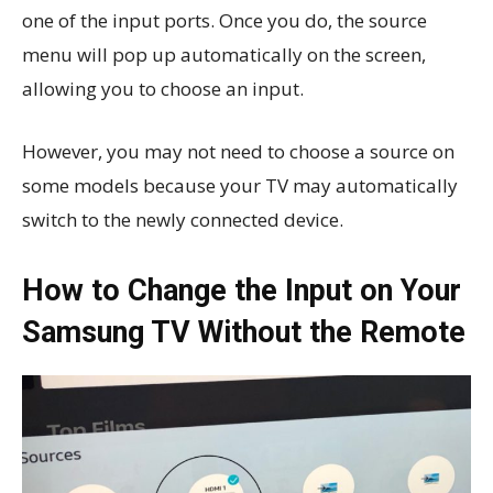
one of the input ports. Once you do, the source
menu will pop up automatically on the screen,
allowing you to choose an input.
However, you may not need to choose a source on
some models because your TV may automatically
switch to the newly connected device.
How to Change the Input on Your
Samsung TV Without the Remote