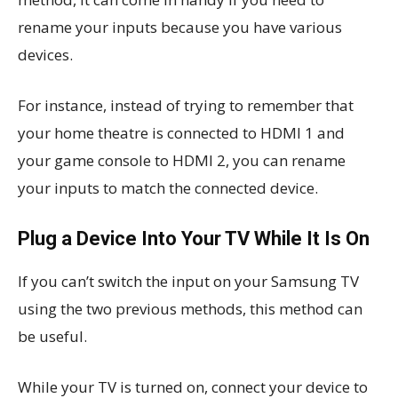
rename your inputs because you have various
devices.
For instance, instead of trying to remember that
your home theatre is connected to HDMI 1 and
your game console to HDMI 2, you can rename
your inputs to match the connected device.
Plug a Device Into Your TV While It Is On
If you can’t switch the input on your Samsung TV
using the two previous methods, this method can
be useful.
While your TV is turned on, connect your device to