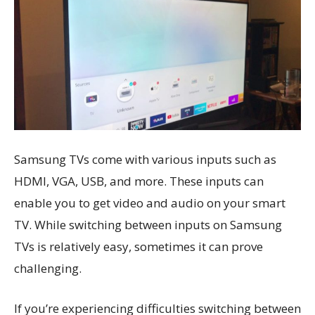
Samsung TVs come with various inputs such as
HDMI, VGA, USB, and more. These inputs can
enable you to get video and audio on your smart
TV. While switching between inputs on Samsung
TVs is relatively easy, sometimes it can prove
challenging.
If you’re experiencing difficulties switching between