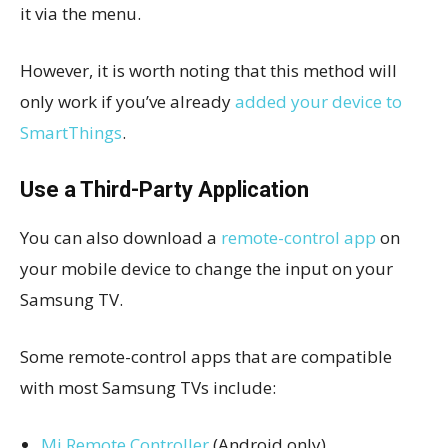
it via the menu.
However, it is worth noting that this method will
only work if you’ve already
added your device to
SmartThings
.
Use a Third-Party Application
You can also download a
remote-control app
on
your mobile device to change the input on your
Samsung TV.
Some remote-control apps that are compatible
with most Samsung TVs include:
Mi Remote Controller
(Android only).