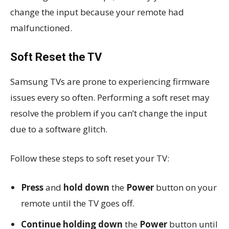
change the input because your remote had
malfunctioned.
Soft Reset the TV
Samsung TVs are prone to experiencing firmware
issues every so often. Performing a soft reset may
resolve the problem if you can’t change the input
due to a software glitch.
Follow these steps to soft reset your TV:
Press
and
hold down
the
Power
button on your
remote until the TV goes off.
Continue holding down
the
Power
button until