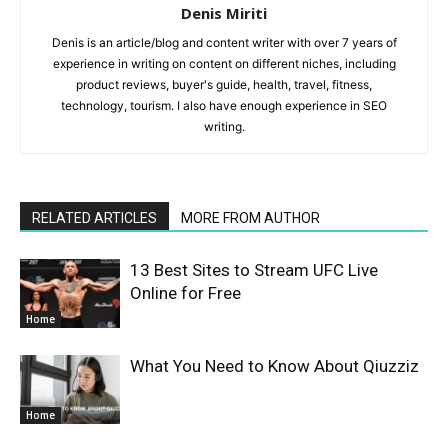
Denis Miriti
Denis is an article/blog and content writer with over 7 years of
experience in writing on content on different niches, including
product reviews, buyer's guide, health, travel, fitness,
technology, tourism. I also have enough experience in SEO
writing.
RELATED ARTICLES
MORE FROM AUTHOR
13 Best Sites to Stream UFC Live
Online for Free
Home
What You Need to Know About Qiuzziz
Home