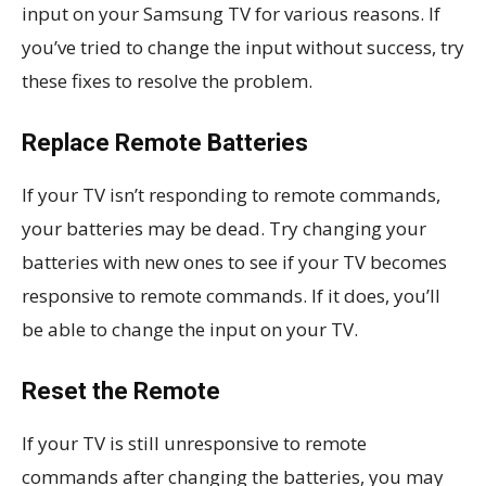
input on your Samsung TV for various reasons. If
you’ve tried to change the input without success, try
these fixes to resolve the problem.
Replace Remote Batteries
If your TV isn’t responding to remote commands,
your batteries may be dead. Try changing your
batteries with new ones to see if your TV becomes
responsive to remote commands. If it does, you’ll
be able to change the input on your TV.
Reset the Remote
If your TV is still unresponsive to remote
commands after changing the batteries, you may