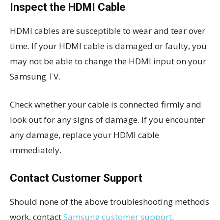
Inspect the HDMI Cable
HDMI cables are susceptible to wear and tear over
time. If your HDMI cable is damaged or faulty, you
may not be able to change the HDMI input on your
Samsung TV.
Check whether your cable is connected firmly and
look out for any signs of damage. If you encounter
any damage, replace your HDMI cable
immediately.
Contact Customer Support
Should none of the above troubleshooting methods
work, contact
Samsung customer support
.