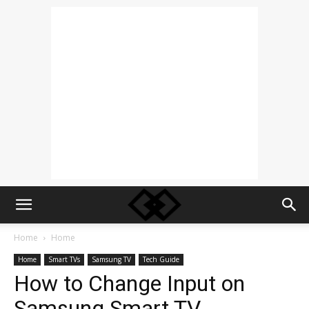
Home
Home
Home
Smart TVs
Samsung TV
Tech Guide
How to Change Input on
Samsung Smart TV