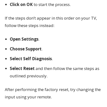
Click on OK
to start the process.
If the steps don’t appear in this order on your TV,
follow these steps instead:
Open Settings
.
Choose Support
.
Select Self Diagnosis
.
Select Reset
and then follow the same steps as
outlined previously.
After performing the factory reset, try changing the
input using your remote.