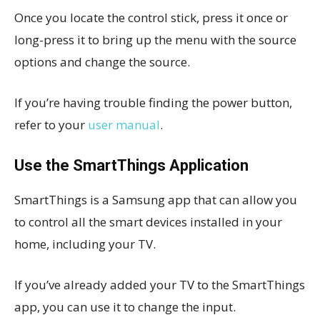
Once you locate the control stick, press it once or
long-press it to bring up the menu with the source
options and change the source.
If you’re having trouble finding the power button,
refer to your
user manual
.
Use the SmartThings Application
SmartThings is a Samsung app that can allow you
to control all the smart devices installed in your
home, including your TV.
If you’ve already added your TV to the SmartThings
app, you can use it to change the input.