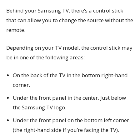
Behind your Samsung TV, there’s a control stick
that can allow you to change the source without the
remote.
Depending on your TV model, the control stick may
be in one of the following areas:
On the back of the TV in the bottom right-hand
corner.
Under the front panel in the center. Just below
the Samsung TV logo.
Under the front panel on the bottom left corner
(the right-hand side if you’re facing the TV).