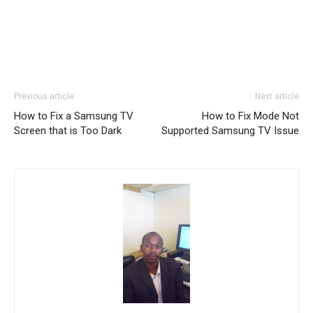
Previous article
Next article
How to Fix a Samsung TV
How to Fix Mode Not
Screen that is Too Dark
Supported Samsung TV Issue