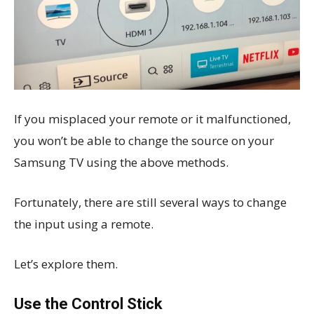
If you misplaced your remote or it malfunctioned,
you won’t be able to change the source on your
Samsung TV using the above methods.
Fortunately, there are still several ways to change
the input using a remote.
Let’s explore them.
Use the Control Stick