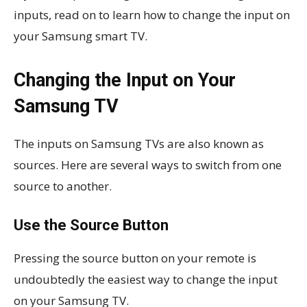
inputs, read on to learn how to change the input on
your Samsung smart TV.
Changing the Input on Your
Samsung TV
The inputs on Samsung TVs are also known as
sources. Here are several ways to switch from one
source to another.
Use the Source Button
Pressing the source button on your remote is
undoubtedly the easiest way to change the input
on your Samsung TV.