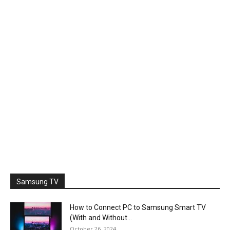
Samsung TV
How to Connect PC to Samsung Smart TV
(With and Without...
October 26, 2024