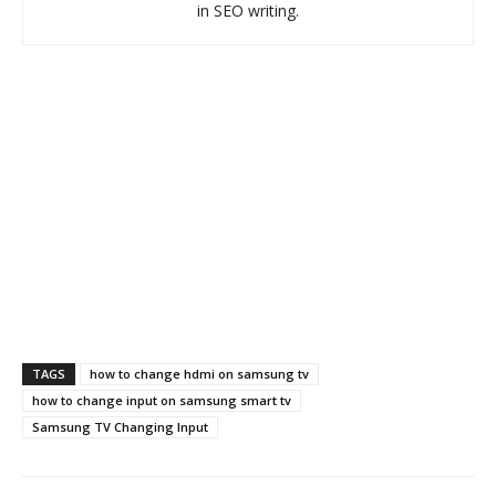
in SEO writing.
TAGS
how to change hdmi on samsung tv
how to change input on samsung smart tv
Samsung TV Changing Input