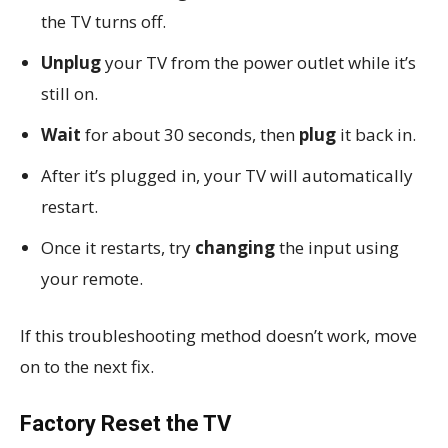
the TV turns off.
Unplug
your TV from the power outlet while it’s
still on.
Wait
for about 30 seconds, then
plug
it back in.
After it’s plugged in, your TV will automatically
restart.
Once it restarts, try
changing
the input using
your remote.
If this troubleshooting method doesn’t work, move
on to the next fix.
Factory Reset the TV