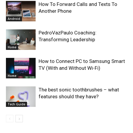
How To Forward Calls and Texts To
Another Phone
Android
PedroVazPaulo Coaching:
Transforming Leadership
Home
How to Connect PC to Samsung Smart
TV (With and Without Wi-Fi)
Home
The best sonic toothbrushes – what
features should they have?
Tech Guide