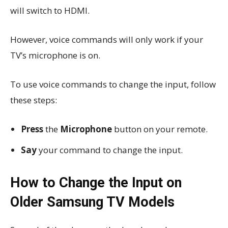
will switch to HDMI.
However, voice commands will only work if your
TV’s microphone is on.
To use voice commands to change the input, follow
these steps:
Press
the
Microphone
button on your remote.
Say
your command to change the input.
How to Change the Input on
Older Samsung TV Models