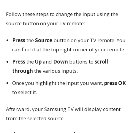
Follow these steps to change the input using the
source button on your TV remote:
Press
the
Source
button on your TV remote. You
can find it at the top right corner of your remote.
Press
the
Up
and
Down
buttons to
scroll
through
the various inputs.
Once you highlight the input you want,
press OK
to select it.
Afterward, your Samsung TV will display content
from the selected source.