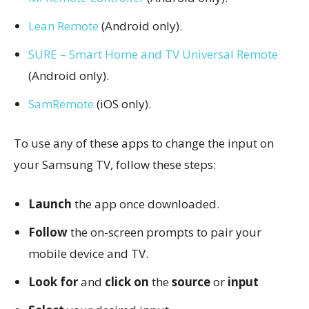
Lean Remote
(Android only).
SURE – Smart Home and TV Universal Remote
(Android only).
SamRemote
(iOS only).
To use any of these apps to change the input on
your Samsung TV, follow these steps:
Launch
the app once downloaded.
Follow
the on-screen prompts to pair your
mobile device and TV.
Look for
and
click on
the
source
or
input