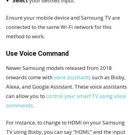
Select
your desired input.
Ensure your mobile device and Samsung TV are
connected to the same Wi-Fi network for this
method to work.
Use Voice Command
Newer Samsung models released from 2018
onwards come with
voice assistants
such as Bixby,
Alexa, and Google Assistant. These voice assistants
can allow you to
control your smart TV using voice
commands
.
For instance, to change to HDMI on your Samsung
TV using Bixby, you can say “HDMI,” and the input