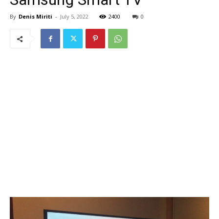
By
Denis Miriti
-
July 5, 2022
2400
0