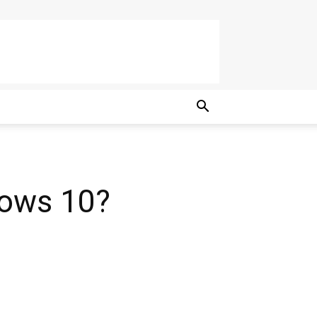
ows 10?