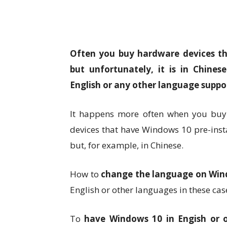
Often you buy hardware devices th
but unfortunately, it is in Chine
English or any other language supp
It happens more often when you buy l
devices that have Windows 10 pre-instal
but, for example, in Chinese.
How to
change the language on Win
English or other languages in these cas
To
have Windows 10 in Engish or o