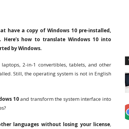
at have a copy of Windows 10 pre-installed,
se. Here’s how to translate Windows 10 into
orted by Windows.
aptops, 2-in-1 convertibles, tablets, and other
led. Still, the operating system is not in English
dows 10
and transform the system interface into
es?
ther languages without losing your license
,