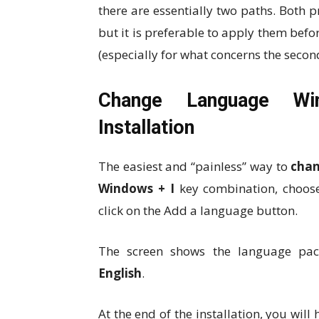
there are essentially two paths. Both 
but it is preferable to apply them befo
(especially for what concerns the secon
Change Language Wi
Installation
The easiest and “painless” way to
chan
Windows + I
key combination, choo
click on the Add a language button.
The screen shows the language packs
English
.
At the end of the installation, you will