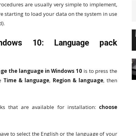
procedures are usually very simple to implement,
re starting to load your data on the system in use
d).
ndows 10: Language pack
ge the language in Windows 10
is to press the
se
Time & language
,
Region & language
, then
 that are available for installation:
choose
 have to select the English or the language of your