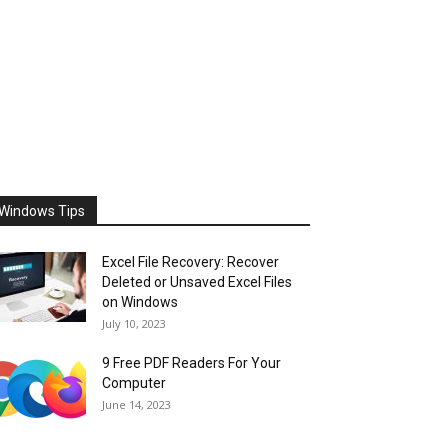
Windows Tips
Excel File Recovery: Recover
Deleted or Unsaved Excel Files
on Windows
July 10, 2023
9 Free PDF Readers For Your
Computer
June 14, 2023