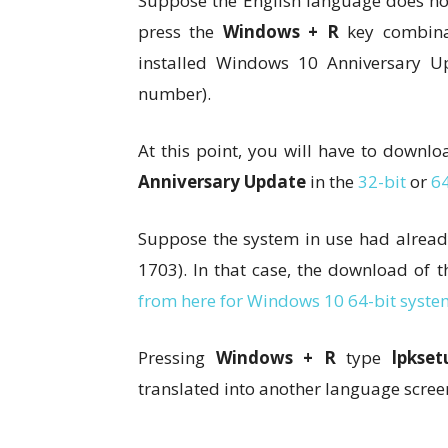
Suppose the English language does not 
press the
Windows + R
key combina
installed Windows 10 Anniversary U
number).
At this point, you will have to downl
Anniversary Update
in the
32-bit
or
64
Suppose the system in use had alread
1703). In that case, the download of
from here for Windows 10 64-bit syste
Pressing
Windows + R
type
lpkset
translated into another language scree