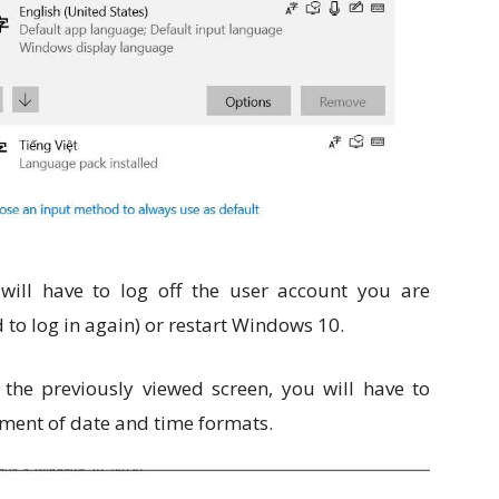
ill have to log off the user account you are
 to log in again) or restart Windows 10.
the previously viewed screen, you will have to
ment of date and time formats.