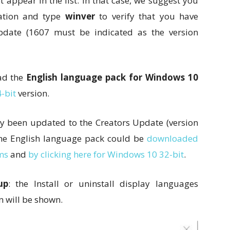
appear in the list. In that case, we suggest you
tion and type
winver
to verify that you have
pdate (1607 must be indicated as the version
oad the
English language pack for Windows 10
-bit
version.
y been updated to the Creators Update (version
 the English language pack could be
downloaded
ms
and
by clicking here for Windows 10 32-bit
.
up
: the Install or uninstall display languages
n will be shown.