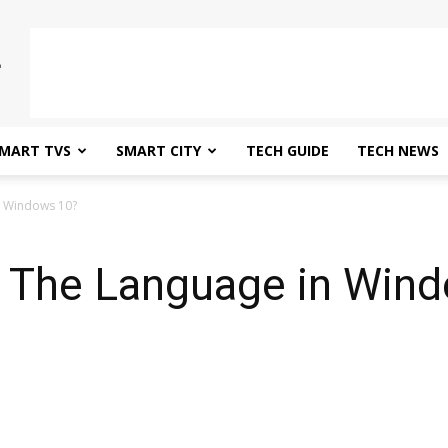
MART TVS
SMART CITY
TECH GUIDE
TECH NEWS
n Windows 10?
 The Language in Wind
0