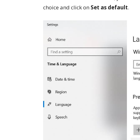
choice and click on
Set as default
.