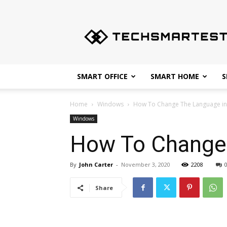
Techsmartest.com
–
Tips
and
Tricks
for
SMART OFFICE
SMART HOME
S
Smartest
Technology
Home
Windows
How To Change The Language i
Windows
How To Change
By
John Carter
-
November 3, 2020
2208
Share