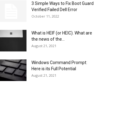
3 Simple Ways to Fix Boot Guard
Verified Failed Dell Error
October 11, 2022
What is HEIF (or HEIC). What are
the news of the...
August 21, 2021
Windows Command Prompt:
Here is its Full Potential
August 21, 2021