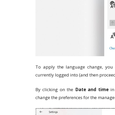
To apply the language change, you w
currently logged into (and then proceed
By clicking on the
Date and time
in 
change the preferences for the manage