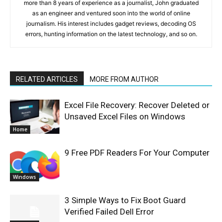
more than 8 years of experience as a journalist, John graduated
as an engineer and ventured soon into the world of online
journalism. His interest includes gadget reviews, decoding OS
errors, hunting information on the latest technology, and so on.
RELATED ARTICLES
MORE FROM AUTHOR
Excel File Recovery: Recover Deleted or
Unsaved Excel Files on Windows
Home
9 Free PDF Readers For Your Computer
Windows
3 Simple Ways to Fix Boot Guard
Verified Failed Dell Error