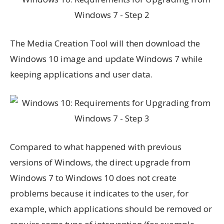
The Media Creation Tool will then download the
Windows 10 image and update Windows 7 while
keeping applications and user data.
Compared to what happened with previous
versions of Windows, the direct upgrade from
Windows 7 to Windows 10 does not create
problems because it indicates to the user, for
example, which applications should be removed or