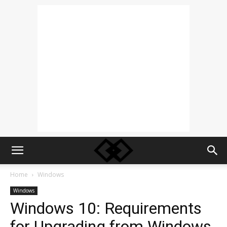
Home
Windows
Windows
Windows 10: Requirements
for Upgrading from Windows