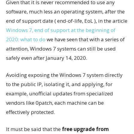
Given that it is never recommended to use any
software, much less an operating system, after the
end of support date ( end-of-life, EoL ), in the article
Windows 7, end of support at the beginning of
2020: what to do
we have seen that with a series of
attention, Windows 7 systems can still be used
safely even after January 14, 2020.
Avoiding exposing the Windows 7 system directly
to the public IP, isolating it, and applying, for
example, unofficial updates from specialized
vendors like 0patch, each machine can be
effectively protected.
It must be said that the
free upgrade from