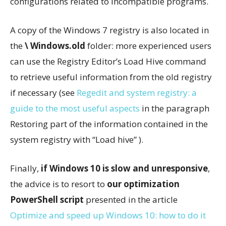
configurations related to incompatible programs.
A copy of the Windows 7 registry is also located in
the
\ Windows.old
folder: more experienced users
can use the Registry Editor’s Load Hive command
to retrieve useful information from the old registry
if necessary (see
Regedit and system registry: a
guide to the most useful aspects
in the paragraph
Restoring part of the information contained in the
system registry with “Load hive” ).
Finally,
if Windows 10 is slow and unresponsive
,
the advice is to resort to
our optimization
PowerShell script
presented in the article
Optimize and speed up Windows 10: how to do it