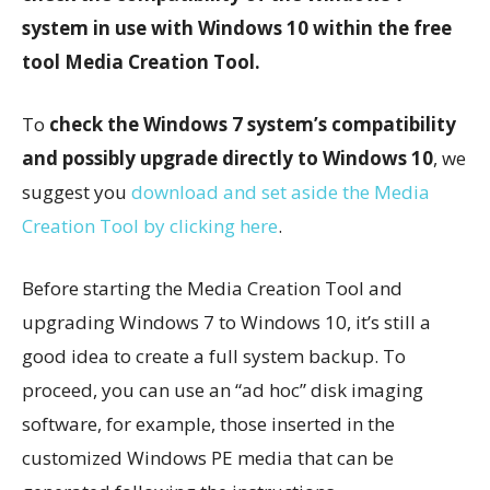
system in use with Windows 10 within the free
tool Media Creation Tool.
To
check the Windows 7 system’s compatibility
and possibly upgrade directly to Windows 10
, we
suggest you
download and set aside the Media
Creation Tool by clicking here
.
Before starting the Media Creation Tool and
upgrading Windows 7 to Windows 10, it’s still a
good idea to create a full system backup. To
proceed, you can use an “ad hoc” disk imaging
software, for example, those inserted in the
customized Windows PE media that can be