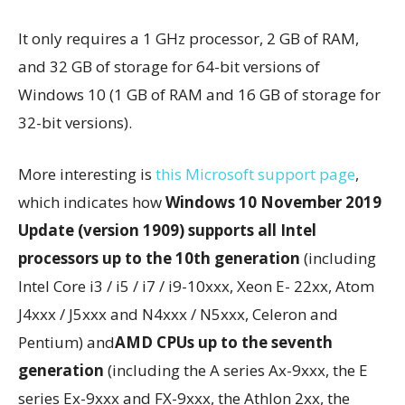
It only requires a 1 GHz processor, 2 GB of RAM,
and 32 GB of storage for 64-bit versions of
Windows 10 (1 GB of RAM and 16 GB of storage for
32-bit versions).
More interesting is
this Microsoft support page
,
which indicates how
Windows 10 November 2019
Update (version 1909) supports all Intel
processors up to the 10th generation
(including
Intel Core i3 / i5 / i7 / i9-10xxx, Xeon E- 22xx, Atom
J4xxx / J5xxx and N4xxx / N5xxx, Celeron and
Pentium) and
AMD CPUs up to the seventh
generation
(including the A series Ax-9xxx, the E
series Ex-9xxx and FX-9xxx, the Athlon 2xx, the