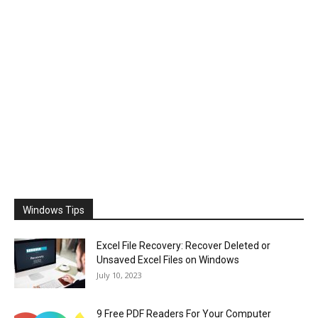
Windows Tips
Excel File Recovery: Recover Deleted or
Unsaved Excel Files on Windows
July 10, 2023
9 Free PDF Readers For Your Computer