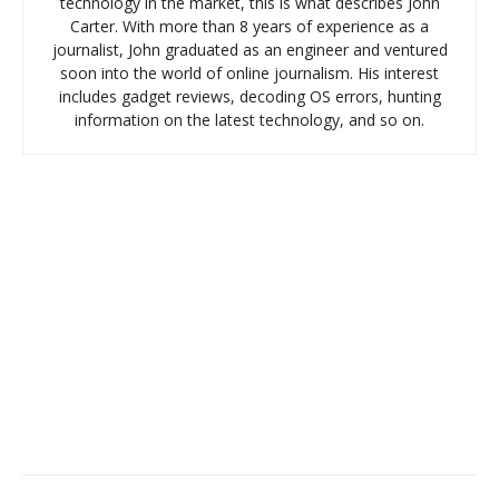
technology in the market, this is what describes John
Carter. With more than 8 years of experience as a
journalist, John graduated as an engineer and ventured
soon into the world of online journalism. His interest
includes gadget reviews, decoding OS errors, hunting
information on the latest technology, and so on.