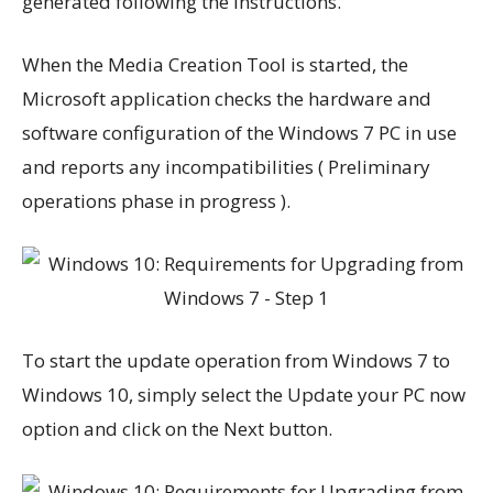
generated following the instructions.
When the Media Creation Tool is started, the
Microsoft application checks the hardware and
software configuration of the Windows 7 PC in use
and reports any incompatibilities ( Preliminary
operations phase in progress ).
To start the update operation from Windows 7 to
Windows 10, simply select the Update your PC now
option and click on the Next button.