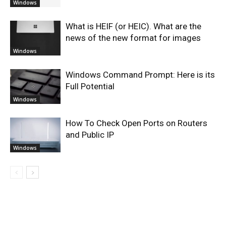
Windows
What is HEIF (or HEIC). What are the
news of the new format for images
Windows
Windows Command Prompt: Here is its
Full Potential
Windows
How To Check Open Ports on Routers
and Public IP
Windows