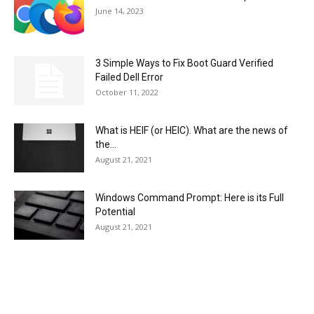
June 14, 2023
3 Simple Ways to Fix Boot Guard Verified
Failed Dell Error
October 11, 2022
What is HEIF (or HEIC). What are the news of
the...
August 21, 2021
Windows Command Prompt: Here is its Full
Potential
August 21, 2021