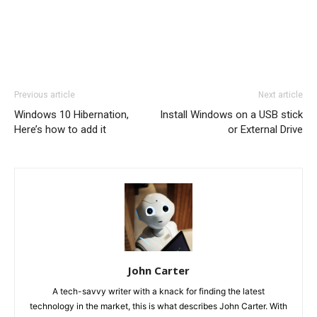
Previous article
Next article
Windows 10 Hibernation,
Install Windows on a USB stick
Here’s how to add it
or External Drive
John Carter
A tech-savvy writer with a knack for finding the latest
technology in the market, this is what describes John Carter. With