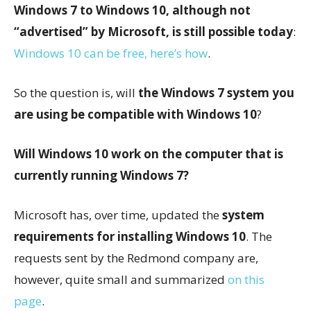
Windows 7 to Windows 10, although not
“advertised” by Microsoft, is still possible today
:
Windows 10 can be free, here’s how
.
So the question is, will
the Windows 7 system you
are using be compatible with Windows 10
?
Will Windows 10 work on the computer that is
currently running Windows 7?
Microsoft has, over time, updated the
system
requirements for installing Windows 10
. The
requests sent by the Redmond company are,
however, quite small and summarized
on this
page
.