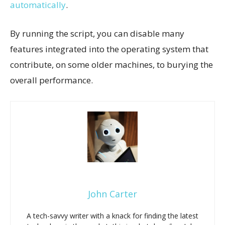
automatically
.
By running the script, you can disable many
features integrated into the operating system that
contribute, on some older machines, to burying the
overall performance.
John Carter
A tech-savvy writer with a knack for finding the latest