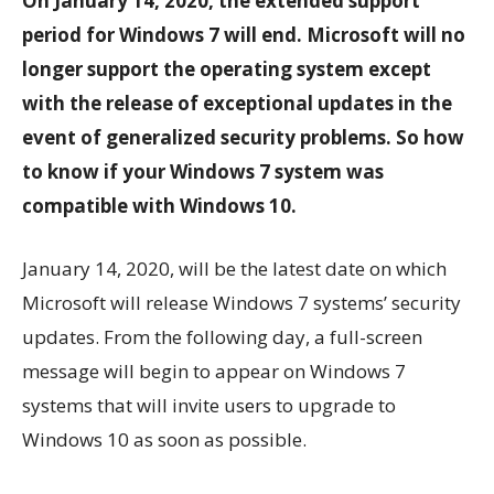
On January 14, 2020, the extended support
period for Windows 7 will end. Microsoft will no
longer support the operating system except
with the release of exceptional updates in the
event of generalized security problems. So how
to know if your Windows 7 system was
compatible with Windows 10.
January 14, 2020, will be the latest date on which
Microsoft will release Windows 7 systems’ security
updates. From the following day, a full-screen
message will begin to appear on Windows 7
systems that will invite users to upgrade to
Windows 10 as soon as possible.