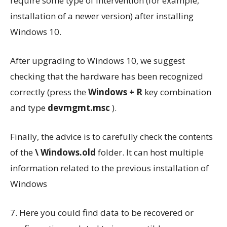
require some type of intervention (for example,
installation of a newer version) after installing
Windows 10.
After upgrading to Windows 10, we suggest
checking that the hardware has been recognized
correctly (press the
Windows + R
key combination
and type
devmgmt.msc
).
Finally, the advice is to carefully check the contents
of the
\ Windows.old
folder. It can host multiple
information related to the previous installation of
Windows
7. Here you could find data to be recovered or