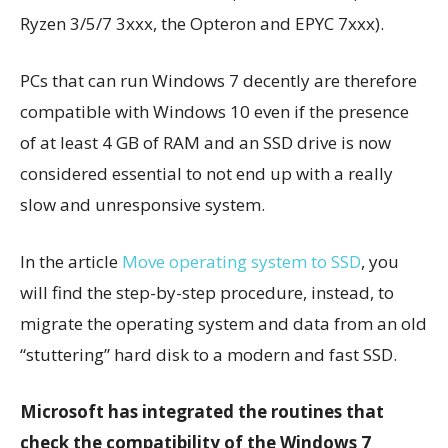
Ryzen 3/5/7 3xxx, the Opteron and EPYC 7xxx).
PCs that can run Windows 7 decently are therefore
compatible with Windows 10 even if the presence
of at least 4 GB of RAM and an SSD drive is now
considered essential to not end up with a really
slow and unresponsive system.
In the article
Move operating system to SSD
, you
will find the step-by-step procedure, instead, to
migrate the operating system and data from an old
“stuttering” hard disk to a modern and fast SSD.
Microsoft has integrated the routines that
check the compatibility of the Windows 7