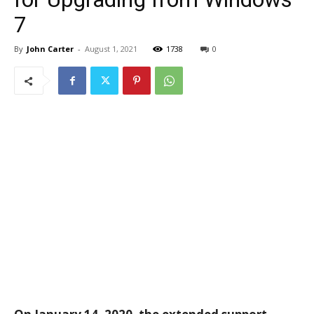
7
By
John Carter
-
August 1, 2021
1738
0