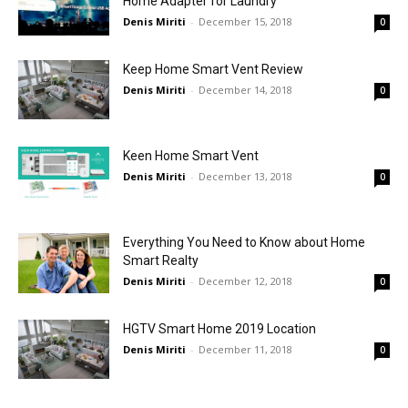
Home Adapter for Laundry
Denis Miriti
-
December 15, 2018
0
Keep Home Smart Vent Review
Denis Miriti
-
December 14, 2018
0
Keen Home Smart Vent
Denis Miriti
-
December 13, 2018
0
Everything You Need to Know about Home
Smart Realty
Denis Miriti
-
December 12, 2018
0
HGTV Smart Home 2019 Location
Denis Miriti
-
December 11, 2018
0