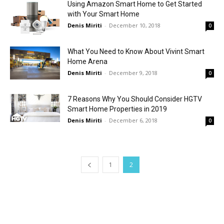
Using Amazon Smart Home to Get Started
with Your Smart Home
Denis Miriti
-
December 10, 2018
0
What You Need to Know About Vivint Smart
Home Arena
Denis Miriti
-
December 9, 2018
0
7 Reasons Why You Should Consider HGTV
Smart Home Properties in 2019
Denis Miriti
-
December 6, 2018
0
1
2