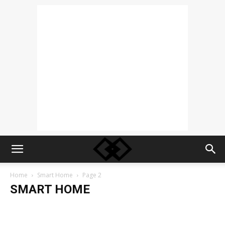
Home
Smart Home
Page 2
SMART HOME