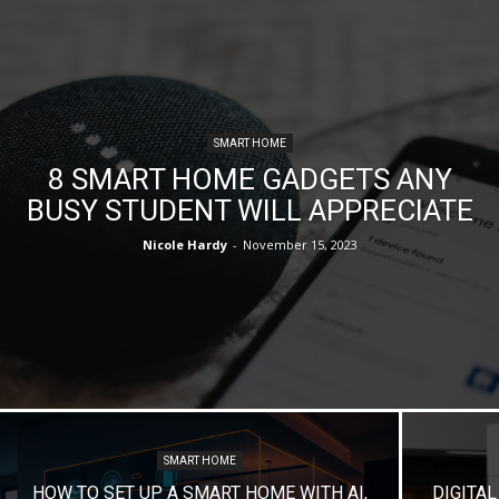
SMART HOME
8 SMART HOME GADGETS ANY
BUSY STUDENT WILL APPRECIATE
Nicole Hardy
-
November 15, 2023
SMART HOME
HOW TO SET UP A SMART HOME WITH AI,
DIGITA