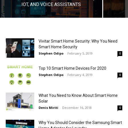
IOT, AND VOICE ASSISTANTS
Vivitar Smart Home Security: Why You Need
Smart Home Security
Stephen Odipo
-
February 5, 2019
0
Top 10 Smart Home Devices For 2020
Stephen Odipo
-
February 4, 2019
0
What You Need to Know About Smart Home
Solar
Denis Miriti
-
December 16, 2018
0
Why You Should Consider the Samsung Smart