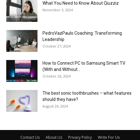
What You Need to Know About Qiuzziz
November 3, 2024
PedroVazPaulo Coaching: Transforming
Leadership
October 27, 2024
How to Connect PC to Samsung Smart TV
(With and Without...
October 26, 2024
The best sonic toothbrushes – what features
should they have?
August 26, 2024
Contact Us
About Us
Privacy Policy
Write For Us