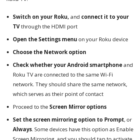
Switch on your Roku,
and
connect it to your
TV
through the HDMI port
Open the Settings menu
on your Roku device
Choose the Network option
Check whether your Android smartphone
and
Roku TV are connected to the same Wi-Fi
network. They should share the same network,
which serves as their point of contact
Proceed to the
Screen Mirror options
Set the screen mirroring option to Prompt
, or
Always
. Some devices have this option as Enable
Screen Mirroring, and you should tap to activate