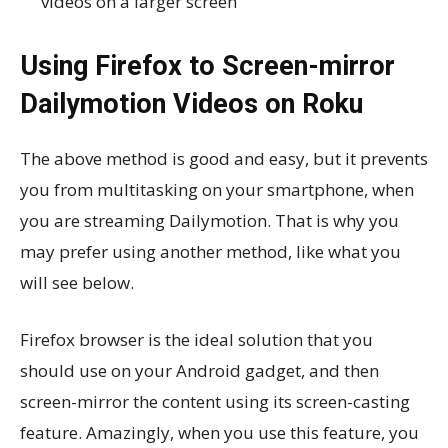
videos on a larger screen
Using Firefox to Screen-mirror
Dailymotion Videos on Roku
The above method is good and easy, but it prevents
you from multitasking on your smartphone, when
you are streaming Dailymotion. That is why you
may prefer using another method, like what you
will see below.
Firefox browser is the ideal solution that you
should use on your Android gadget, and then
screen-mirror the content using its screen-casting
feature. Amazingly, when you use this feature, you