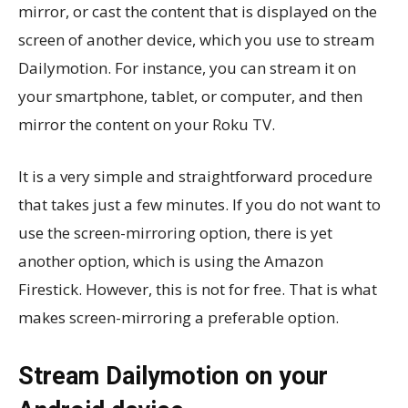
mirror, or cast the content that is displayed on the
screen of another device, which you use to stream
Dailymotion. For instance, you can stream it on
your smartphone, tablet, or computer, and then
mirror the content on your Roku TV.
It is a very simple and straightforward procedure
that takes just a few minutes. If you do not want to
use the screen-mirroring option, there is yet
another option, which is using the Amazon
Firestick. However, this is not for free. That is what
makes screen-mirroring a preferable option.
Stream Dailymotion on your