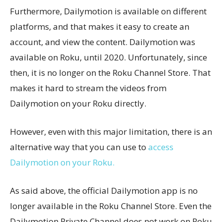
Furthermore, Dailymotion is available on different
platforms, and that makes it easy to create an
account, and view the content. Dailymotion was
available on Roku, until 2020. Unfortunately, since
then, it is no longer on the Roku Channel Store. That
makes it hard to stream the videos from
Dailymotion on your Roku directly.
However, even with this major limitation, there is an
alternative way that you can use to
access
Dailymotion on your Roku.
As said above, the official Dailymotion app is no
longer available in the Roku Channel Store. Even the
Dailymotion Private Channel does not work on Roku