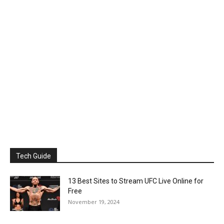
Tech Guide
13 Best Sites to Stream UFC Live Online for
Free
November 19, 2024