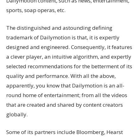
Dailymotion content, such as news, entertainment,
sports, soap operas, etc.
The distinguished and astounding defining
trademark of Dailymotion is that, it is expertly
designed and engineered. Consequently, it features
a clever player, an intuitive algorithm, and expertly
selected recommendations for the betterment of its
quality and performance. With all the above,
apparently, you know that Dailymotion is an all-
round home of entertainment; from all the videos
that are created and shared by content creators
globally.
Some of its partners include Bloomberg, Hearst