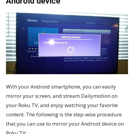
Android device
With your Android smartphone, you can easily
mirror your screen, and stream Dailymotion on
your Roku TV, and enjoy watching your favorite
content. The following is the step-wise procedure
that you can use to mirror your Android device on
Roku TV: