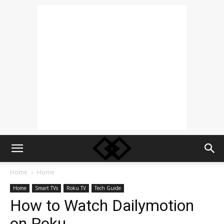
Home
Home
Home
Smart TVs
Roku TV
Tech Guide
How to Watch Dailymotion
on Roku