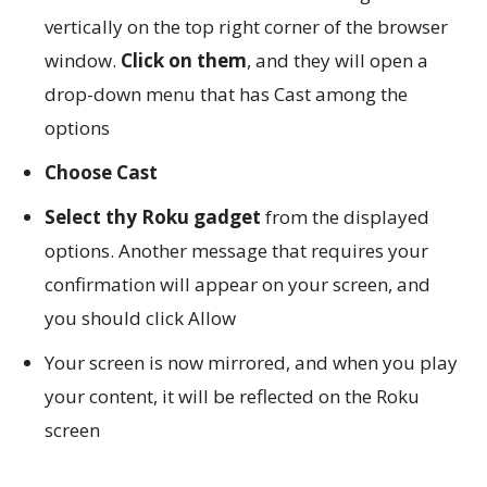
vertically on the top right corner of the browser
window.
Click on them
, and they will open a
drop-down menu that has Cast among the
options
Choose Cast
Select thy Roku gadget
from the displayed
options. Another message that requires your
confirmation will appear on your screen, and
you should click Allow
Your screen is now mirrored, and when you play
your content, it will be reflected on the Roku
screen