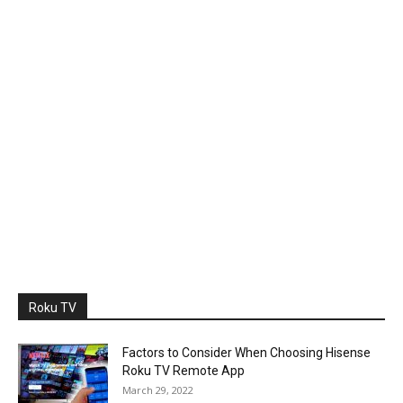
Roku TV
Factors to Consider When Choosing Hisense
Roku TV Remote App
March 29, 2022