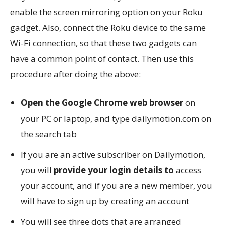
enable the screen mirroring option on your Roku
gadget. Also, connect the Roku device to the same
Wi-Fi connection, so that these two gadgets can
have a common point of contact. Then use this
procedure after doing the above:
Open the Google Chrome web browser
on
your PC or laptop, and type dailymotion.com on
the search tab
If you are an active subscriber on Dailymotion,
you will
provide your login details to
access
your account, and if you are a new member, you
will have to sign up by creating an account
You will see three dots that are arranged