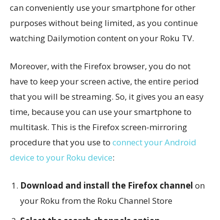
can conveniently use your smartphone for other
purposes without being limited, as you continue
watching Dailymotion content on your Roku TV.
Moreover, with the Firefox browser, you do not
have to keep your screen active, the entire period
that you will be streaming. So, it gives you an easy
time, because you can use your smartphone to
multitask. This is the Firefox screen-mirroring
procedure that you use to
connect your Android
device to your Roku device
:
Download and install the Firefox channel
on
your Roku from the Roku Channel Store