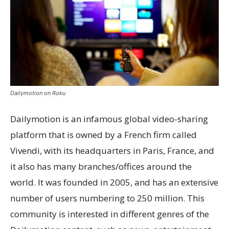
Dailymotion on Roku
Dailymotion is an infamous global video-sharing
platform that is owned by a French firm called
Vivendi, with its headquarters in Paris, France, and
it also has many branches/offices around the
world. It was founded in 2005, and has an extensive
number of users numbering to 250 million. This
community is interested in different genres of the