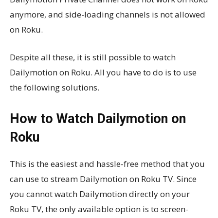
anymore, and side-loading channels is not allowed
on Roku.
Despite all these, it is still possible to watch
Dailymotion on Roku. All you have to do is to use
the following solutions.
How to Watch Dailymotion on
Roku
This is the easiest and hassle-free method that you
can use to stream Dailymotion on Roku TV. Since
you cannot watch Dailymotion directly on your
Roku TV, the only available option is to screen-