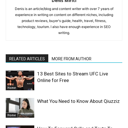
Denis Miriti
Denis is an article/blog and content writer with over 7 years of
experience in writing on content on different niches, including
product reviews, buyer's guide, health, travel, fitness,
technology, tourism. I also have enough experience in SEO
writing.
RELATED ARTICLES
MORE FROM AUTHOR
13 Best Sites to Stream UFC Live
Online for Free
Home
What You Need to Know About Qiuzziz
Home