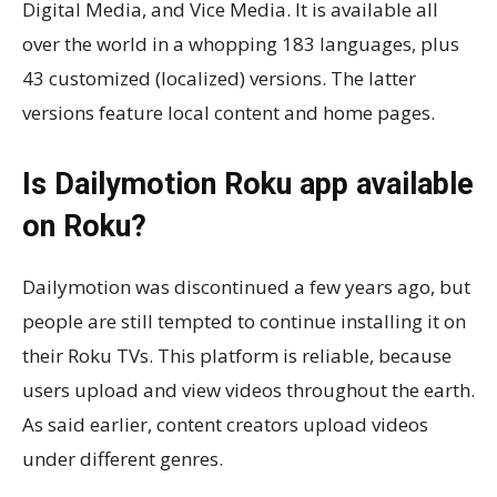
Digital Media, and Vice Media. It is available all
over the world in a whopping 183 languages, plus
43 customized (localized) versions. The latter
versions feature local content and home pages.
Is Dailymotion Roku app available
on Roku?
Dailymotion was discontinued a few years ago, but
people are still tempted to continue installing it on
their Roku TVs. This platform is reliable, because
users upload and view videos throughout the earth.
As said earlier, content creators upload videos
under different genres.