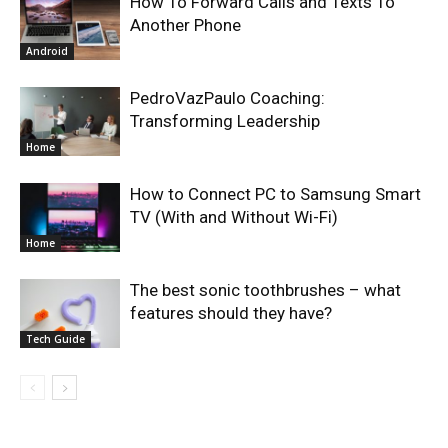
How To Forward Calls and Texts To
Another Phone
Android
PedroVazPaulo Coaching:
Transforming Leadership
Home
How to Connect PC to Samsung Smart
TV (With and Without Wi-Fi)
Home
The best sonic toothbrushes – what
features should they have?
Tech Guide