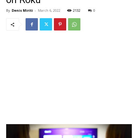
By
Denis Miriti
-
March 6, 2022
2132
0