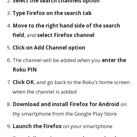
Select the search channels option
Type Firefox on the search tab
Move to the right hand side of the search
field
, and
select Firefox channel
Click on Add Channel option
The channel will be added when you
enter the
Roku PIN
Click OK
, and go back to the Roku’s home screen
when the channel is added
Download and install Firefox for Android
on
thy smartphone from the Google Play Store
Launch the Firefox
on your smartphone