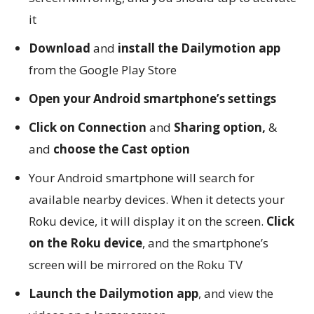
it
Download
and
install the Dailymotion app
from the Google Play Store
Open your Android smartphone’s settings
Click on Connection
and
Sharing option,
&
and
choose the Cast option
Your Android smartphone will search for
available nearby devices. When it detects your
Roku device, it will display it on the screen.
Click
on the Roku device
, and the smartphone’s
screen will be mirrored on the Roku TV
Launch the Dailymotion app
, and view the