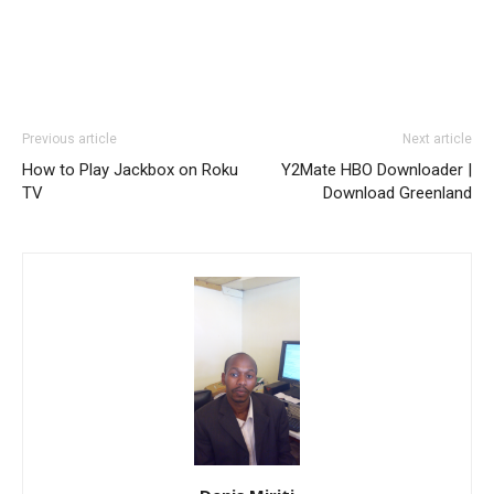
Previous article
Next article
How to Play Jackbox on Roku
Y2Mate HBO Downloader |
TV
Download Greenland