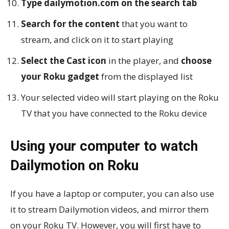
Type dailymotion.com on the search tab
Search for the content
that you want to
stream, and click on it to start playing
Select the Cast icon
in the player, and
choose
your Roku gadget
from the displayed list
Your selected video will start playing on the Roku
TV that you have connected to the Roku device
Using your computer to watch
Dailymotion on Roku
If you have a laptop or computer, you can also use
it to stream Dailymotion videos, and mirror them
on your Roku TV. However, you will first have to