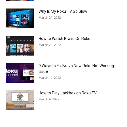
Why Is My Roku TV So Slow
March 21, 2022
How to Watch Bravo On Roku
March 20, 2022
9 Ways to Fix Bravo Now Roku Not Working
Issue
March 19, 2022
How to Play Jackbox on Roku TV
March 6, 2022