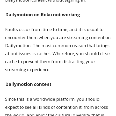
Dailymotion on Roku not working
Faults occur from time to time, and it is usual to
encounter them when you are streaming content on
Dailymotion. The most common reason that brings
about issues is caches. Wherefore, you should clear
cache to prevent them from distracting your
streaming experience.
Dailymotion content
Since this is a worldwide platform, you should
expect to see all kinds of content on it, from across
the world, and enjoy the cultural diversity that is