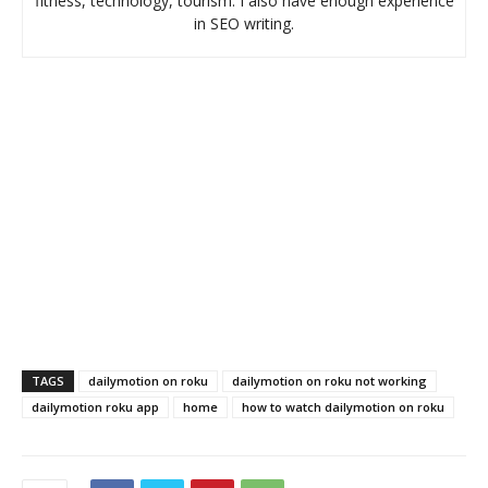
fitness, technology, tourism. I also have enough experience
in SEO writing.
TAGS
dailymotion on roku
dailymotion on roku not working
dailymotion roku app
home
how to watch dailymotion on roku