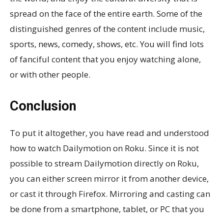
spread on the face of the entire earth. Some of the
distinguished genres of the content include music,
sports, news, comedy, shows, etc. You will find lots
of fanciful content that you enjoy watching alone,
or with other people.
Conclusion
To put it altogether, you have read and understood
how to watch Dailymotion on Roku. Since it is not
possible to stream Dailymotion directly on Roku,
you can either screen mirror it from another device,
or cast it through Firefox. Mirroring and casting can
be done from a smartphone, tablet, or PC that you