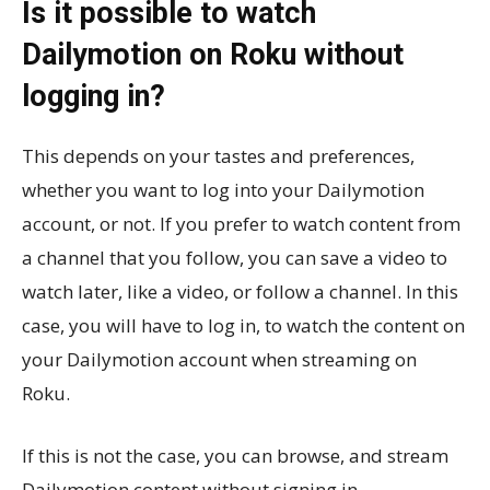
Is it possible to watch
Dailymotion on Roku without
logging in?
This depends on your tastes and preferences,
whether you want to log into your Dailymotion
account, or not. If you prefer to watch content from
a channel that you follow, you can save a video to
watch later, like a video, or follow a channel. In this
case, you will have to log in, to watch the content on
your Dailymotion account when streaming on
Roku.
If this is not the case, you can browse, and stream
Dailymotion content without signing in.