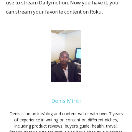
use to stream Dailymotion. Now you have it, you
can stream your favorite content on Roku.
Denis Miriti
Denis is an article/blog and content writer with over 7 years
of experience in writing on content on different niches,
including product reviews, buyer’s guide, health, travel,