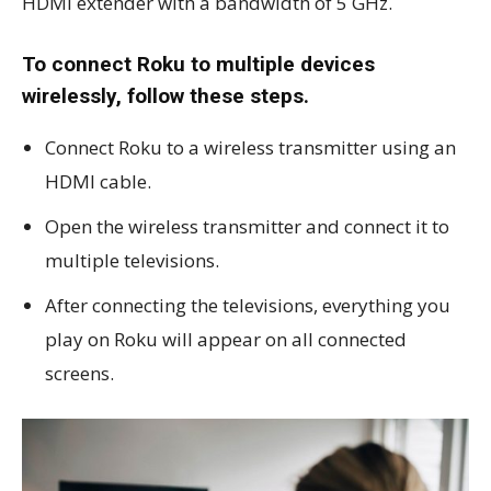
HDMI extender with a bandwidth of 5 GHz.
To connect Roku to multiple devices
wirelessly, follow these steps.
Connect Roku to a wireless transmitter using an
HDMI cable.
Open the wireless transmitter and connect it to
multiple televisions.
After connecting the televisions, everything you
play on Roku will appear on all connected
screens.