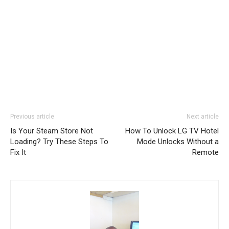
Previous article
Next article
Is Your Steam Store Not
How To Unlock LG TV Hotel
Loading? Try These Steps To
Mode Unlocks Without a
Fix It
Remote