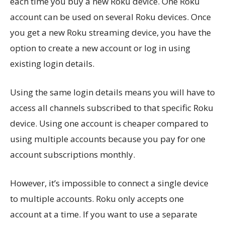
each time you buy a new Roku device. One Roku
account can be used on several Roku devices. Once
you get a new Roku streaming device, you have the
option to create a new account or log in using
existing login details.
Using the same login details means you will have to
access all channels subscribed to that specific Roku
device. Using one account is cheaper compared to
using multiple accounts because you pay for one
account subscriptions monthly.
However, it’s impossible to connect a single device
to multiple accounts. Roku only accepts one
account at a time. If you want to use a separate