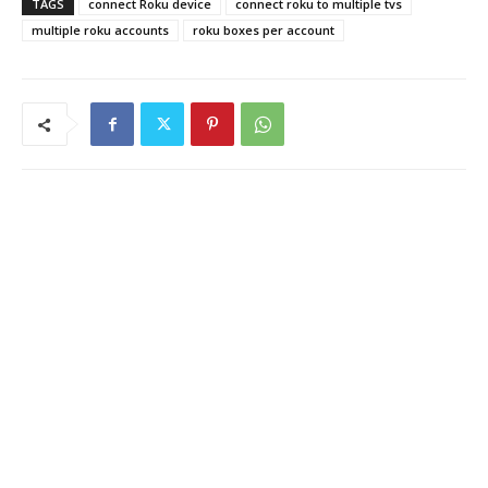
TAGS
connect Roku device
connect roku to multiple tvs
multiple roku accounts
roku boxes per account