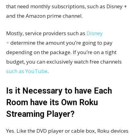
that need monthly subscriptions, such as Disney +
and the Amazon prime channel.
Mostly, service providers such as
Disney
+
determine the amount you’re going to pay
depending on the package. If you’re on a tight
budget, you can exclusively watch free channels
such as YouTube
.
Is it Necessary to have Each
Room have its Own Roku
Streaming Player?
Yes. Like the DVD player or cable box, Roku devices