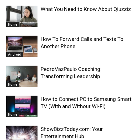
What You Need to Know About Qiuzziz
Home
How To Forward Calls and Texts To
Another Phone
Android
PedroVazPaulo Coaching:
Transforming Leadership
Home
How to Connect PC to Samsung Smart
TV (With and Without Wi-Fi)
Home
ShowBizzToday.com: Your
Entertainment Hub