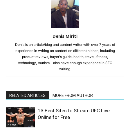
Denis Miriti
Denis is an article/blog and content writer with over 7 years of
experience in writing on content on different niches, including
product reviews, buyer's guide, health, travel, fitness,
technology, tourism. I also have enough experience in SEO
writing.
RELATED ARTICLES
MORE FROM AUTHOR
13 Best Sites to Stream UFC Live
Online for Free
Home