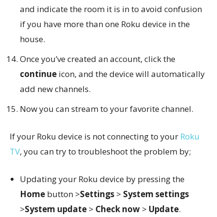
and indicate the room it is in to avoid confusion
if you have more than one Roku device in the
house.
Once you’ve created an account, click the
continue
icon, and the device will automatically
add new channels.
Now you can stream to your favorite channel.
If your Roku device is not connecting to your
Roku
TV
, you can try to troubleshoot the problem by;
Updating your Roku device by pressing the
Home
button >
Settings
>
System settings
>
System update
>
Check now
>
Update
.