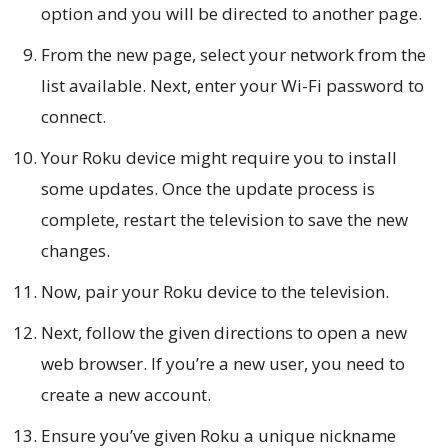
option and you will be directed to another page.
From the new page, select your network from the
list available. Next, enter your Wi-Fi password to
connect.
Your Roku device might require you to install
some updates. Once the update process is
complete, restart the television to save the new
changes.
Now, pair your Roku device to the television.
Next, follow the given directions to open a new
web browser. If you’re a new user, you need to
create a new account.
Ensure you’ve given Roku a unique nickname