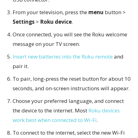
From your television, press the
menu
button >
Settings
>
Roku device
.
Once connected, you will see the Roku welcome
message on your TV screen.
Insert new batteries into the Roku remote
and
pair it.
To pair, long-press the reset button for about 10
seconds, and on-screen instructions will appear.
Choose your preferred language, and connect
the device to the internet. Most
Roku devices
work best when connected to Wi-Fi
.
To connect to the internet, select the new Wi-Fi