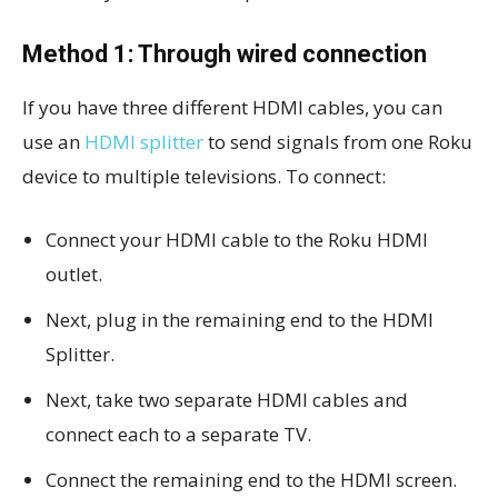
Method 1: Through wired connection
If you have three different HDMI cables, you can
use an
HDMI splitter
to send signals from one Roku
device to multiple televisions. To connect:
Connect your HDMI cable to the Roku HDMI
outlet.
Next, plug in the remaining end to the HDMI
Splitter.
Next, take two separate HDMI cables and
connect each to a separate TV.
Connect the remaining end to the HDMI screen.