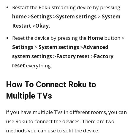
Restart the Roku streaming device by pressing
home
>
Settings
>
System settings
>
System
Restart
>
Okay
.
Reset the device by pressing the
Home
button >
Settings
>
System settings
>
Advanced
system settings
>
Factory reset
>
Factory
reset
everything.
How To Connect Roku to
Multiple TVs
If you have multiple TVs in different rooms, you can
use Roku to connect the devices. There are two
methods you can use to split the device.