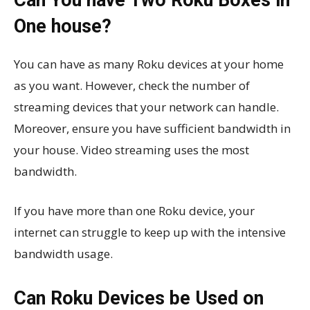
One house?
You can have as many Roku devices at your home
as you want. However, check the number of
streaming devices that your network can handle.
Moreover, ensure you have sufficient bandwidth in
your house. Video streaming uses the most
bandwidth.
If you have more than one Roku device, your
internet can struggle to keep up with the intensive
bandwidth usage.
Can Roku Devices be Used on