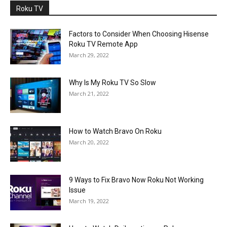
Roku TV
Factors to Consider When Choosing Hisense
Roku TV Remote App
March 29, 2022
Why Is My Roku TV So Slow
March 21, 2022
How to Watch Bravo On Roku
March 20, 2022
9 Ways to Fix Bravo Now Roku Not Working
Issue
March 19, 2022