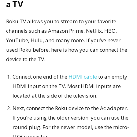
a TV
Roku TV allows you to stream to your favorite
channels such as Amazon Prime, Netflix, HBO,
YouTube, Hulu, and many more. If you’ve never
used Roku before, here is how you can connect the
device to the TV.
Connect one end of the
HDMI cable
to an empty
HDMI input on the TV. Most HDMI inputs are
located at the side of the television.
Next, connect the Roku device to the Ac adapter.
If you’re using the older version, you can use the
round plug. For the newer model, use the micro-
USB connector.