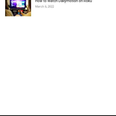
How to Watch Dailymotion on Roku
March 6, 2022