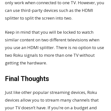
only work when connected to one TV. However, you
can use third-party devices such as the HDMI
splitter to split the screen into two.
Keep in mind that you will be locked to watch
similar content on two different televisions when
you use an HDMI splitter. There is no option to use
two Roku signals to more than one TV without
getting the hardware.
Final Thoughts
Just like other popular streaming devices, Roku
devices allow you to stream many channels that
your TV doesn’t have. If you’re on a budget and