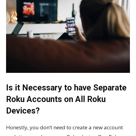
Is it Necessary to have Separate
Roku Accounts on All Roku
Devices?
Honestly, you don’t need to create a new account