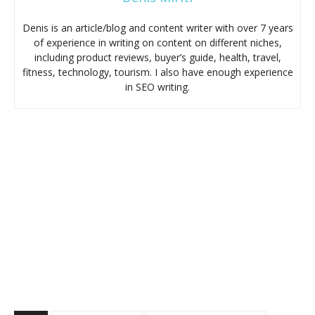
Denis is an article/blog and content writer with over 7 years
of experience in writing on content on different niches,
including product reviews, buyer’s guide, health, travel,
fitness, technology, tourism. I also have enough experience
in SEO writing.