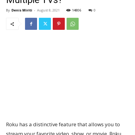
By
Denis Miriti
-
August 8, 2021
14806
0
Roku has a distinctive feature that allows you to
stream your favorite video, show, or movie. Roku