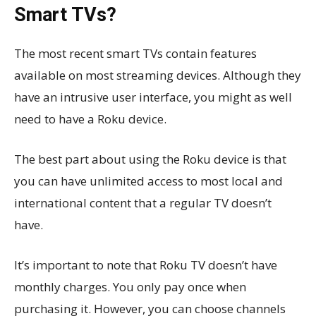
Smart TVs?
The most recent smart TVs contain features
available on most streaming devices. Although they
have an intrusive user interface, you might as well
need to have a Roku device.
The best part about using the Roku device is that
you can have unlimited access to most local and
international content that a regular TV doesn’t
have.
It’s important to note that Roku TV doesn’t have
monthly charges. You only pay once when
purchasing it. However, you can choose channels