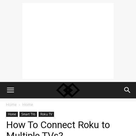
Home
Home
Home
Smart TVs
Roku TV
How To Connect Roku to
Multiple TVs?