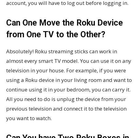
account, you will have to log out before logging in.
Can One Move the Roku Device
from One TV to the Other?
Absolutely! Roku streaming sticks can work in
almost every smart TV model. You can use it on any
television in your house. For example, if you were
using a Roku device in your living room and want to
continue using it in your bedroom, you can carry it.
All you need to do is unplug the device from your
previous television and connect it to the television
you want to watch.
Can You have Two Roku Boxes in