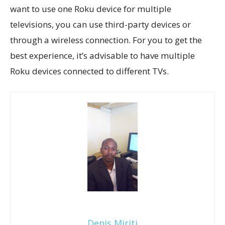
want to use one Roku device for multiple
televisions, you can use third-party devices or
through a wireless connection. For you to get the
best experience, it’s advisable to have multiple
Roku devices connected to different TVs.
Denis Miriti