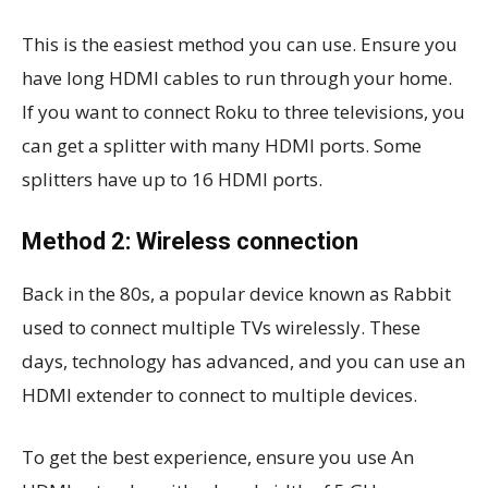
This is the easiest method you can use. Ensure you
have long HDMI cables to run through your home.
If you want to connect Roku to three televisions, you
can get a splitter with many HDMI ports. Some
splitters have up to 16 HDMI ports.
Method 2: Wireless connection
Back in the 80s, a popular device known as Rabbit
used to connect multiple TVs wirelessly. These
days, technology has advanced, and you can use an
HDMI extender to connect to multiple devices.
To get the best experience, ensure you use An