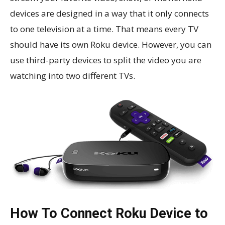
devices are designed in a way that it only connects
to one television at a time. That means every TV
should have its own Roku device. However, you can
use third-party devices to split the video you are
watching into two different TVs.
How To Connect Roku Device to