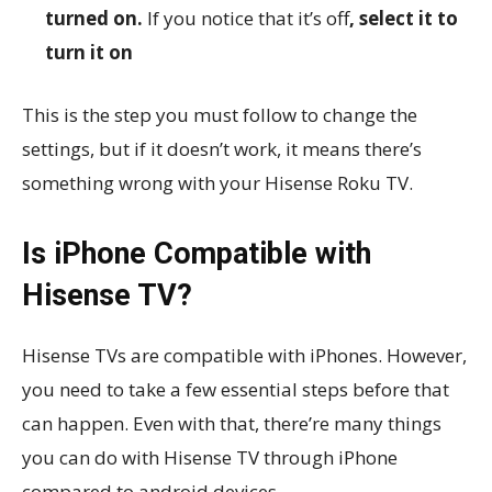
turned on.
If you notice that it’s off
, select it to
turn it on
This is the step you must follow to change the
settings, but if it doesn’t work, it means there’s
something wrong with your Hisense Roku TV.
Is iPhone Compatible with
Hisense TV?
Hisense TVs are compatible with iPhones. However,
you need to take a few essential steps before that
can happen. Even with that, there’re many things
you can do with Hisense TV through iPhone
compared to android devices.