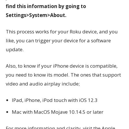
find this information by going to
Settings>System>About.
This process works for your Roku device, and you
like, you can trigger your device for a software
update.
Also, to know if your iPhone device is compatible,
you need to know its model. The ones that support
video and audio airplay include;
IPad, iPhone, iPod touch with iOS 12.3
Mac with MacOS Mojave 10.14.5 or later
For more information and clarity, visit the Apple