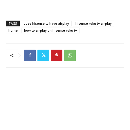
TAGS
does hisense tv have airplay
hisense roku tv airplay
home
how to airplay on hisense roku tv