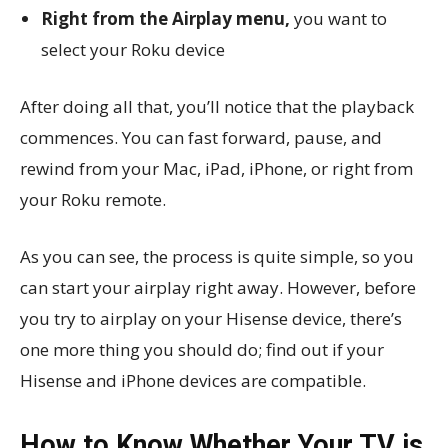
Right from the Airplay menu,
you want to
select your Roku device
After doing all that, you’ll notice that the playback
commences. You can fast forward, pause, and
rewind from your Mac, iPad, iPhone, or right from
your Roku remote.
As you can see, the process is quite simple, so you
can start your airplay right away. However, before
you try to airplay on your Hisense device, there’s
one more thing you should do; find out if your
Hisense and iPhone devices are compatible.
How to Know Whether Your TV is