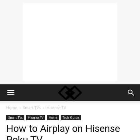
Home
Smart TVs
Hisense TV
Smart TVs
Hisense TV
Home
Tech Guide
How to Airplay on Hisense
Roku TV