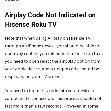
Airplay Code Not Indicated on
Hisense Roku TV
Note that when using Airplay on Hisense TV
through an iPhone device, you should be able to
open any content you intend to mirror. To do that,
you need to open select the airp0lay option from
your apple device, and a unique code should be
displayed on your TV screen.
You need to input this code into your device to
complete the connection. This process should not
last more than a few seconds. However, in some