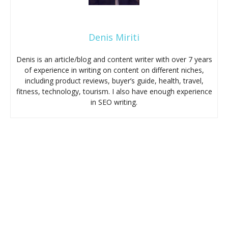
Denis Miriti
Denis is an article/blog and content writer with over 7 years
of experience in writing on content on different niches,
including product reviews, buyer’s guide, health, travel,
fitness, technology, tourism. I also have enough experience
in SEO writing.