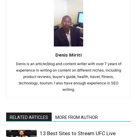
Denis Miriti
Denis is an article/blog and content writer with over 7 years of
experience in writing on content on different niches, including
product reviews, buyer's guide, health, travel, fitness,
technology, tourism. I also have enough experience in SEO
writing.
RELATED ARTICLES
MORE FROM AUTHOR
13 Best Sites to Stream UFC Live