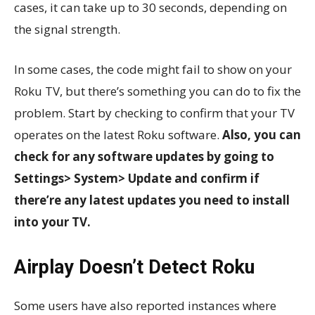
cases, it can take up to 30 seconds, depending on
the signal strength.
In some cases, the code might fail to show on your
Roku TV, but there’s something you can do to fix the
problem. Start by checking to confirm that your TV
operates on the latest Roku software.
Also, you can
check for any software updates by going to
Settings> System> Update and confirm if
there’re any latest updates you need to install
into your TV.
Airplay Doesn’t Detect Roku
Some users have also reported instances where