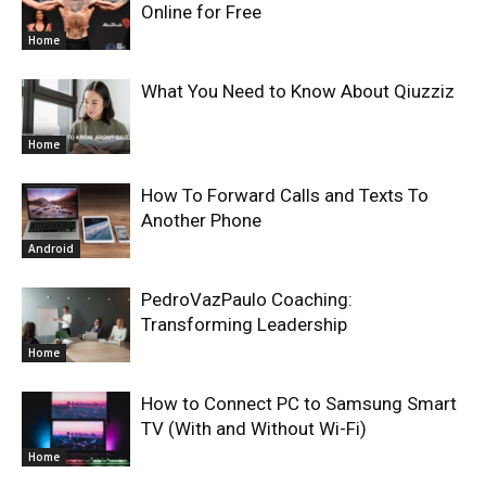
Online for Free
Home
What You Need to Know About Qiuzziz
Home
How To Forward Calls and Texts To
Another Phone
Android
PedroVazPaulo Coaching:
Transforming Leadership
Home
How to Connect PC to Samsung Smart
TV (With and Without Wi-Fi)
Home