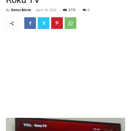
By
Denis Miriti
-
April 19, 2022
2773
0