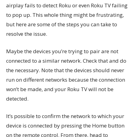
airplay fails to detect Roku or even Roku TV failing
to pop up. This whole thing might be frustrating,
but here are some of the steps you can take to
resolve the issue.
Maybe the devices you’re trying to pair are not
connected to a similar network. Check that and do
the necessary. Note that the devices should never
run on different networks because the connection
won’t be made, and your Roku TV will not be
detected.
It’s possible to confirm the network to which your
device is connected by pressing the Home button
on the remote control. From there, head to