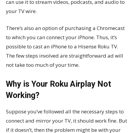
can use it to stream videos, podcasts, and audio to
your TV wire.
There’s also an option of purchasing a Chromecast
to which you can connect your iPhone. Thus, it’s
possible to cast an iPhone to a Hisense Roku TV.
The few steps involved are straightforward ad will
not take too much of your time.
Why is Your Roku Airplay Not
Working?
Suppose you’ve followed all the necessary steps to
connect and mirror your TV, it should work fine. But
if it doesn’t, then the problem might be with your