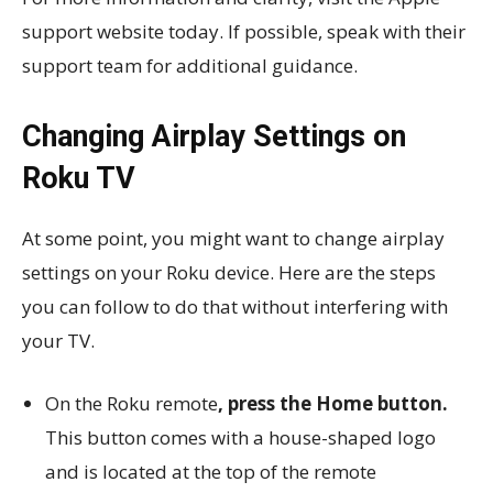
support website today. If possible, speak with their
support team for additional guidance.
Changing Airplay Settings on
Roku TV
At some point, you might want to change airplay
settings on your Roku device. Here are the steps
you can follow to do that without interfering with
your TV.
On the Roku remote
, press the Home button.
This button comes with a house-shaped logo
and is located at the top of the remote