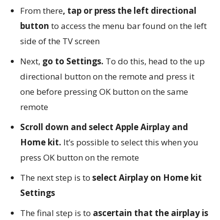
From there
, tap or press the left directional
button
to access the menu bar found on the left
side of the TV screen
Next,
go to Settings.
To do this, head to the up
directional button on the remote and press it
one before pressing OK button on the same
remote
Scroll down and select Apple Airplay and
Home kit.
It’s possible to select this when you
press OK button on the remote
The next step is to
select Airplay on Home kit
Settings
The final step is to
ascertain that the airplay is