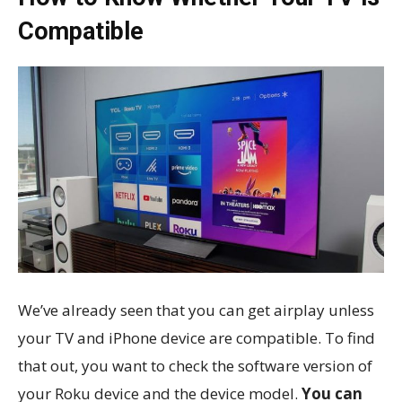
Compatible
We’ve already seen that you can get airplay unless
your TV and iPhone device are compatible. To find
that out, you want to check the software version of
your Roku device and the device model.
You can