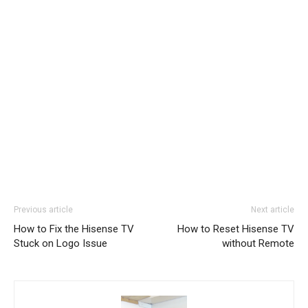
Previous article
Next article
How to Fix the Hisense TV
How to Reset Hisense TV
Stuck on Logo Issue
without Remote