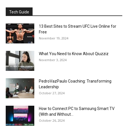
Tech Guide
13 Best Sites to Stream UFC Live Online for
Free
November 19, 2024
What You Need to Know About Qiuzziz
November 3, 2024
PedroVazPaulo Coaching: Transforming
Leadership
October 27, 2024
How to Connect PC to Samsung Smart TV
(With and Without...
October 26, 2024