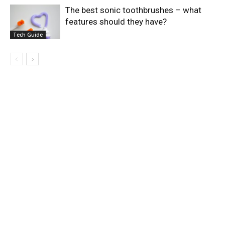
The best sonic toothbrushes – what
features should they have?
Tech Guide