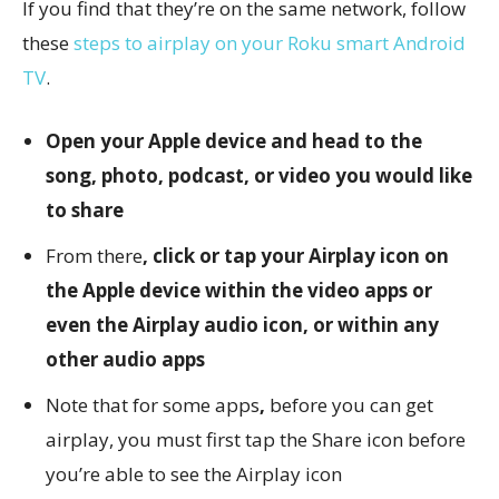
If you find that they’re on the same network, follow
these
steps to airplay on your Roku smart Android
TV
.
Open your Apple device and head to the
song, photo, podcast, or video you would like
to share
From there
, click or tap your Airplay icon on
the Apple device within the video apps or
even the Airplay audio icon, or within any
other audio apps
Note that for some apps
,
before you can get
airplay, you must first tap the Share icon before
you’re able to see the Airplay icon