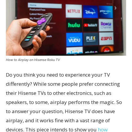
How to Airplay on Hisense Roku TV
Do you think you need to experience your TV
differently? While some people prefer connecting
their Hisense TVs to other electronics, such as
speakers, to some, airplay performs the magic. So
to answer your question, Hisense TV does have
airplay, and it works fine with a vast range of
devices. This piece intends to show you
how