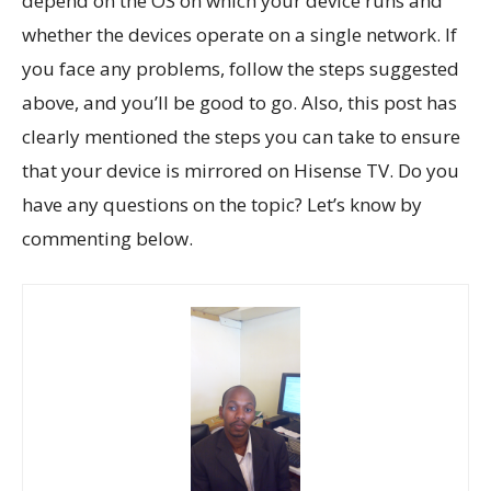
depend on the OS on which your device runs and
whether the devices operate on a single network. If
you face any problems, follow the steps suggested
above, and you’ll be good to go. Also, this post has
clearly mentioned the steps you can take to ensure
that your device is mirrored on Hisense TV. Do you
have any questions on the topic? Let’s know by
commenting below.