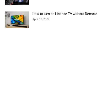
How to turn on Hisense TV without Remote
April 12, 2022