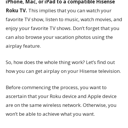
iPhone, Mac, or iPad to a compatible Hisense
Roku TV.
This implies that you can watch your
favorite TV show, listen to music, watch movies, and
enjoy your favorite TV shows. Don’t forget that you
can also browse your vacation photos using the
airplay feature.
So, how does the whole thing work? Let’s find out
how you can get airplay on your Hisense television.
Before commencing the process, you want to
ascertain that your Roku device and Apple device
are on the same wireless network. Otherwise, you
won’t be able to achieve what you want.