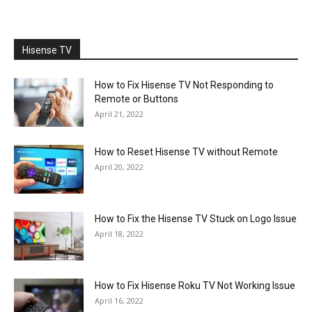
Hisense TV
How to Fix Hisense TV Not Responding to
Remote or Buttons
April 21, 2022
How to Reset Hisense TV without Remote
April 20, 2022
How to Fix the Hisense TV Stuck on Logo Issue
April 18, 2022
How to Fix Hisense Roku TV Not Working Issue
April 16, 2022