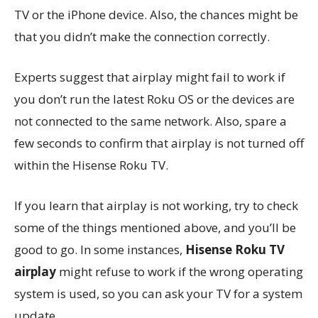
TV or the iPhone device. Also, the chances might be
that you didn’t make the connection correctly.
Experts suggest that airplay might fail to work if
you don’t run the latest Roku OS or the devices are
not connected to the same network. Also, spare a
few seconds to confirm that airplay is not turned off
within the Hisense Roku TV.
If you learn that airplay is not working, try to check
some of the things mentioned above, and you’ll be
good to go. In some instances,
Hisense Roku TV
airplay
might refuse to work if the wrong operating
system is used, so you can ask your TV for a system
update.