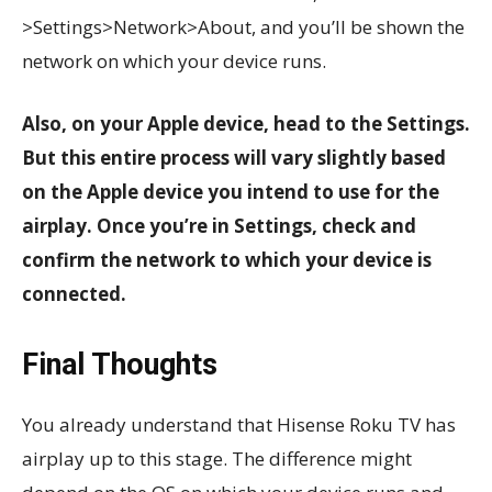
>Settings>Network>About, and you’ll be shown the
network on which your device runs.
Also, on your Apple device, head to the Settings.
But this entire process will vary slightly based
on the Apple device you intend to use for the
airplay. Once you’re in Settings, check and
confirm the network to which your device is
connected.
Final Thoughts
You already understand that Hisense Roku TV has
airplay up to this stage. The difference might