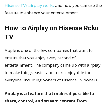
Hisense TVs airplay works
and how you can use the
feature to enhance your entertainment.
How to Airplay on Hisense Roku
TV
Apple is one of the few companies that want to
ensure that you enjoy every second of
entertainment. The company came up with airplay
to make things easier and more enjoyable for
everyone, including owners of Hisense TV owners.
Airplay is a feature that makes it possible to
share, control, and stream content from