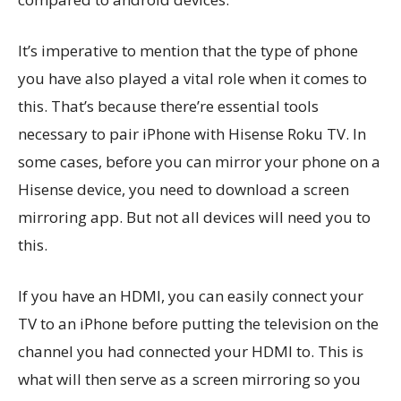
It’s imperative to mention that the type of phone
you have also played a vital role when it comes to
this. That’s because there’re essential tools
necessary to pair iPhone with Hisense Roku TV. In
some cases, before you can mirror your phone on a
Hisense device, you need to download a screen
mirroring app. But not all devices will need you to
this.
If you have an HDMI, you can easily connect your
TV to an iPhone before putting the television on the
channel you had connected your HDMI to. This is
what will then serve as a screen mirroring so you