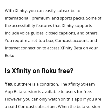
With Xfinity, you can easily subscribe to
international, premium, and sports packs. Some of
the accessibility features that Xfinity supports
include voice guides, closed captions, and others.
You require a set-top box, Comcast account, and
internet connection to access Xfinity Beta on your
Roku.
Is Xfinity on Roku free?
Yes
, but there is a condition. The Xfinity Stream
App Beta version is available to users for free.
However, you can only watch on this app if you are
a paid Comcast subscriber. When the beta version