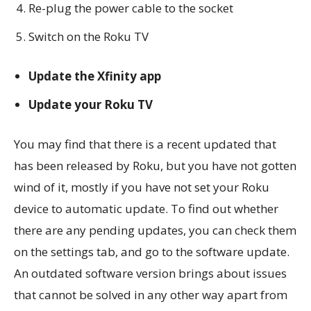
Re-plug the power cable to the socket
Switch on the Roku TV
Update the Xfinity app
Update your Roku TV
You may find that there is a recent updated that
has been released by Roku, but you have not gotten
wind of it, mostly if you have not set your Roku
device to automatic update. To find out whether
there are any pending updates, you can check them
on the settings tab, and go to the software update.
An outdated software version brings about issues
that cannot be solved in any other way apart from