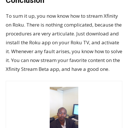
Conclusion
To sum it up, you now know how to stream Xfinity
on Roku. There is nothing complicated, because the
procedures are very articulate. Just download and
install the Roku app on your Roku TV, and activate
it. Whenever any fault arises, you know how to solve
it. You can now stream your favorite content on the
Xfinity Stream Beta app, and have a good one.