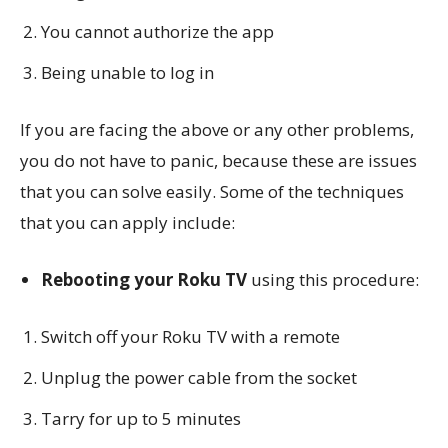
You cannot authorize the app
Being unable to log in
If you are facing the above or any other problems,
you do not have to panic, because these are issues
that you can solve easily. Some of the techniques
that you can apply include:
Rebooting your Roku TV
using this procedure:
Switch off your Roku TV with a remote
Unplug the power cable from the socket
Tarry for up to 5 minutes