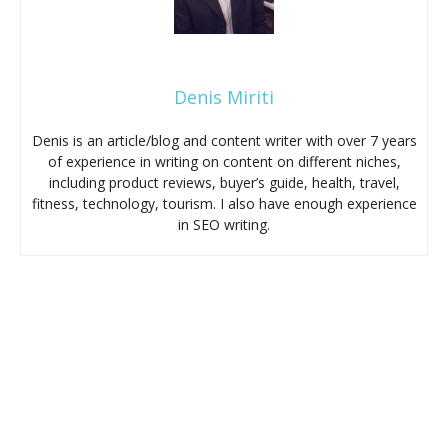
Denis Miriti
Denis is an article/blog and content writer with over 7 years
of experience in writing on content on different niches,
including product reviews, buyer’s guide, health, travel,
fitness, technology, tourism. I also have enough experience
in SEO writing.