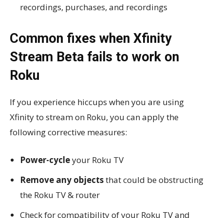
recordings, purchases, and recordings
Common fixes when Xfinity
Stream Beta fails to work on
Roku
If you experience hiccups when you are using
Xfinity to stream on Roku, you can apply the
following corrective measures:
Power-cycle
your Roku TV
Remove any objects
that could be obstructing
the Roku TV & router
Check for compatibility of your Roku TV and