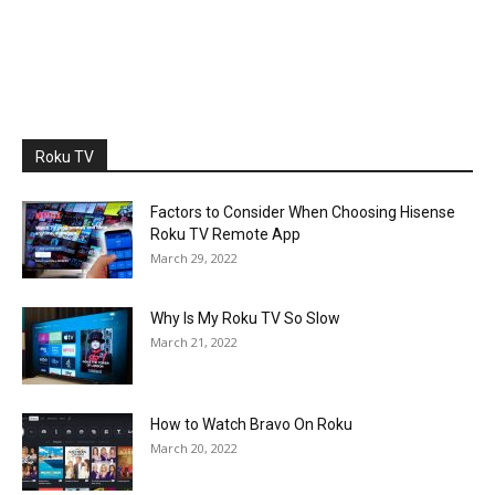
Roku TV
Factors to Consider When Choosing Hisense
Roku TV Remote App
March 29, 2022
Why Is My Roku TV So Slow
March 21, 2022
How to Watch Bravo On Roku
March 20, 2022