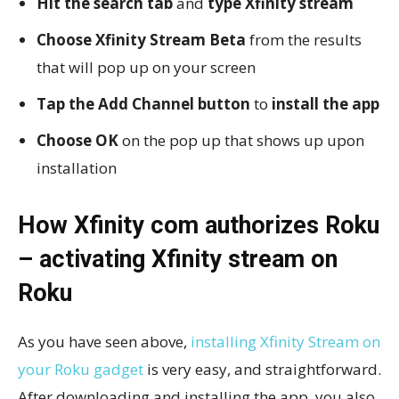
Hit the search tab
and
type Xfinity stream
Choose Xfinity Stream Beta
from the results
that will pop up on your screen
Tap the Add Channel button
to
install the app
Choose OK
on the pop up that shows up upon
installation
How Xfinity com authorizes Roku
– activating Xfinity stream on
Roku
As you have seen above,
installing Xfinity Stream on
your Roku gadget
is very easy, and straightforward.
After downloading and installing the app, you also