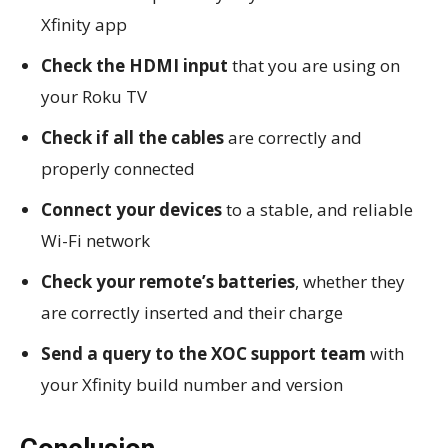
Xfinity app
Check the HDMI input
that you are using on
your Roku TV
Check if all the cables
are correctly and
properly connected
Connect your devices
to a stable, and reliable
Wi-Fi network
Check your remote’s batteries
, whether they
are correctly inserted and their charge
Send a query to the XOC support team
with
your Xfinity build number and version