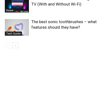
TV (With and Without Wi-Fi)
Home
The best sonic toothbrushes – what
features should they have?
Tech Guide