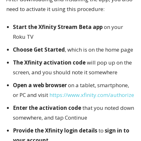
need to activate it using this procedure:
Start the Xfinity Stream Beta app
on your
Roku TV
Choose Get Started
, which is on the home page
The Xfinity activation code
will pop up on the
screen, and you should note it somewhere
Open a web browser
on a tablet, smartphone,
or PC and visit
https://www.xfinity.com/authorize
Enter the activation code
that you noted down
somewhere, and tap Continue
Provide the Xfinity login details
to
sign in to
your account