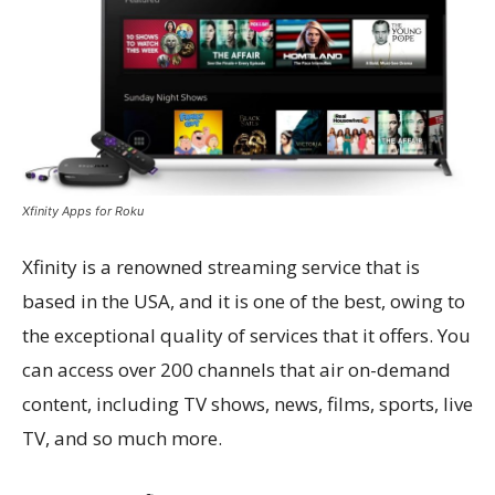
Xfinity Apps for Roku
Xfinity is a renowned streaming service that is
based in the USA, and it is one of the best, owing to
the exceptional quality of services that it offers. You
can access over 200 channels that air on-demand
content, including TV shows, news, films, sports, live
TV, and so much more.