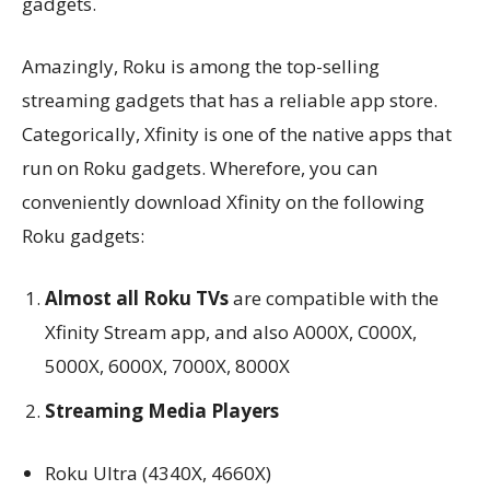
gadgets.
Amazingly, Roku is among the top-selling
streaming gadgets that has a reliable app store.
Categorically, Xfinity is one of the native apps that
run on Roku gadgets. Wherefore, you can
conveniently download Xfinity on the following
Roku gadgets:
Almost all Roku TVs
are compatible with the
Xfinity Stream app, and also A000X, C000X,
5000X, 6000X, 7000X, 8000X
Streaming Media Players
Roku Ultra (4340X, 4660X)