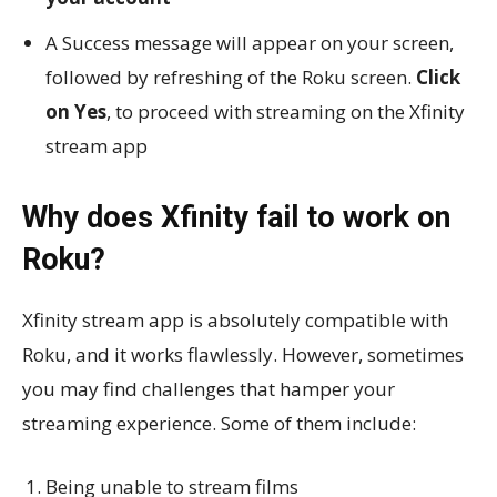
A Success message will appear on your screen,
followed by refreshing of the Roku screen.
Click
on Yes
, to proceed with streaming on the Xfinity
stream app
Why does Xfinity fail to work on
Roku?
Xfinity stream app is absolutely compatible with
Roku, and it works flawlessly. However, sometimes
you may find challenges that hamper your
streaming experience. Some of them include:
Being unable to stream films