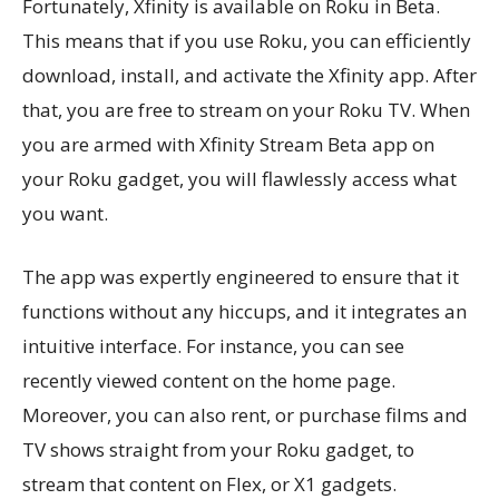
Fortunately, Xfinity is available on Roku in Beta.
This means that if you use Roku, you can efficiently
download, install, and activate the Xfinity app. After
that, you are free to stream on your Roku TV. When
you are armed with Xfinity Stream Beta app on
your Roku gadget, you will flawlessly access what
you want.
The app was expertly engineered to ensure that it
functions without any hiccups, and it integrates an
intuitive interface. For instance, you can see
recently viewed content on the home page.
Moreover, you can also rent, or purchase films and
TV shows straight from your Roku gadget, to
stream that content on Flex, or X1 gadgets.