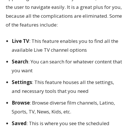
the user to navigate easily. It is a great plus for you,
because all the complications are eliminated. Some
of the features include:
Live TV
: This feature enables you to find all the
available Live TV channel options
Search
: You can search for whatever content that
you want
Settings
: This feature houses all the settings,
and necessary tools that you need
Browse
: Browse diverse film channels, Latino,
Sports, TV, News, Kids, etc.
Saved
: This is where you see the scheduled