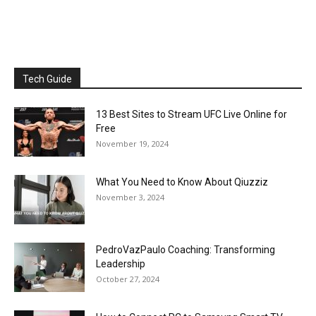
Tech Guide
13 Best Sites to Stream UFC Live Online for
Free
November 19, 2024
What You Need to Know About Qiuzziz
November 3, 2024
PedroVazPaulo Coaching: Transforming
Leadership
October 27, 2024