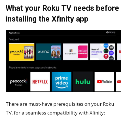
What your Roku TV needs before
installing the Xfinity app
There are must-have prerequisites on your Roku
TV, for a seamless compatibility with Xfinity: