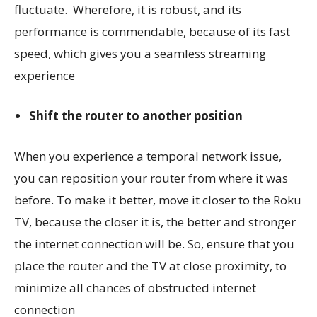
fluctuate. Wherefore, it is robust, and its
performance is commendable, because of its fast
speed, which gives you a seamless streaming
experience
Shift the router to another position
When you experience a temporal network issue,
you can reposition your router from where it was
before. To make it better, move it closer to the Roku
TV, because the closer it is, the better and stronger
the internet connection will be. So, ensure that you
place the router and the TV at close proximity, to
minimize all chances of obstructed internet
connection