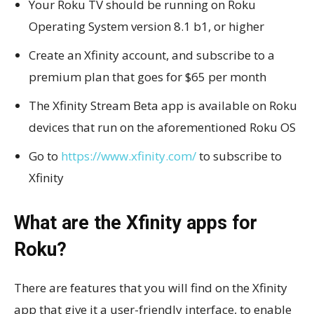
Your Roku TV should be running on Roku
Operating System version 8.1 b1, or higher
Create an Xfinity account, and subscribe to a
premium plan that goes for $65 per month
The Xfinity Stream Beta app is available on Roku
devices that run on the aforementioned Roku OS
Go to
https://www.xfinity.com/
to subscribe to
Xfinity
What are the Xfinity apps for
Roku?
There are features that you will find on the Xfinity
app that give it a user-friendly interface, to enable