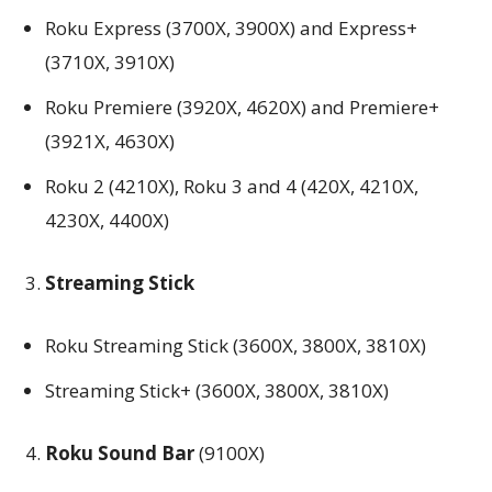
Roku Express (3700X, 3900X) and Express+
(3710X, 3910X)
Roku Premiere (3920X, 4620X) and Premiere+
(3921X, 4630X)
Roku 2 (4210X), Roku 3 and 4 (420X, 4210X,
4230X, 4400X)
Streaming Stick
Roku Streaming Stick (3600X, 3800X, 3810X)
Streaming Stick+ (3600X, 3800X, 3810X)
Roku Sound Bar
(9100X)