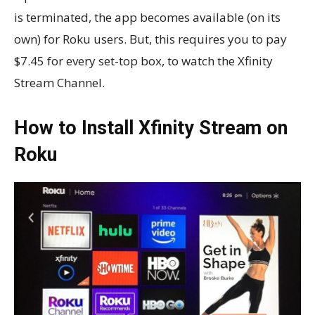
is terminated, the app becomes available (on its
own) for Roku users. But, this requires you to pay
$7.45 for every set-top box, to watch the Xfinity
Stream Channel.
How to Install Xfinity Stream on
Roku