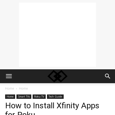
Home
Home
Home
Smart TVs
Roku TV
Tech Guide
How to Install Xfinity Apps
for Roku