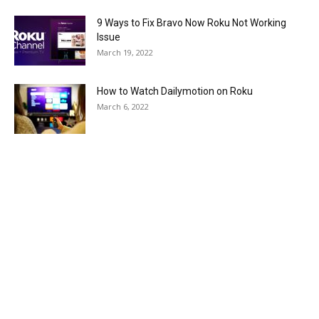
9 Ways to Fix Bravo Now Roku Not Working
Issue
March 19, 2022
How to Watch Dailymotion on Roku
March 6, 2022