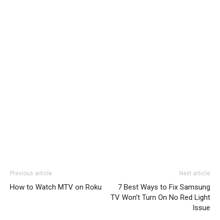
Previous article
Next article
How to Watch MTV on Roku
7 Best Ways to Fix Samsung
TV Won’t Turn On No Red Light
Issue