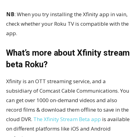
NB
: When you try installing the Xfinity app in vain,
check whether your Roku TV is compatible with the
app.
What’s more about Xfinity stream
beta Roku?
Xfinity is an OTT streaming service, and a
subsidiary of Comcast Cable Communications. You
can get over 1000 on-demand videos and also
record films & download them offline to save in the
cloud DVR.
The Xfinity Stream Beta app
is available
on different platforms like iOS and Android