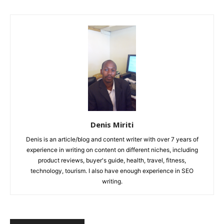
Denis Miriti
Denis is an article/blog and content writer with over 7 years of
experience in writing on content on different niches, including
product reviews, buyer's guide, health, travel, fitness,
technology, tourism. I also have enough experience in SEO
writing.