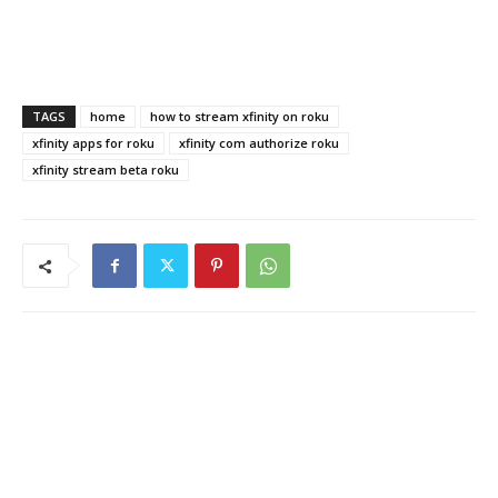
TAGS
home
how to stream xfinity on roku
xfinity apps for roku
xfinity com authorize roku
xfinity stream beta roku