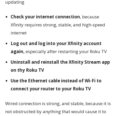
updating
Check your internet connection
, because
Xfinity requires strong, stable, and high-speed
internet
Log out and log into your Xfinity account
again,
especially after restarting your Roku TV
Uninstall and reinstall the Xfinity Stream app
on thy Roku TV
Use the Ethernet cable instead of Wi-Fi to
connect your router to your Roku TV
Wired connection is strong, and stable, because it is
not obstructed by anything that would cause it to