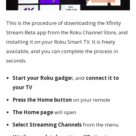
This is the procedure of downloading the Xfinity
Stream Beta app from the Roku Channel Store, and
installing it on your Roku Smart TV. It is freely
available, and you can complete the process in
seconds.
Start your Roku gadge
t, and
connect it to
your TV
Press the Home button
on your remote
The Home page
will open
Select Streaming Channels
from the menu