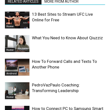
RELATED ARTICLES
MORE FROM AUTHOR
13 Best Sites to Stream UFC Live
Online for Free
Home
What You Need to Know About Qiuzziz
Home
How To Forward Calls and Texts To
Another Phone
Android
PedroVazPaulo Coaching:
Transforming Leadership
Home
How to Connect PC to Samsung Smart