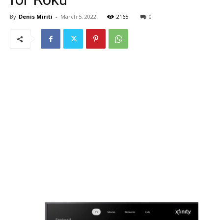
By
Denis Miriti
-
March 5, 2022
2165
0