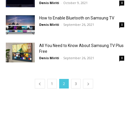
Denis Miriti
-
October 9, 2021
0
How to Enable Bluetooth on Samsung TV
Denis Miriti
-
September 26, 2021
0
All You Need to Know About Samsung TV Plus
Free
Denis Miriti
-
September 26, 2021
0
1
2
3