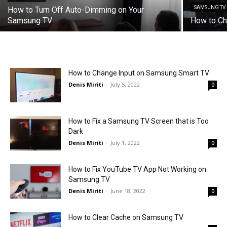
SAMSUNG TV
How to Turn Off Auto-Dimming on Your
Samsung TV
How to C
How to Change Input on Samsung Smart TV
Denis Miriti
-
July 5, 2022
0
How to Fix a Samsung TV Screen that is Too
Dark
Denis Miriti
-
July 1, 2022
0
How to Fix YouTube TV App Not Working on
Samsung TV
Denis Miriti
-
June 18, 2022
0
How to Clear Cache on Samsung TV