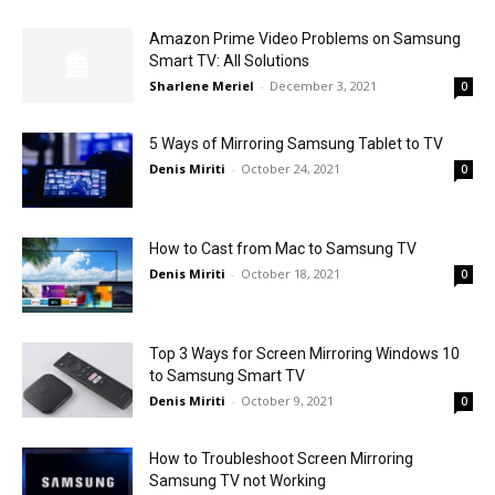
Amazon Prime Video Problems on Samsung
Smart TV: All Solutions
Sharlene Meriel
-
December 3, 2021
0
5 Ways of Mirroring Samsung Tablet to TV
Denis Miriti
-
October 24, 2021
0
How to Cast from Mac to Samsung TV
Denis Miriti
-
October 18, 2021
0
Top 3 Ways for Screen Mirroring Windows 10
to Samsung Smart TV
Denis Miriti
-
October 9, 2021
0
How to Troubleshoot Screen Mirroring
Samsung TV not Working