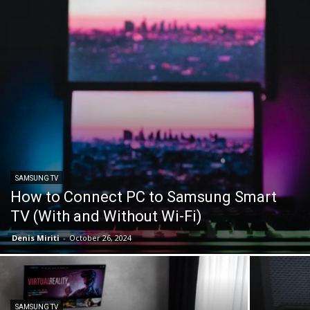
SAMSUNG TV
How to Connect PC to Samsung Smart
TV (With and Without Wi-Fi)
Denis Miriti
-
October 26, 2024
SAMSUNG TV