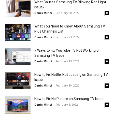
What Causes Samsung TV Blinking Red Light
Issue?
Denis Miriti
-
February 28, 2022
0
What You Need to Know About Samsung TV
Plus Channels List
Denis Miriti
-
February 23, 2022
0
7 Ways to Fix YouTube TV Not Working on
Samsung TV Issue
Denis Miriti
-
February 15, 2022
0
How to Fix Netflix Not Loading on Samsung TV
Issue
Denis Miriti
-
February 10, 2022
0
How to Fix No Picture on Samsung TV Issue
Denis Miriti
-
February 1, 2022
0