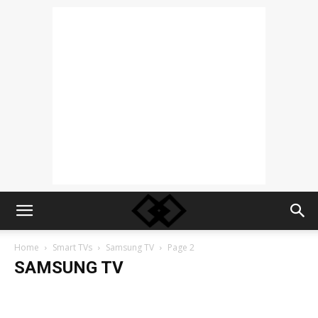
Home
Smart TVs
Samsung TV
Page 2
SAMSUNG TV