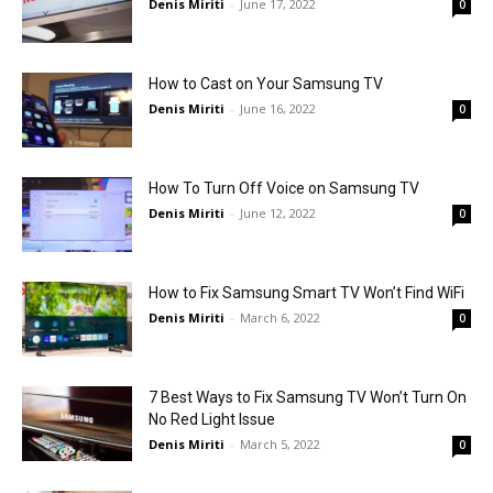
Denis Miriti
-
June 17, 2022
0
How to Cast on Your Samsung TV
Denis Miriti
-
June 16, 2022
0
How To Turn Off Voice on Samsung TV
Denis Miriti
-
June 12, 2022
0
How to Fix Samsung Smart TV Won’t Find WiFi
Denis Miriti
-
March 6, 2022
0
7 Best Ways to Fix Samsung TV Won’t Turn On
No Red Light Issue
Denis Miriti
-
March 5, 2022
0