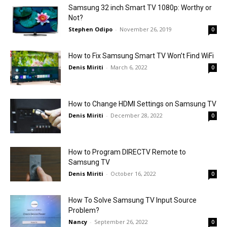
Samsung 32 inch Smart TV 1080p: Worthy or
Not?
Stephen Odipo
-
November 26, 2019
0
How to Fix Samsung Smart TV Won’t Find WiFi
Denis Miriti
-
March 6, 2022
0
How to Change HDMI Settings on Samsung TV
Denis Miriti
-
December 28, 2022
0
How to Program DIRECTV Remote to
Samsung TV
Denis Miriti
-
October 16, 2022
0
How To Solve Samsung TV Input Source
Problem?
Nancy
-
September 26, 2022
0