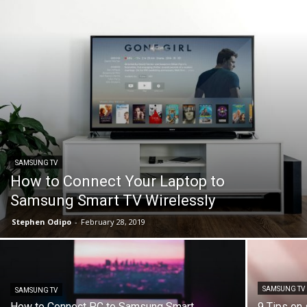
SAMSUNG TV
How to Connect Your Laptop to
Samsung Smart TV Wirelessly
Stephen Odipo
-
February 28, 2019
SAMSUNG TV
SAMSUNG TV
How to Connect PC to Samsung Smart
9 Tips on