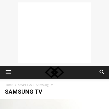
Home
Smart TVs
Samsung TV
SAMSUNG TV