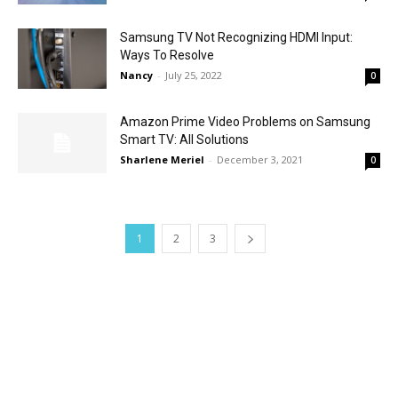
Samsung TV Not Recognizing HDMI Input:
Ways To Resolve
Nancy
-
July 25, 2022
0
Amazon Prime Video Problems on Samsung
Smart TV: All Solutions
Sharlene Meriel
-
December 3, 2021
0
1
2
3