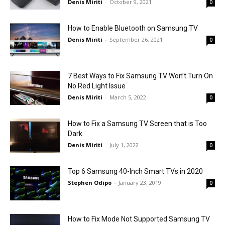
Denis Miriti
-
October 9, 2021
0
How to Enable Bluetooth on Samsung TV
Denis Miriti
-
September 26, 2021
0
7 Best Ways to Fix Samsung TV Won’t Turn On
No Red Light Issue
Denis Miriti
-
March 5, 2022
0
How to Fix a Samsung TV Screen that is Too
Dark
Denis Miriti
-
July 1, 2022
0
Top 6 Samsung 40-Inch Smart TVs in 2020
Stephen Odipo
-
January 23, 2019
0
How to Fix Mode Not Supported Samsung TV