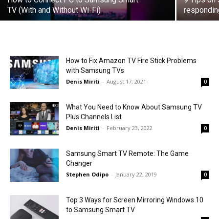
TV (With and Without Wi-Fi)
respondin
How to Fix Amazon TV Fire Stick Problems
with Samsung TVs
Denis Miriti
-
August 17, 2021
0
What You Need to Know About Samsung TV
Plus Channels List
Denis Miriti
-
February 23, 2022
0
Samsung Smart TV Remote: The Game
Changer
Stephen Odipo
-
January 22, 2019
0
Top 3 Ways for Screen Mirroring Windows 10
to Samsung Smart TV