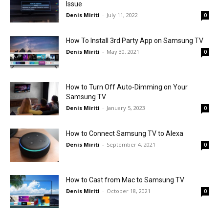
Issue
Denis Miriti
-
July 11, 2022
0
How To Install 3rd Party App on Samsung TV
Denis Miriti
-
May 30, 2021
0
How to Turn Off Auto-Dimming on Your
Samsung TV
Denis Miriti
-
January 5, 2023
0
How to Connect Samsung TV to Alexa
Denis Miriti
-
September 4, 2021
0
How to Cast from Mac to Samsung TV
Denis Miriti
-
October 18, 2021
0