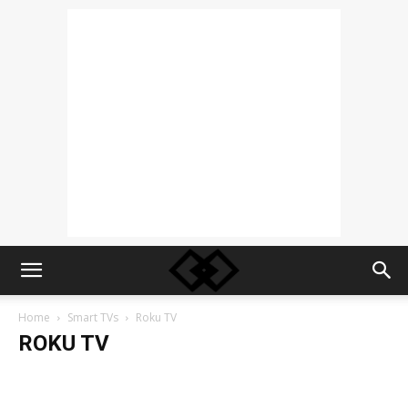
Home
Smart TVs
Roku TV
ROKU TV