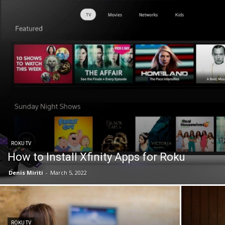
ROKU TV
How to Install Xfinity Apps for Roku
Denis Miriti
-
March 5, 2022
ROKU TV