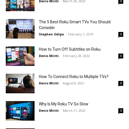
Denis Miriti
-
March 20, 2022
0
The 5 Best Roku Smart TVs You Should
Consider
Stephen Odipo
-
February 1, 2019
0
How to Turn Off Subtitles on Roku
Denis Miriti
-
February 28, 2022
0
How To Connect Roku to Multiple TVs?
Denis Miriti
-
August 8, 2021
0
Why Is My Roku TV So Slow
Denis Miriti
-
March 21, 2022
0