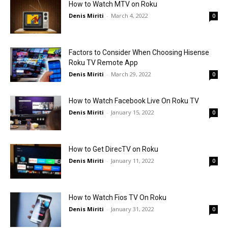
How to Watch MTV on Roku
Denis Miriti
-
March 4, 2022
0
Factors to Consider When Choosing Hisense
Roku TV Remote App
Denis Miriti
-
March 29, 2022
0
How to Watch Facebook Live On Roku TV
Denis Miriti
-
January 15, 2022
0
How to Get DirecTV on Roku
Denis Miriti
-
January 11, 2022
0
How to Watch Fios TV On Roku
Denis Miriti
-
January 31, 2022
0