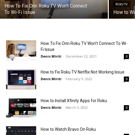
ROKU TV
How To Fix Onn Roku TV Won’t Connect
To Wi-Fi Issue
How to W
How To Fix Onn Roku TV Won’t Connect To Wi-
Fi Issue
Denis Miriti
-
December 22, 2021
0
How to Fix Roku TV Netflix Not Working Issue
Denis Miriti
-
February 9, 2022
0
How to Install Xfinity Apps for Roku
Denis Miriti
-
March 5, 2022
0
How to Watch Bravo On Roku