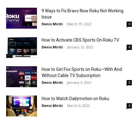
9 Ways to Fix Bravo Now Roku Not Working
Issue
Denis Miriti
-
March 19, 2022
0
How to Activate CBS Sports On Roku TV
Denis Miriti
-
January 12, 2022
0
How to Get Fox Sports on Roku—With And
Without Cable TV Subscription
Denis Miriti
-
January 3, 2022
0
How to Watch Dailymotion on Roku
Denis Miriti
-
March 6, 2022
0