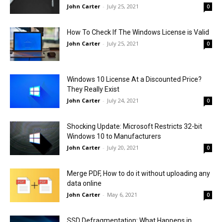
John Carter
-
July 25, 2021
0
How To Check If The Windows License is Valid
John Carter
-
July 25, 2021
0
Windows 10 License At a Discounted Price?
They Really Exist
John Carter
-
July 24, 2021
0
Shocking Update: Microsoft Restricts 32-bit
Windows 10 to Manufacturers
John Carter
-
July 20, 2021
0
Merge PDF, How to do it without uploading any
data online
John Carter
-
May 6, 2021
0
SSD Defragmentation: What Happens in