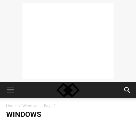
Home
Windows
Page 2
WINDOWS