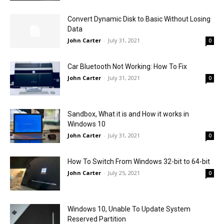
Convert Dynamic Disk to Basic Without Losing
Data
John Carter
-
July 31, 2021
0
Car Bluetooth Not Working: How To Fix
John Carter
-
July 31, 2021
0
Sandbox, What it is and How it works in
Windows 10
John Carter
-
July 31, 2021
0
How To Switch From Windows 32-bit to 64-bit
John Carter
-
July 25, 2021
0
Windows 10, Unable To Update System
Reserved Partition