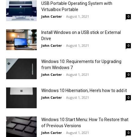
USB Portable Operating System with
Virtualbox Portable
John Carter
-
August 1, 2021
0
Install Windows on a USB stick or External
Drive
John Carter
-
August 1, 2021
0
Windows 10: Requirements for Upgrading
from Windows 7
John Carter
-
August 1, 2021
0
Windows 10 Hibernation, Here’s how to add it
John Carter
-
August 1, 2021
0
Windows 10 Start Menu: How To Restore that
of Previous Versions
John Carter
-
August 1, 2021
0