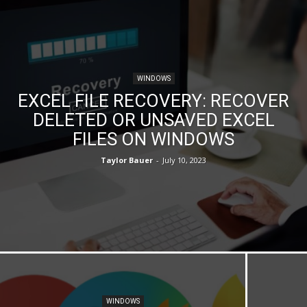
WINDOWS
EXCEL FILE RECOVERY: RECOVER
DELETED OR UNSAVED EXCEL
FILES ON WINDOWS
Taylor Bauer
-
July 10, 2023
WINDOWS