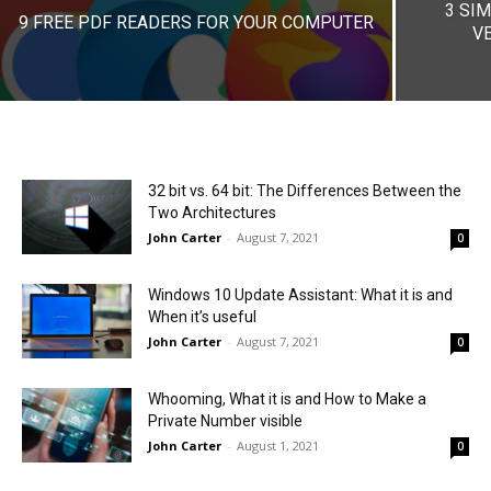
3 SI
9 FREE PDF READERS FOR YOUR COMPUTER
VE
32 bit vs. 64 bit: The Differences Between the
Two Architectures
John Carter
-
August 7, 2021
0
Windows 10 Update Assistant: What it is and
When it’s useful
John Carter
-
August 7, 2021
0
Whooming, What it is and How to Make a
Private Number visible
John Carter
-
August 1, 2021
0