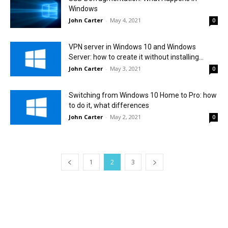
Windows
John Carter
-
May 4, 2021
0
VPN server in Windows 10 and Windows
Server: how to create it without installing...
John Carter
-
May 3, 2021
0
Switching from Windows 10 Home to Pro: how
to do it, what differences
John Carter
-
May 2, 2021
0
1
2
3