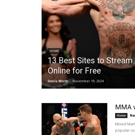
HOME
13 Best Sites to Stream
Online for Free
Denis Miriti
-
November 19, 2024
MMA vs
Na
Home
Mixed Mart
popular co