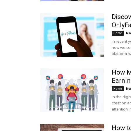
Discov
OnlyF
Na
Home
In recent 
how we con
platform ha
How M
Earnin
Na
Home
In the digi
creation a
attention i
How to