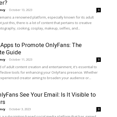
er?
ncy
-
October 13, 2023
0
emains a renowned platform, especially known for its adult
t just this, there is a lot of content that pertains to creative
otography, cooking, cosplay, makeup, selfies, and...
 Apps to Promote OnlyFans: The
te Guide
ncy
-
October 11, 2023
0
d of adult content creation and entertainment, it's essential to
ffective tools for enhancing your OnlyFans presence. Whether
experienced creator aiming to broaden your audience or...
lyFans See Your Email: Is It Visible to
rs
ncy
-
October 3, 2023
0
s a subscription-based social media platform that has gained