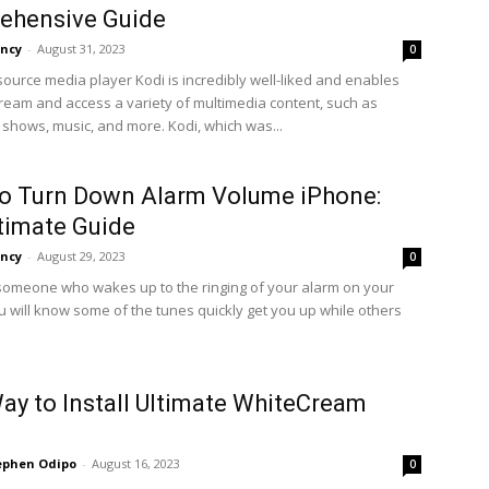
ehensive Guide
ncy
-
August 31, 2023
0
ource media player Kodi is incredibly well-liked and enables
tream and access a variety of multimedia content, such as
 shows, music, and more. Kodi, which was...
o Turn Down Alarm Volume iPhone:
timate Guide
ncy
-
August 29, 2023
0
 someone who wakes up to the ringing of your alarm on your
u will know some of the tunes quickly get you up while others
ay to Install Ultimate WhiteCream
ephen Odipo
-
August 16, 2023
0