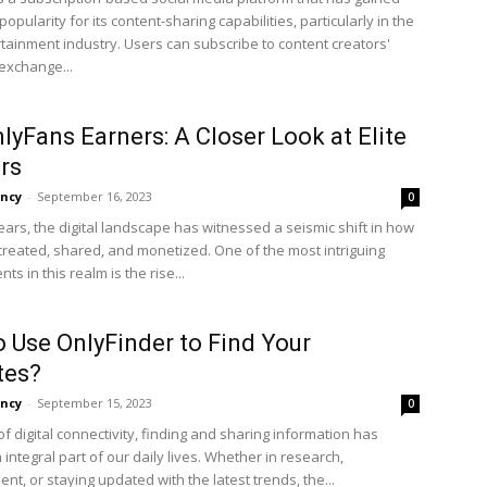
 popularity for its content-sharing capabilities, particularly in the
rtainment industry. Users can subscribe to content creators'
 exchange...
lyFans Earners: A Closer Look at Elite
rs
ncy
-
September 16, 2023
0
ears, the digital landscape has witnessed a seismic shift in how
 created, shared, and monetized. One of the most intriguing
s in this realm is the rise...
 Use OnlyFinder to Find Your
tes?
ncy
-
September 15, 2023
0
of digital connectivity, finding and sharing information has
ntegral part of our daily lives. Whether in research,
nt, or staying updated with the latest trends, the...