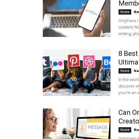
Memb
Na
Home
OnlyFans r
content. No
writing, ph
8 Best
Ultima
Na
Home
In the worl
discover e
you're an 
Can On
Creato
Na
Home
OnlyFans i