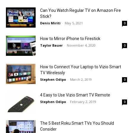
Can You Watch Regular TV on Amazon Fire
Stick?
Denis Miriti
-
May 5, 2021
0
How to Mirror iPhone to Firestick
Taylor Bauer
-
November 4, 2020
0
How to Connect Your Laptop to Vizio Smart
TV Wirelessly
Stephen Odipo
-
March 2, 2019
0
4 Easy to Use Vizio Smart TV Remote
Stephen Odipo
-
February 2, 2019
0
The 5 Best Roku Smart TVs You Should
Consider