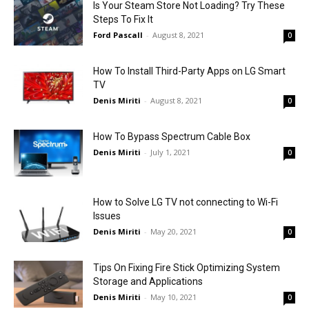
Is Your Steam Store Not Loading? Try These
Steps To Fix It
Ford Pascall
-
August 8, 2021
0
How To Install Third-Party Apps on LG Smart
TV
Denis Miriti
-
August 8, 2021
0
How To Bypass Spectrum Cable Box
Denis Miriti
-
July 1, 2021
0
How to Solve LG TV not connecting to Wi-Fi
Issues
Denis Miriti
-
May 20, 2021
0
Tips On Fixing Fire Stick Optimizing System
Storage and Applications
Denis Miriti
-
May 10, 2021
0