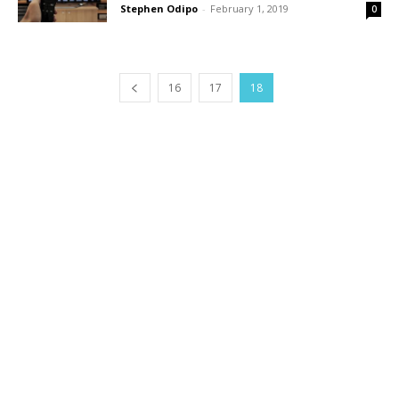
Stephen Odipo
-
February 1, 2019
0
16
17
18