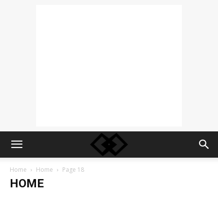
Home
Home
Page 18
HOME