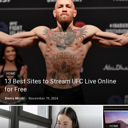
HOME
13 Best Sites to Stream UFC Live Online
for Free
Denis Miriti
-
November 19, 2024
HOME