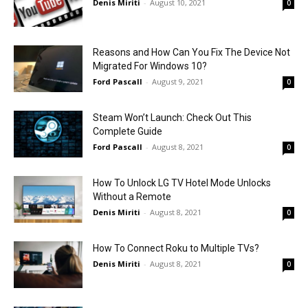
Denis Miriti
-
August 10, 2021
0
Reasons and How Can You Fix The Device Not
Migrated For Windows 10?
Ford Pascall
-
August 9, 2021
0
Steam Won’t Launch: Check Out This
Complete Guide
Ford Pascall
-
August 8, 2021
0
How To Unlock LG TV Hotel Mode Unlocks
Without a Remote
Denis Miriti
-
August 8, 2021
0
How To Connect Roku to Multiple TVs?
Denis Miriti
-
August 8, 2021
0